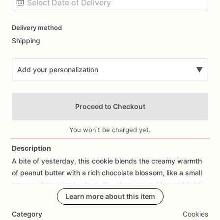
Date
Delivery method
input
Shipping
Add your personalization
▼
Proceed to Checkout
You won't be charged yet.
Description
A
bite
of
yesterday,
this
cookie
blends
the
creamy
warmth
Add Images
of
peanut
butter
with
a
rich
chocolate
blossom,
like
a
small
treasure
from
simpler
days.
Its
edges
are
golden
and
lightly
crisp,
giving
way
Learn more about this item
to
a
tender,
buttery
heart
that
feels
like
a
hug
from
the
past.
Category
Cookies