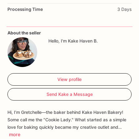
Every
bite
carries
a
sweet
echo
of
childhood,
playful
and
Processing Time
3 Days
comforting,
yet
handcrafted
with
a
rustic,
soulful
touch.
It’s
a
cookie
that
whispers
memories
of
sunlit
kitchens,
laughter,
and
carefree
afternoons,
wrapped
in
the
earthy,
whimsical
About the seller
spirit
of
a
bohemian
heart.
Hello, I'm Kake Haven B.
View profile
Send Kake a Message
Hi, I’m Gretchelle—the baker behind Kake Haven Bakery!
Some call me the "Cookie Lady." What started as a simple
love for baking quickly became my creative outlet and…
more