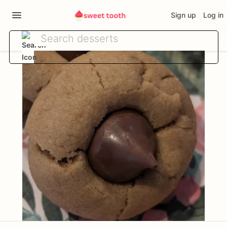
Sign up
Log in