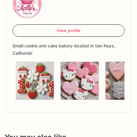
View profile
Small cookie and cake bakery located in Van Nuys,
California!