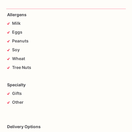
Allergens
Milk
Eggs
Peanuts
Soy
Wheat
Tree Nuts
Specialty
Gifts
Other
Delivery Options