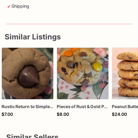
Shipping
Similar Listings
Rustic Return to Simpler Times (Single Serve: Classic Hershey Kiss Peanut Butter Blossom Cookie)
Pieces of Rust & Gold Peanut Butter Bliss (Reese’s Peanut Butter with Milk & Mini Semi-sweet Chocolate Chips)
$7.00
$8.00
$24.00
Similar Sellers