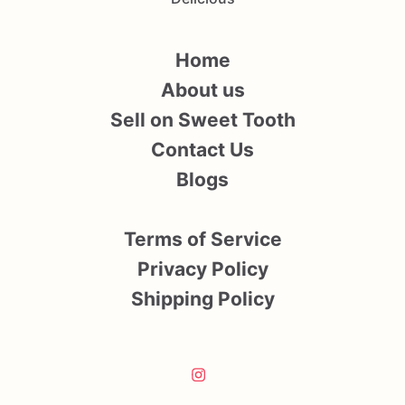
Home
About us
Sell on Sweet Tooth
Contact Us
Blogs
Terms of Service
Privacy Policy
Shipping Policy