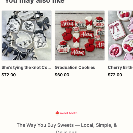
You may also like
She's tying the knot Cookies
Graduation Cookies
$72.00
$60.00
$72.00
The Way You Buy Sweets — Local, Simple, &
Delicious