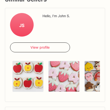
Hello, I'm John S.
JS
View profile