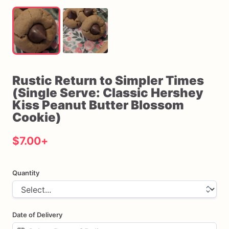
Rustic
Return
to
Simpler
Times
(Single
Serve:
Classic
Hershey
Kiss
Peanut
Butter
Blossom
Cookie)
$7.00
+
Quantity
Date of Delivery