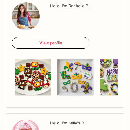
Hello, I'm Rachelle P.
View profile
Hello, I'm Kelly's B.