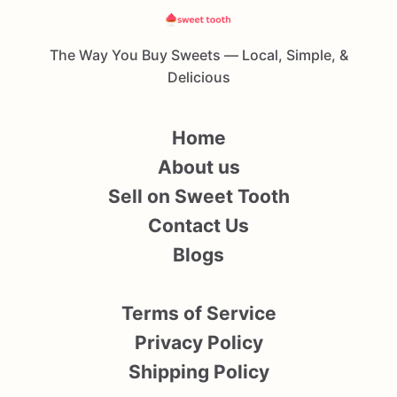
The Way You Buy Sweets — Local, Simple, &
Delicious
Home
About us
Sell on Sweet Tooth
Contact Us
Blogs
Terms of Service
Privacy Policy
Shipping Policy