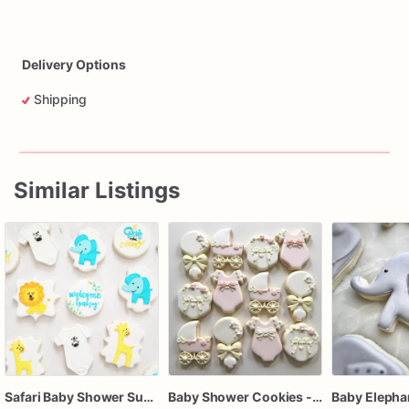
Delivery Options
Shipping
Similar Listings
Safari Baby Shower Sugar Cookies, Jungle Animal Baby Shower Cookies, Personalized Baby Shower Decorated Cookies, Elephant Lion Giraffe Cookies, Baby B
Baby Shower Cookies - Custom baby shower cookies