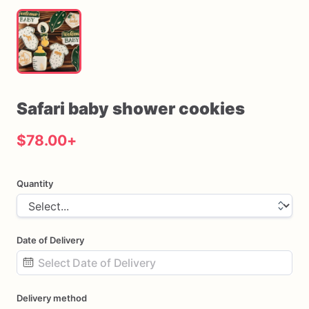
Safari
baby
shower
cookies
$78.00
+
Quantity
Date of Delivery
Date
Delivery method
input