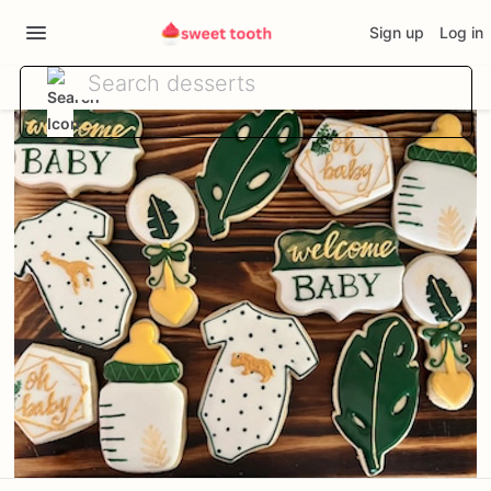
Sign up
Log in