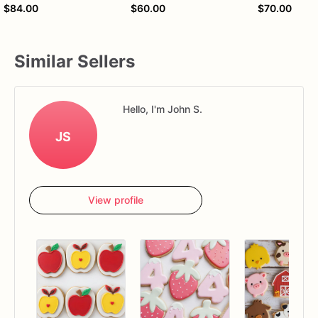
$84.00
$60.00
$70.00
Similar Sellers
Hello, I'm John S.
JS
View profile