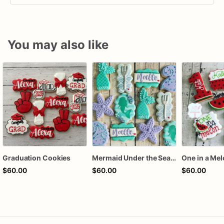
You may also like
Graduation Cookies
Mermaid Under the Sea Birthday Cookies
One in a Me
$60.00
$60.00
$60.00