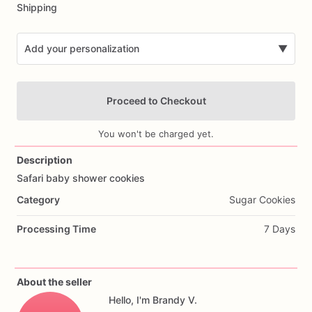
Shipping
Add your personalization
▼
Proceed to Checkout
You won't be charged yet.
Description
Safari
baby
shower
cookies
Add Images
Category
Sugar Cookies
Processing Time
7 Days
About the seller
Hello, I'm Brandy V.