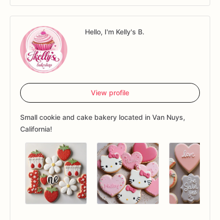
Hello, I'm Kelly's B.
View profile
Small cookie and cake bakery located in Van Nuys,
California!