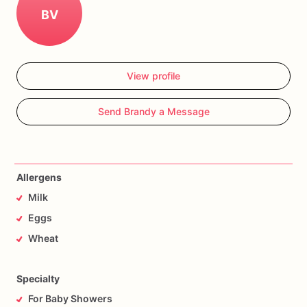
BV
View profile
Send Brandy a Message
Allergens
Milk
Eggs
Wheat
Specialty
For Baby Showers