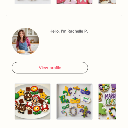
Hello, I'm Rachelle P.
View profile