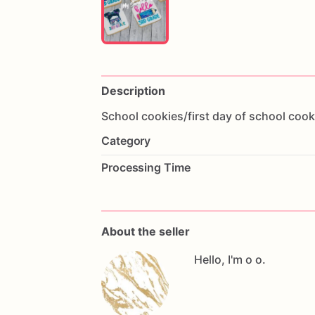
Description
School
cookies
​/​
first
day
of
school
cook
Category
Processing Time
About the seller
Hello, I'm o o.