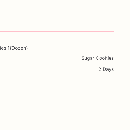
ies
1{Dozen}
Sugar Cookies
2 Days