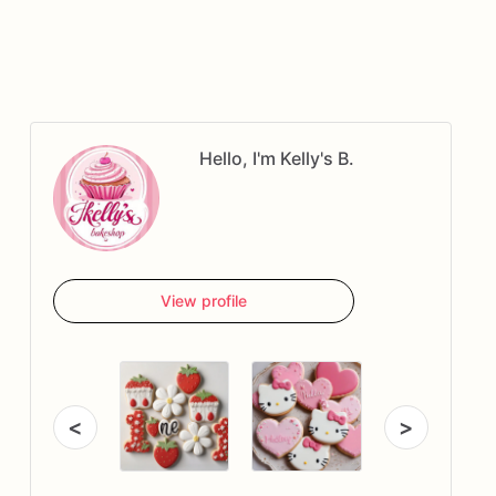
Hello, I'm Kelly's B.
View profile
<
>