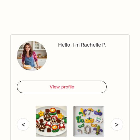
Hello, I'm Rachelle P.
View profile
<
>