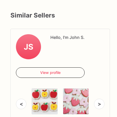
Similar Sellers
Hello, I'm John S.
JS
View profile
<
>