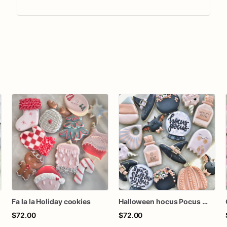
Fa la la Holiday cookies
Halloween hocus Pocus Witched Collection
$72.00
$72.00