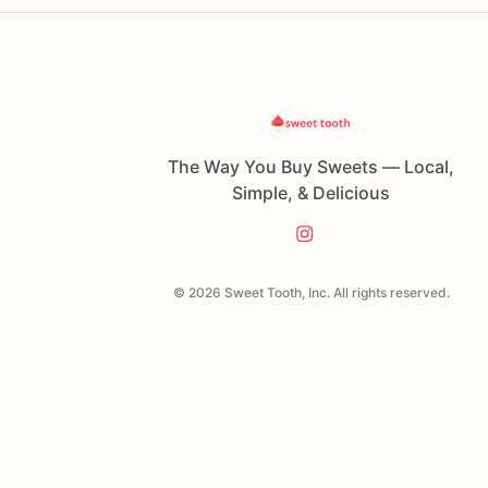
The Way You Buy Sweets — Local,
Simple, & Delicious
© 2026 Sweet Tooth, Inc. All rights reserved.