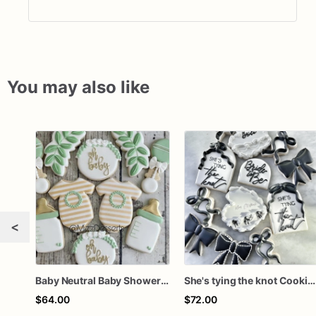
You may also like
<
Baby Neutral Baby Shower Cookies
She's tying the knot Cookies
$64.00
$72.00