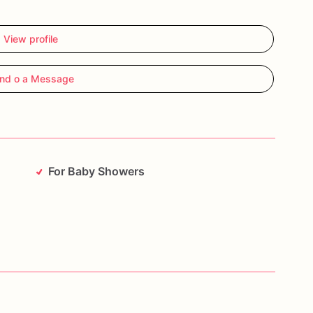
View profile
nd o a Message
For Baby Showers