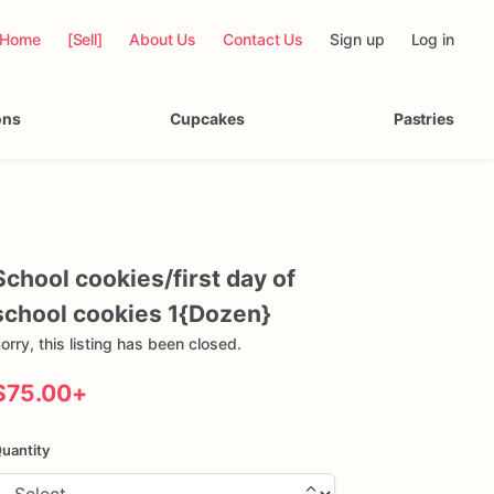
Home
[Sell]
About Us
Contact Us
Sign up
Log in
ons
Cupcakes
Pastries
School
cookies
​/​
first
day
of
school
cookies
1{Dozen}
orry, this listing has been closed.
$75.00
+
uantity