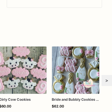
>
Girly Cow Cookies
Bride and Bubbly Cookies Bridal Shower Engagement Party Cookies
$60.00
$62.00
$8.