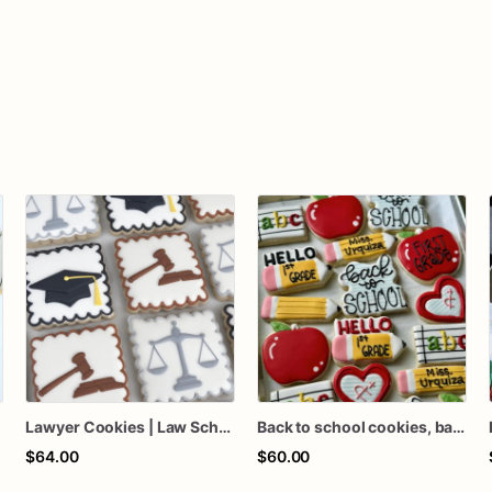
Lawyer Cookies | Law School Cookies | Law School Graduation Cookies | Law Firm Cookies | 1 Dozen
Back to school cookies, back to school favors, teacher gifts, teacher cookies, school cookies, back to school gifts
$64.00
$60.00