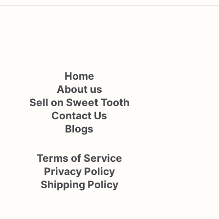
Home
About us
Sell on Sweet Tooth
Contact Us
Blogs
Terms of Service
Privacy Policy
Shipping Policy