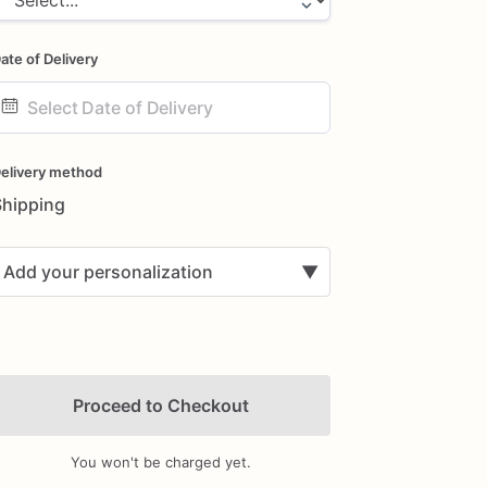
ate of Delivery
ate
nput
elivery method
Shipping
Add your personalization
▼
Proceed to Checkout
You won't be charged yet.
Add Images