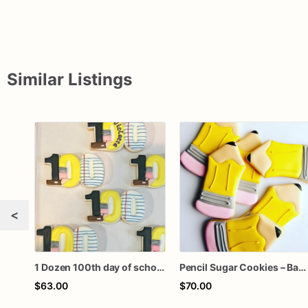
Similar Listings
<
1 Dozen 100th day of school one hundred royal icing custom sugar cookies favors
Pencil Sugar Cookies – Back to School Cookies – Teacher Appreciation Gift – First Day of School Party Favors – Assorted Dozen
$63.00
$70.00