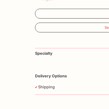
Se
Specialty
Delivery Options
Shipping