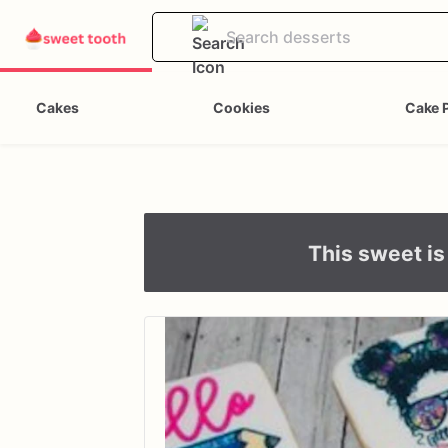
Cakes
Cookies
Cake 
This sweet is 