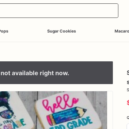
Pops
Sugar Cookies
Macar
not available right now.
S
Q