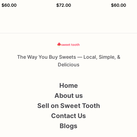
$60.00
$72.00
$60.00
The Way You Buy Sweets — Local, Simple, &
Delicious
Home
About us
Sell on Sweet Tooth
Contact Us
Blogs