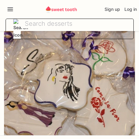
Sign up
Log in