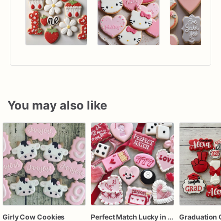
You may also like
Girly Cow Cookies
Perfect Match Lucky in love dozen
Graduation 