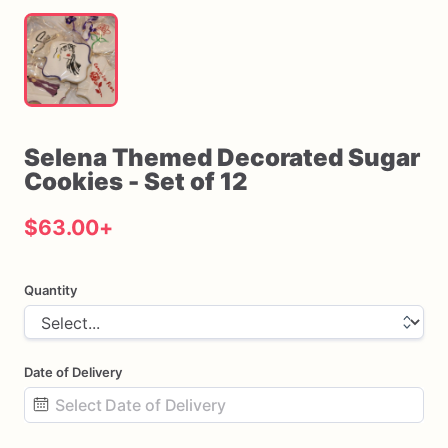
Selena
Themed
Decorated
Sugar
Cookies
-
Set
of
12
$63.00
+
Quantity
Date of Delivery
Date