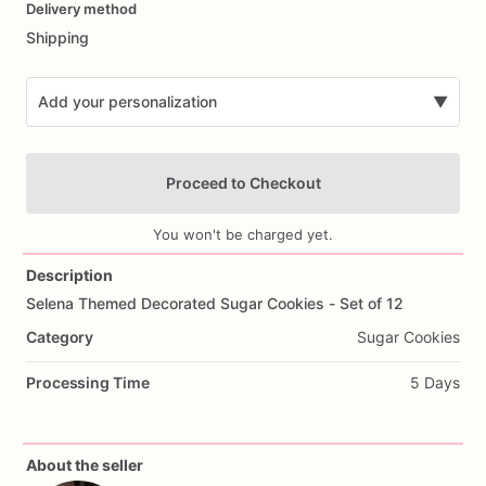
Delivery method
input
Shipping
Add your personalization
▼
Proceed to Checkout
You won't be charged yet.
Description
Selena
Themed
Decorated
Sugar
Cookies
-
Set
of
12
Add Images
Category
Sugar Cookies
Processing Time
5 Days
About the seller