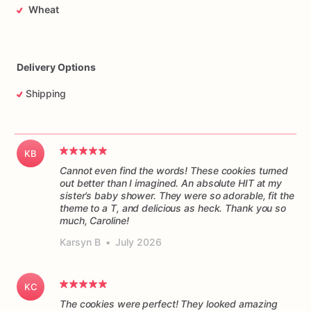
Wheat
Delivery Options
Shipping
KB
Cannot even find the words! These cookies turned
out better than I imagined. An absolute HIT at my
sister’s baby shower. They were so adorable, fit the
theme to a T, and delicious as heck. Thank you so
much, Caroline!
Karsyn B
•
July 2026
KC
The cookies were perfect! They looked amazing