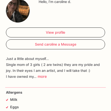
Hello, I'm caroline d.
View profile
Send caroline a Message
Just a little about myself...
Single mom of 3 girls ( 2 are twins) they are my pride and
joy. In their eyes I am an artist, and I will take that :)
more
I have owned my…
Allergens
Milk
Eggs