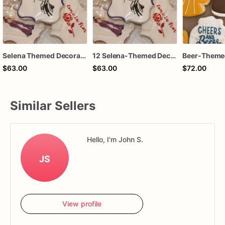
Selena Themed Decorated Sugar Cookies - Set of 12
12 Selena-Themed Decorated Sugar Cookies - A Tribute to the Queen of Tejano
$63.00
$63.00
$72.00
Similar Sellers
Hello, I'm John S.
JS
View profile