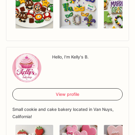
Hello, I'm Kelly's B.
View profile
Small cookie and cake bakery located in Van Nuys,
California!