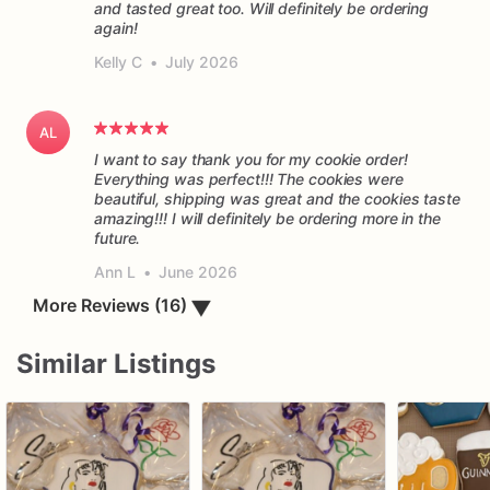
and tasted great too. Will definitely be ordering
again!
Kelly C
•
July 2026
AL
I want to say thank you for my cookie order!
Everything was perfect!!! The cookies were
beautiful, shipping was great and the cookies taste
amazing!!! I will definitely be ordering more in the
future.
Ann L
•
June 2026
▼
More Reviews (16)
Similar Listings