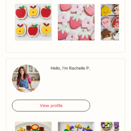
Hello, I'm Rachelle P.
View profile