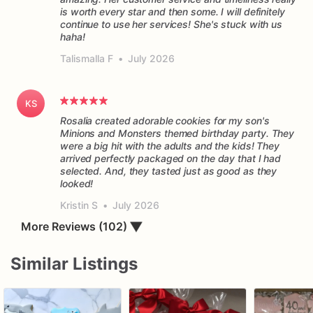
is worth every star and then some. I will definitely
continue to use her services! She's stuck with us
haha!
Talismalla F
•
July 2026
KS
Rosalia created adorable cookies for my son's
Minions and Monsters themed birthday party. They
were a big hit with the adults and the kids! They
arrived perfectly packaged on the day that I had
selected. And, they tasted just as good as they
Kristin S
•
July 2026
More Reviews (102)
▼
Similar Listings