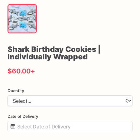
Shark
Birthday
Cookies
|
Individually
Wrapped
$60.00
+
Quantity
Date of Delivery
Date