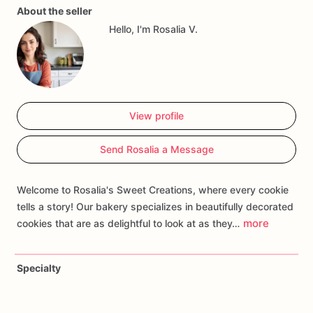
About the seller
gatherings,
or
celebrations
inspired
by
the
majesty
of
Hello, I'm Rosalia V.
marine
predators.
Customize
your
order
with
personalized
touches
such
as
names,
ages,
or
specific
shark
motifs
to
create
a
treat
that
thrills
guests
and
makes
waves
of
excitement.
Whether
you're
hosting
a
jawsome
birthday
bash
or
a
poolside
extravaganza,
our
Shark
Birthday
View profile
Cookies
are
sure
to
be
a
bite-sized
sensation
that
leaves
everyone
hooked!
Send Rosalia a Message
Welcome to Rosalia's Sweet Creations, where every cookie
tells a story! Our bakery specializes in beautifully decorated
more
cookies that are as delightful to look at as they…
Specialty