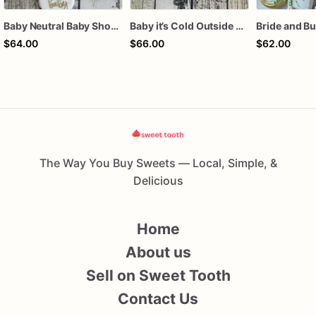
Baby Neutral Baby Shower Cookies
Baby it’s Cold Outside Baby Shower Sugar Cookies
$64.00
$66.00
$62.00
The Way You Buy Sweets — Local, Simple, &
Delicious
Home
About us
Sell on Sweet Tooth
Contact Us