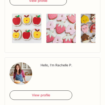
View profile
Hello, I'm Rachelle P.
View profile