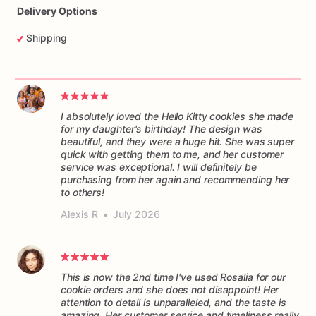
Delivery Options
Shipping
I absolutely loved the Hello Kitty cookies she made
for my daughter's birthday! The design was
beautiful, and they were a huge hit. She was super
quick with getting them to me, and her customer
service was exceptional. I will definitely be
purchasing from her again and recommending her
to others!
Alexis R
•
July 2026
This is now the 2nd time I've used Rosalia for our
cookie orders and she does not disappoint! Her
attention to detail is unparalleled, and the taste is
amazing. Her customer service and timeliness really