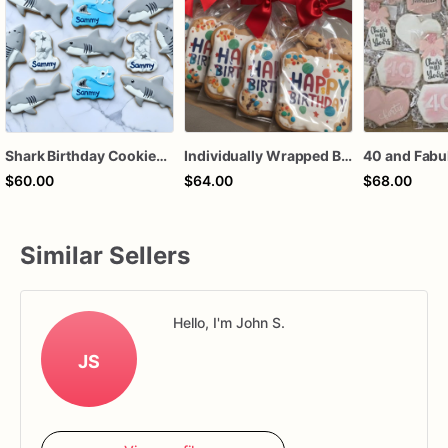
Shark Birthday Cookies | Individually Wrapped
Individually Wrapped Birthday Cookies
$60.00
$64.00
$68.00
Similar Sellers
Hello, I'm John S.
JS