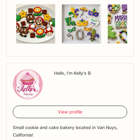
Hello, I'm Kelly's B.
View profile
Small cookie and cake bakery located in Van Nuys,
California!