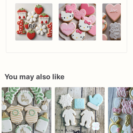
You may also like