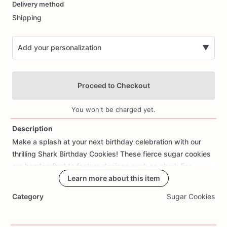
Delivery method
input
Shipping
Add your personalization
▼
Proceed to Checkout
You won't be charged yet.
Description
Make
a
splash
at
your
next
birthday
celebration
with
our
Add Images
thrilling
Shark
Birthday
Cookies!
These
fierce
sugar
cookies
are
handcrafted
to
feature
designs
such
as
shark
fins,
underwater
scenes,
Learn more about this item
and
ocean
waves,
all
expertly
decorated
with
edible
details
that
capture
the
thrill
of
the
Category
Sugar Cookies
deep
blue
sea.
Made
with
care
and
attention
to
detail,
each
cookie
offers
a
delicious
buttery
taste
and
a
hint
of
sweetness
that's
perfect
for
shark-themed
parties,
beach