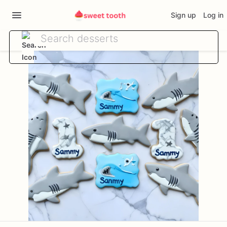
Sign up
Log in