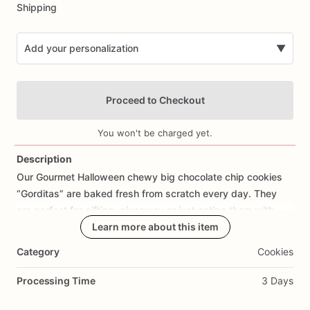
Shipping
Add your personalization
▼
Proceed to Checkout
You won't be charged yet.
Description
Our
Gourmet
Halloween
chewy
big
chocolate
chip
cookies
Add Images
“Gorditas”
are
baked
fresh
from
scratch
every
day.
They
are
perfect
for
gifting,
giveaway
or
just
eating
them
with
your
coffee
on
Halloween!
Learn more about this item
Every
bite
will
bring
you
straight
to
Cookie
Heaven!
This
listing
is
for
6
delicious
Halloween
Category
Cookies
chocolate
chip
cookies.
Processing Time
3 Days
Each
cookie
will
be
packed
in
a
cello
bag.