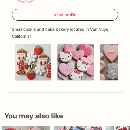
View profile
Small cookie and cake bakery located in Van Nuys,
California!
You may also like