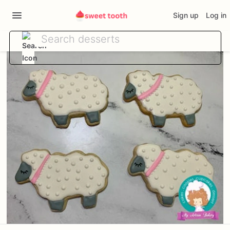
Sign up
Log in