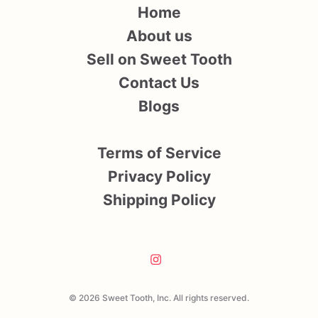
Home
About us
Sell on Sweet Tooth
Contact Us
Blogs
Terms of Service
Privacy Policy
Shipping Policy
© 2026 Sweet Tooth, Inc. All rights reserved.