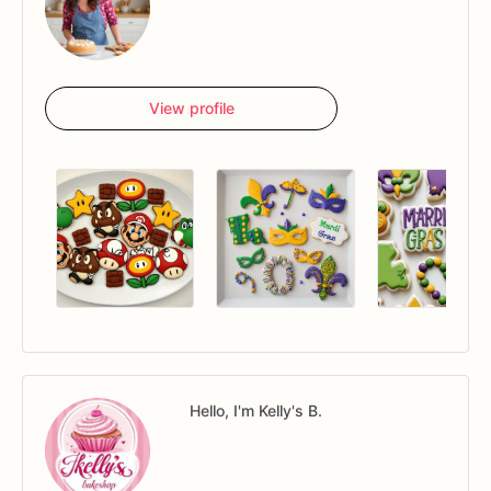
View profile
Hello, I'm Kelly's B.