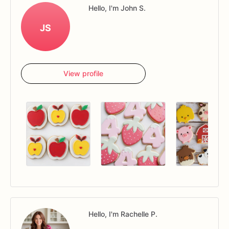
Hello, I'm John S.
JS
View profile
Hello, I'm Rachelle P.