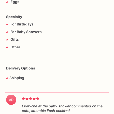
Eggs
Specialty
For Birthdays
For Baby Showers
Gifts
Other
Delivery Options
Shipping
AD
Everyone at the baby shower commented on the
cute, adorable Pooh cookies!