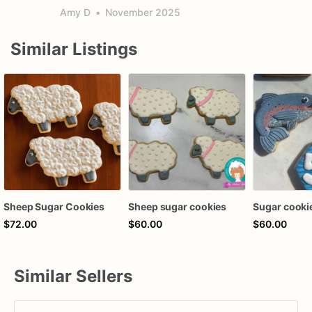
Amy D
•
November 2025
Similar Listings
Sheep Sugar Cookies
Sheep sugar cookies
Sugar cooki
$72.00
$60.00
$60.00
Similar Sellers