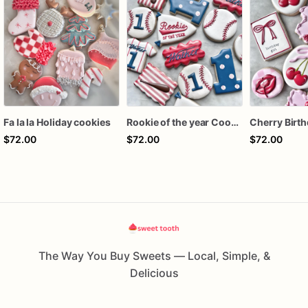
Fa la la Holiday cookies
Rookie of the year Cookies
$72.00
$72.00
$72.00
The Way You Buy Sweets — Local, Simple, &
Delicious