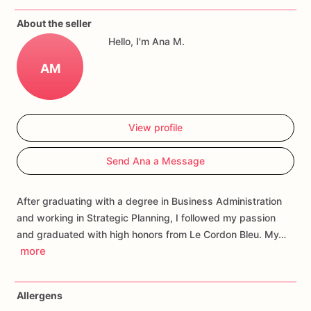
If
you
have
any
questions
about
our
products,
please
do
not
About the seller
hesitate
to
contact
us.
Hello, I'm Ana M.
Allergens:
Our
fondant
cake
toppers
and
cookies
are
made
AM
in
a
facility
that
may
have
processed
or
have
had
contact
with
nuts,
coconuts,
hazelnuts,
soybeans
wheat,
chocolate,
eggs,
and
dairy
products
View profile
Send Ana a Message
After graduating with a degree in Business Administration
and working in Strategic Planning, I followed my passion
and graduated with high honors from Le Cordon Bleu. My…
more
Allergens