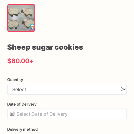
Sheep
sugar
cookies
$60.00
+
Quantity
Date of Delivery
Date
Delivery method
input