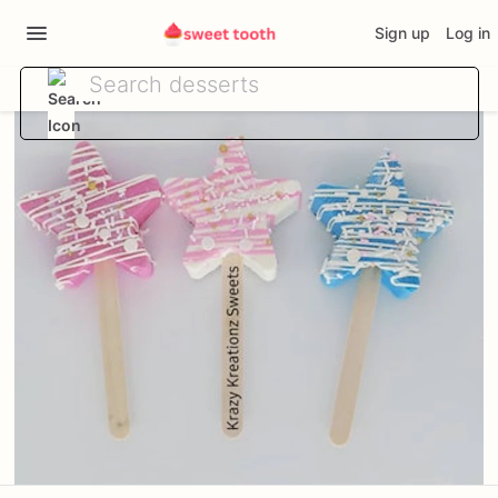
Sign up
Log in