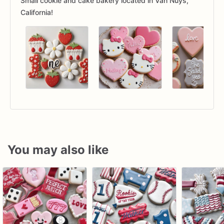
Small cookie and cake bakery located in Van Nuys,
California!
You may also like