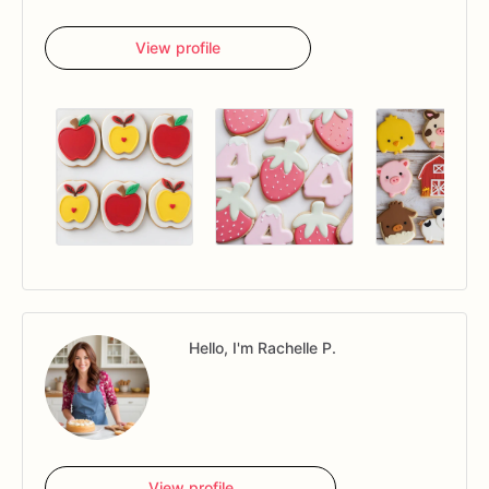
View profile
Hello, I'm Rachelle P.
View profile