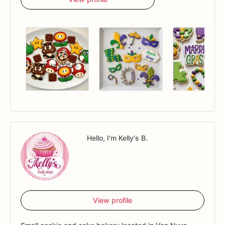
Hello, I'm Kelly's B.
View profile