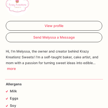
View profile
Send Melyssa a Message
Hi, I'm Melyssa, the owner and creator behind Krazy
Kreationz Sweets! I'm a self-taught baker, cake artist, and
mom with a passion for turning sweet ideas into edible…
more
Allergens
Milk
Eggs
Soy