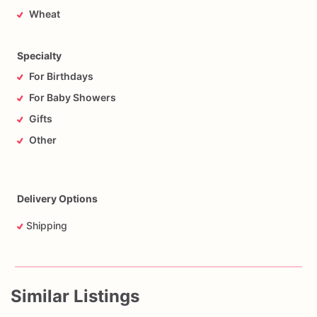
Wheat
Specialty
For Birthdays
For Baby Showers
Gifts
Other
Delivery Options
Shipping
Similar Listings