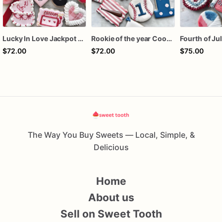
Lucky In Love Jackpot poker dozen
Rookie of the year Cookies
$72.00
$72.00
$75.00
The Way You Buy Sweets — Local, Simple, &
Delicious
Home
About us
Sell on Sweet Tooth