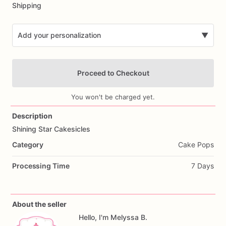
Shipping
Add your personalization
▼
Proceed to Checkout
You won't be charged yet.
Description
Shining
Star
Cakesicles
Add Images
Category
Cake Pops
Processing Time
7 Days
About the seller
Hello, I'm Melyssa B.