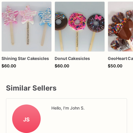
Shining Star Cakesicles
Donut Cakesicles
GeoHeart Ca
$60.00
$60.00
$50.00
Similar Sellers
Hello, I'm John S.
JS