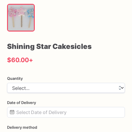
Shining
Star
Cakesicles
$60.00
+
Quantity
Date of Delivery
Date
Delivery method
input