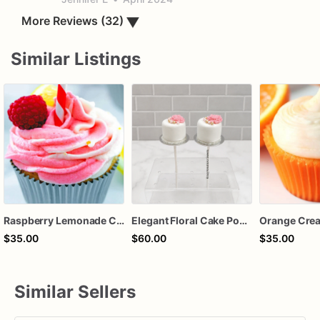
More Reviews (32)
▼
Similar Listings
Raspberry Lemonade Cupcakes
Elegant Floral Cake Pops – White Chocolate Cake Pops with Pink Chocolate Flower – Wedding, Baby Shower & Birthday Treats
$35.00
$60.00
$35.00
Similar Sellers