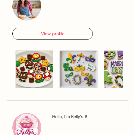
View profile
Hello, I'm Kelly's B.