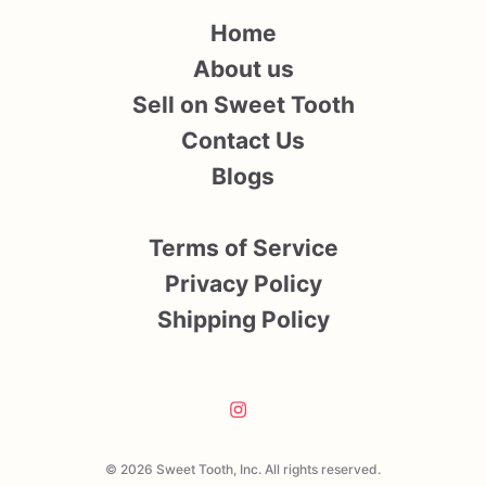
Home
About us
Sell on Sweet Tooth
Contact Us
Blogs
Terms of Service
Privacy Policy
Shipping Policy
© 2026 Sweet Tooth, Inc. All rights reserved.