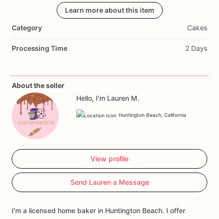
Learn more about this item
Category
Cakes
Processing Time
2 Days
About the seller
Hello, I'm Lauren M.
Huntington Beach, California
View profile
Send Lauren a Message
I'm a licensed home baker in Huntington Beach. I offer