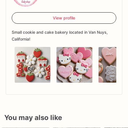
View profile
Small cookie and cake bakery located in Van Nuys,
California!
You may also like