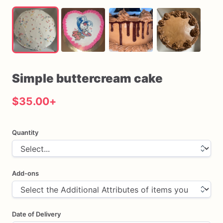
Simple
buttercream
cake
$35.00
+
Quantity
Add-ons
Date of Delivery