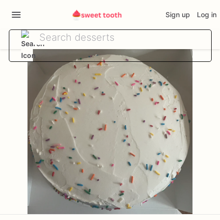
Sign up
Log in