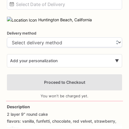
Date
input
Huntington Beach, California
Delivery method
Add your personalization
▼
Proceed to Checkout
You won't be charged yet.
Description
2
layer
9"
round
cake
Add Images
flavors:
vanilla,
funfetti,
chocolate,
red
velvet,
strawberry,
yellow