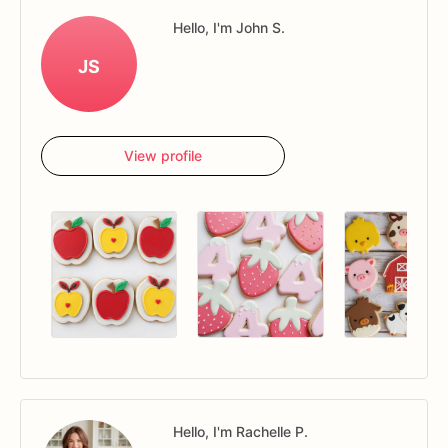
Hello, I'm John S.
JS
View profile
Hello, I'm Rachelle P.