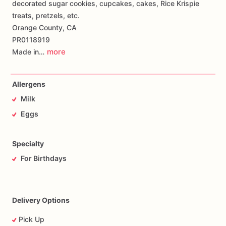
decorated sugar cookies, cupcakes, cakes, Rice Krispie
treats, pretzels, etc.
Orange County, CA
PR0118919
more
Made in…
Allergens
Milk
Eggs
Specialty
For Birthdays
Delivery Options
Pick Up