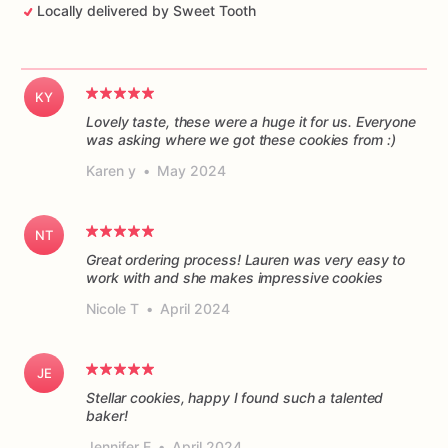
Locally delivered by Sweet Tooth
KY
Lovely taste, these were a huge it for us. Everyone
was asking where we got these cookies from :)
Karen y
•
May 2024
NT
Great ordering process! Lauren was very easy to
work with and she makes impressive cookies
Nicole T
•
April 2024
JE
Stellar cookies, happy I found such a talented
baker!
Jennifer E
•
April 2024