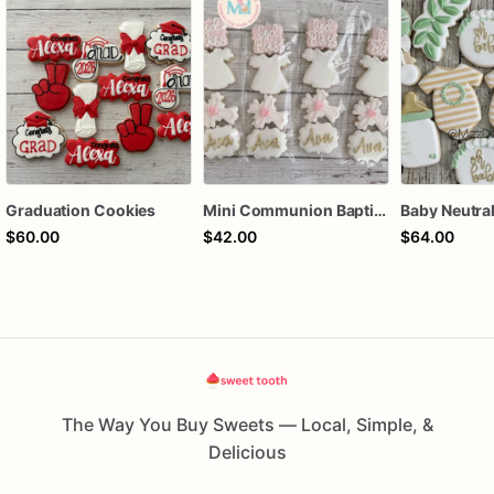
Graduation Cookies
Mini Communion Baptism Christening Dedication Cookie Favor Packs (6 Packs of 4 mini Cookies)
$60.00
$42.00
$64.00
The Way You Buy Sweets — Local, Simple, &
Delicious