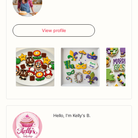
View profile
Hello, I'm Kelly's B.