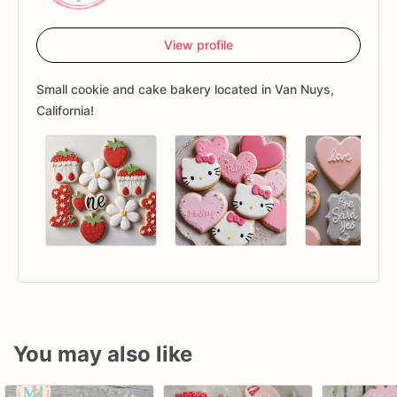
View profile
Small cookie and cake bakery located in Van Nuys,
California!
You may also like