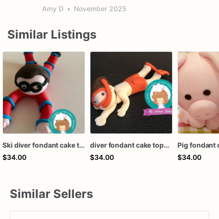
Amy D
•
November 2025
Similar Listings
Ski diver fondant cake topper
diver fondant cake topper
Pig fondant 
$34.00
$34.00
$34.00
Similar Sellers