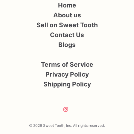
Home
About us
Sell on Sweet Tooth
Contact Us
Blogs
Terms of Service
Privacy Policy
Shipping Policy
© 2026 Sweet Tooth, Inc. All rights reserved.