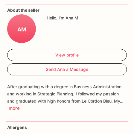
If
you
have
any
questions
about
our
products,
please
do
not
About the seller
hesitate
to
contact
us.
Hello, I'm Ana M.
Allergens:
Our
fondant
cake
toppers
and
cookies
are
made
AM
in
a
facility
that
may
have
processed
or
have
had
contact
with
nuts,
coconuts,
hazelnuts,
soybeans
wheat,
chocolate,
eggs,
and
dairy
products
View profile
Send Ana a Message
After graduating with a degree in Business Administration
and working in Strategic Planning, I followed my passion
and graduated with high honors from Le Cordon Bleu. My…
more
Allergens