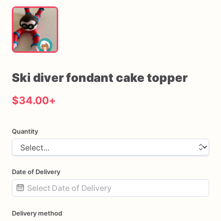
Ski
diver
fondant
cake
topper
$34.00
+
Quantity
Date of Delivery
Date
Delivery method
input