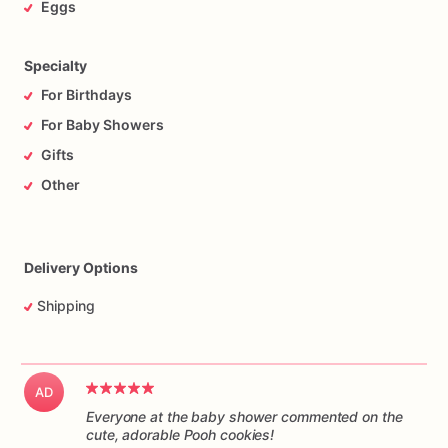
Eggs
Specialty
For Birthdays
For Baby Showers
Gifts
Other
Delivery Options
Shipping
AD
Everyone at the baby shower commented on the
cute, adorable Pooh cookies!