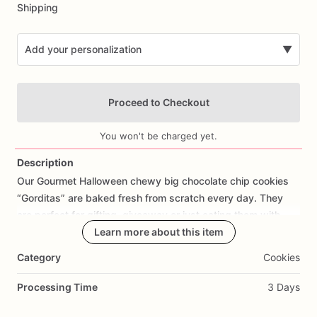
Shipping
Add your personalization
▼
Proceed to Checkout
You won't be charged yet.
Description
Our
Gourmet
Halloween
chewy
big
chocolate
chip
cookies
Add Images
“Gorditas”
are
baked
fresh
from
scratch
every
day.
They
are
perfect
for
gifting,
giveaway
or
just
eating
them
with
your
coffee
on
Halloween!
Learn more about this item
Every
bite
will
bring
you
straight
to
Cookie
Heaven!
This
listing
is
for
6
delicious
Halloween
Category
Cookies
chocolate
chip
cookies.
Processing Time
3 Days
Each
cookie
will
be
packed
in
a
cello
bag.