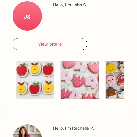
Hello, I'm John S.
JS
View profile
Hello, I'm Rachelle P.