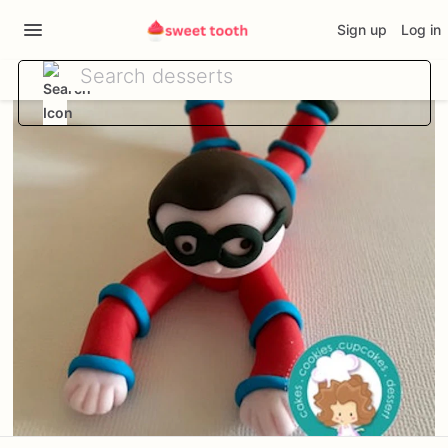
Sign up
Log in