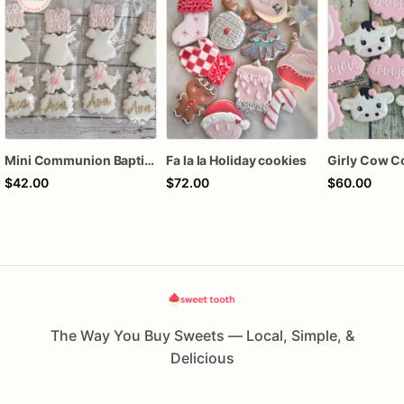
Mini Communion Baptism Christening Dedication Cookie Favor Packs (6 Packs of 4 mini Cookies)
Fa la la Holiday cookies
Girly Cow C
$42.00
$72.00
$60.00
The Way You Buy Sweets — Local, Simple, &
Delicious