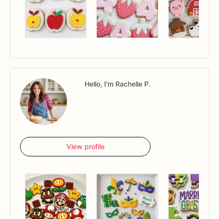
Hello, I'm Rachelle P.
View profile