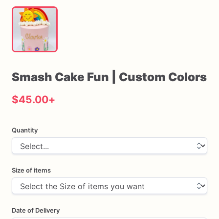
Smash
Cake
Fun
|
Custom
Colors
$45.00
+
Quantity
Size of items
Date of Delivery