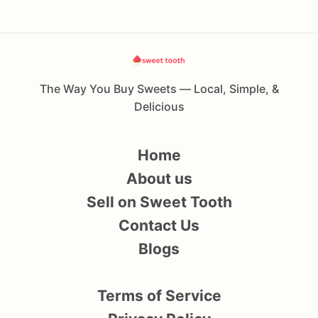
The Way You Buy Sweets — Local, Simple, &
Delicious
Home
About us
Sell on Sweet Tooth
Contact Us
Blogs
Terms of Service