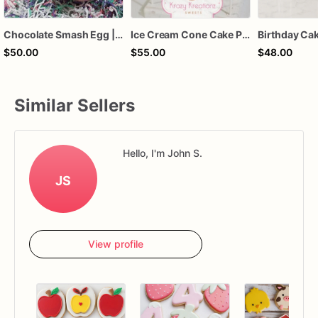
Chocolate Smash Egg | Filled Breakable Chocolate Egg | Custom Gourmet Chocolate Gift
Ice Cream Cone Cake Pops • Summer Party Cake Pops • Kids Birthday Treats • Pastel Ice Cream Pops • Custom Colors • Birthday Favors • Krazy K
$50.00
$55.00
$48.00
Similar Sellers
Hello, I'm John S.
JS
View profile