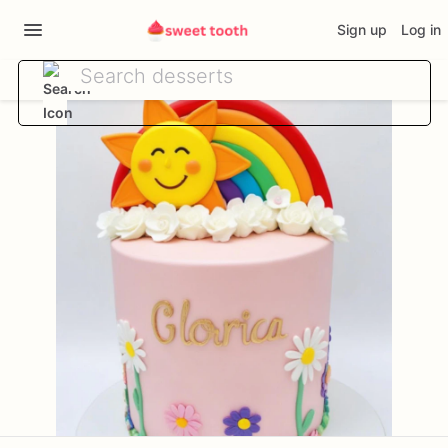
Sign up
Log in