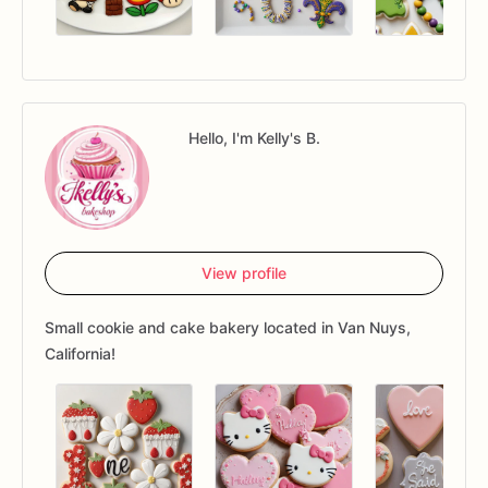
Hello, I'm Kelly's B.
View profile
Small cookie and cake bakery located in Van Nuys,
California!