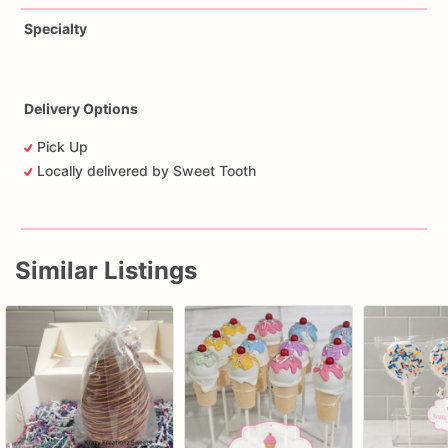
Specialty
Delivery Options
Pick Up
Locally delivered by Sweet Tooth
Similar Listings