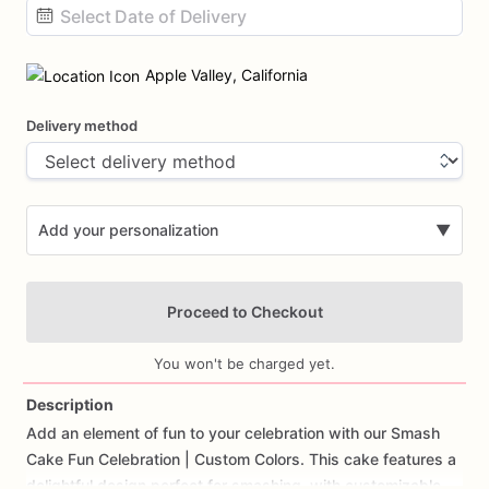
Date
input
Apple Valley, California
Delivery method
Add your personalization
▼
Proceed to Checkout
You won't be charged yet.
Description
Add
an
element
of
fun
to
your
celebration
with
our
Smash
Add Images
Cake
Fun
Celebration
|
Custom
Colors.
This
cake
features
a
delightful
design
perfect
for
smashing,
with
customizable