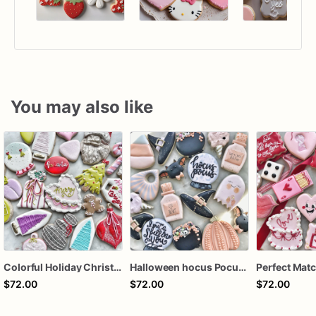
You may also like
Colorful Holiday Christmas Cookies one dozen
Halloween hocus Pocus Witched Collection
$72.00
$72.00
$72.00