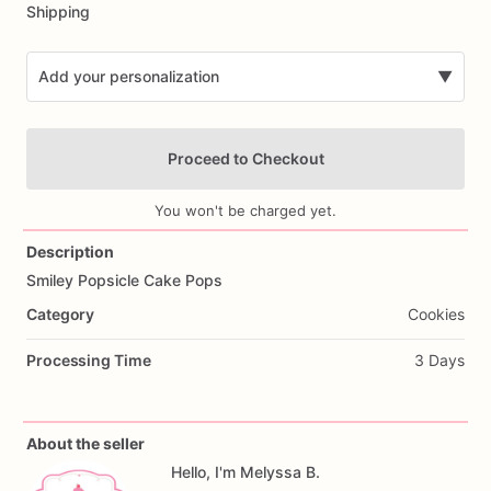
Shipping
Add your personalization
▼
Proceed to Checkout
You won't be charged yet.
Description
Smiley
Popsicle
Cake
Pops
Add Images
Category
Cookies
Processing Time
3 Days
About the seller
Hello, I'm Melyssa B.