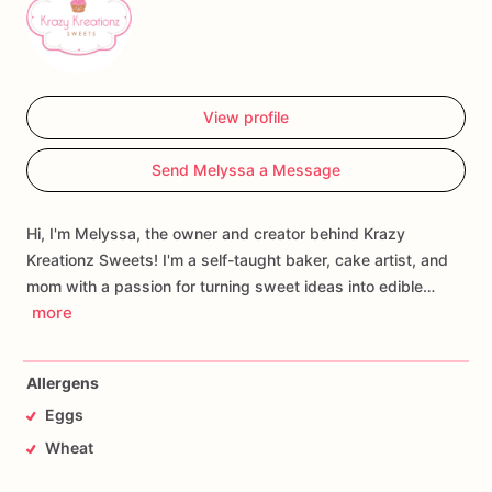
View profile
Send Melyssa a Message
Hi, I'm Melyssa, the owner and creator behind Krazy
Kreationz Sweets! I'm a self-taught baker, cake artist, and
mom with a passion for turning sweet ideas into edible…
more
Allergens
Eggs
Wheat