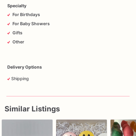
Specialty
For Birthdays
For Baby Showers
Gifts
Other
Delivery Options
Shipping
Similar Listings