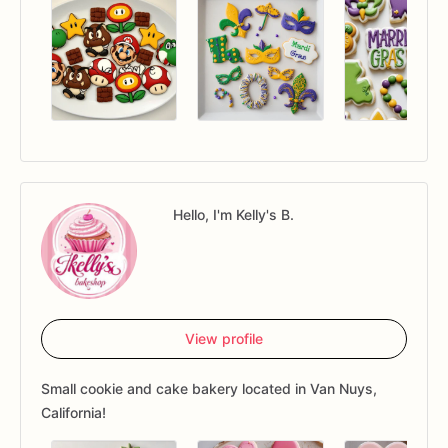
Hello, I'm Kelly's B.
View profile
Small cookie and cake bakery located in Van Nuys,
California!