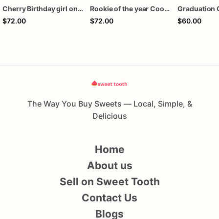
Cherry Birthday girl one dozen cookies
Rookie of the year Cookies
Graduation 
$72.00
$72.00
$60.00
The Way You Buy Sweets — Local, Simple, &
Delicious
Home
About us
Sell on Sweet Tooth
Contact Us
Blogs