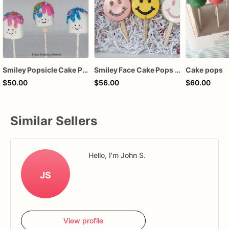
Smiley Popsicle Cake Pops
Smiley Face Cake Pops – Handcrafted Chocolate-Dipped Cake Pops | Custom Party Favors
Cake pops
$50.00
$56.00
$60.00
Similar Sellers
Hello, I'm John S.
JS
View profile