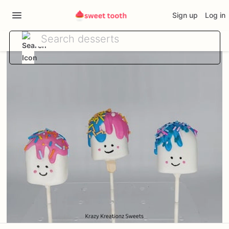
Sign up
Log in