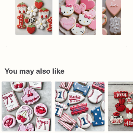
You may also like