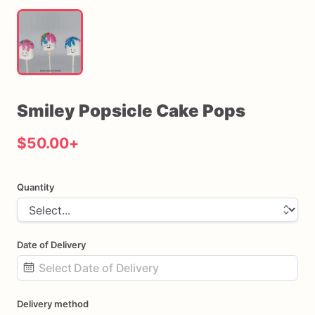
Smiley
Popsicle
Cake
Pops
$50.00
+
Quantity
Date of Delivery
Date
Delivery method
input