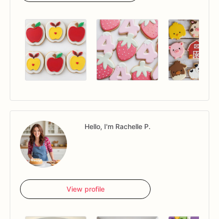
Hello, I'm Rachelle P.
View profile