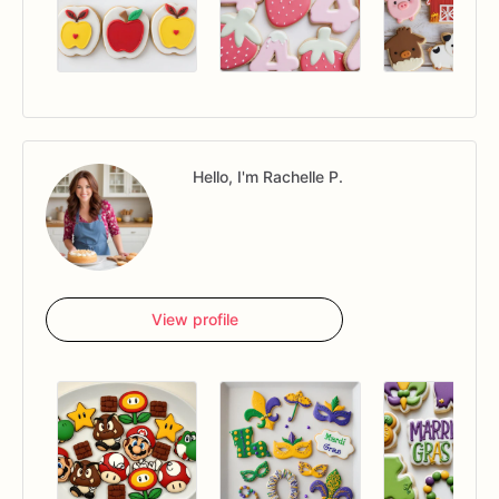
Hello, I'm Rachelle P.
View profile