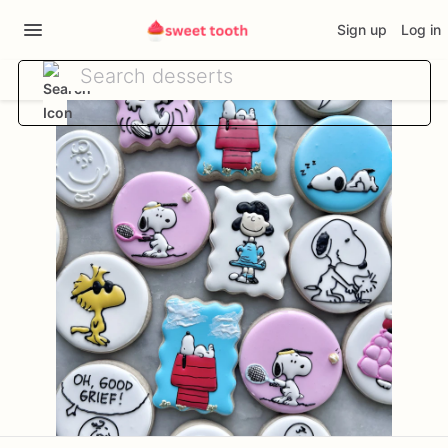
Sign up
Log in