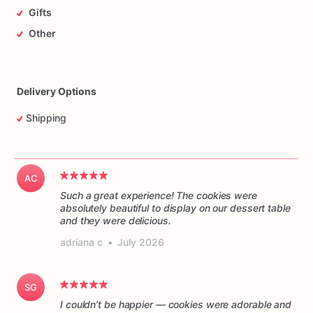
Gifts
Other
Delivery Options
Shipping
AC
Such a great experience! The cookies were
absolutely beautiful to display on our dessert table
and they were delicious.
adriana c
•
July 2026
SG
I couldn’t be happier — cookies were adorable and