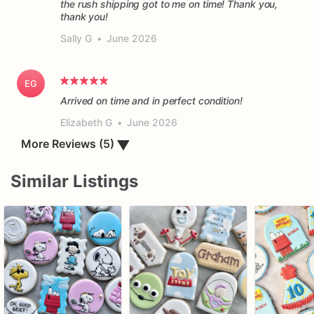
the rush shipping got to me on time! Thank you,
thank you!
Sally G
•
June 2026
EG
Arrived on time and in perfect condition!
Elizabeth G
•
June 2026
▼
More Reviews (5)
Similar Listings