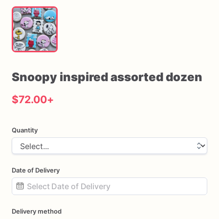
Snoopy
inspired
assorted
dozen
$72.00
+
Quantity
Date of Delivery
Date
Delivery method
input