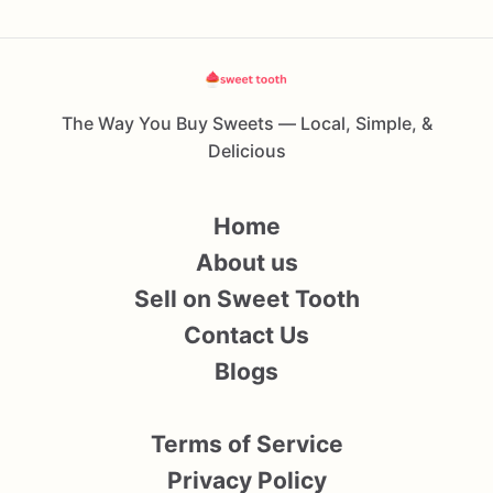
The Way You Buy Sweets — Local, Simple, &
Delicious
Home
About us
Sell on Sweet Tooth
Contact Us
Blogs
Terms of Service
Privacy Policy