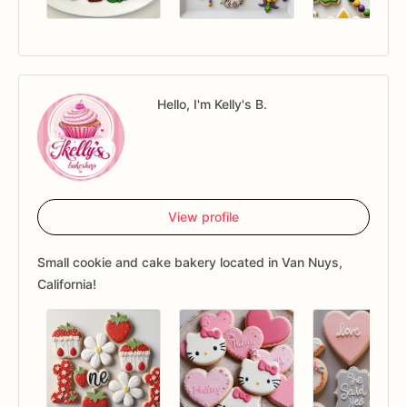
Hello, I'm Kelly's B.
View profile
Small cookie and cake bakery located in Van Nuys,
California!