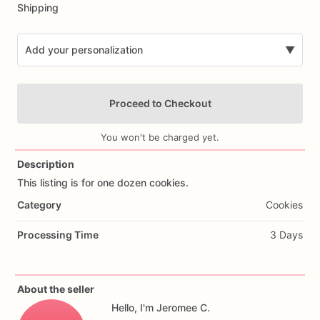
Shipping
Add your personalization
▼
Proceed to Checkout
You won't be charged yet.
Description
This
listing
is
for
one
dozen
cookies.
Add Images
Category
Cookies
Processing Time
3 Days
About the seller
Hello, I'm Jeromee C.