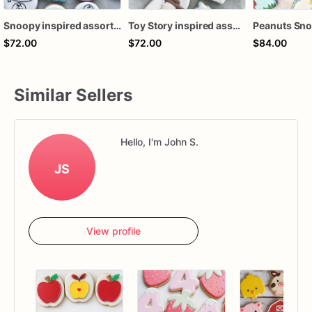
Snoopy inspired assorted dozen
Toy Story inspired assorted dozen customizable
$72.00
$72.00
$84.00
Similar Sellers
Hello, I'm John S.
JS
View profile