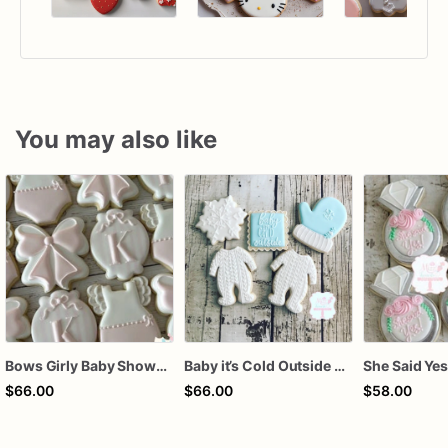
You may also like
Bows Girly Baby Shower Cookies
Baby it’s Cold Outside Baby Shower Sugar Cookies
$66.00
$66.00
$58.00