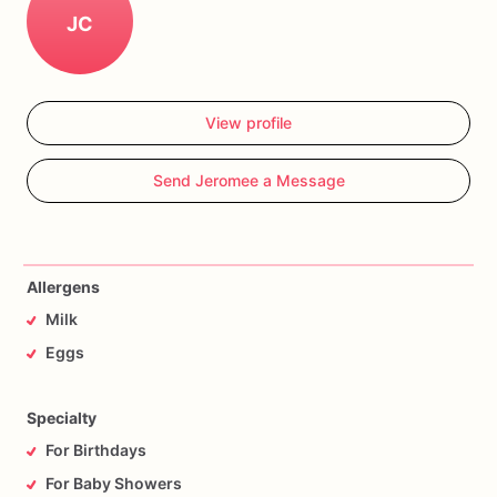
JC
View profile
Send Jeromee a Message
Allergens
Milk
Eggs
Specialty
For Birthdays
For Baby Showers