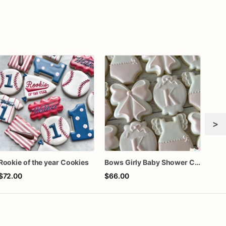
>
Rookie of the year Cookies
Bows Girly Baby Shower Cookies
$72.00
$66.00
$72