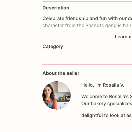
Description
Celebrate
friendship
and
fun
with
our
d
character
from
the
Peanuts
gang
is
han
Snoopy's
iconic
beagle
charm
and
lova
Learn m
cookie
offers
a
delicious
buttery
taste
a
Category
themed
parties,
cartoon
enthusiasts,
o
adventures
with
Charlie
Brown.
Custom
names,
initials,
or
themed
decorations
fans
of
all
ages.
Whether
you're
hostin
About the seller
Snoopy
Sugar
Cookie
is
sure
to
be
a
he
creates
fond
memories!
Hello, I'm Rosalia V.
Welcome to Rosalia's S
Our bakery specializes
delightful to look at a