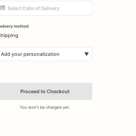
ate
nput
elivery method
Shipping
Add your personalization
▼
Proceed to Checkout
You won't be charged yet.
Add Images