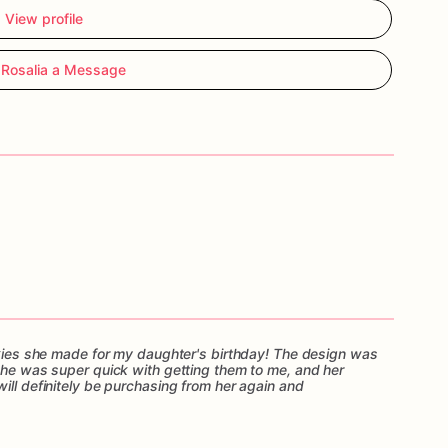
View profile
Rosalia a Message
ookies she made for my daughter's birthday! The design was
 She was super quick with getting them to me, and her
ill definitely be purchasing from her again and