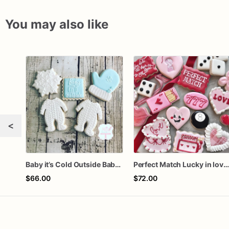
You may also like
<
Baby it’s Cold Outside Baby Shower Sugar Cookies
Perfect Match Lucky in love doze
$66.00
$72.00