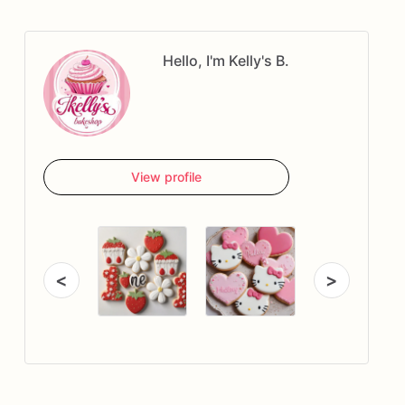
Hello, I'm Kelly's B.
View profile
<
>