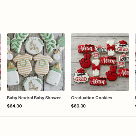
n
Baby Neutral Baby Shower Cookies
Graduation Cookies
$64.00
$60.00