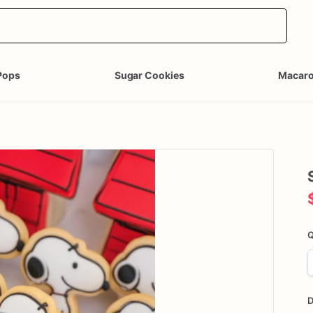
Pops
Sugar Cookies
Macar
Q
D