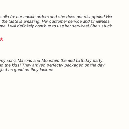
salia for our cookie orders and she does not disappoint! Her
nd the taste is amazing. Her customer service and timeliness
me. I will definitely continue to use her services! She's stuck
r my son's Minions and Monsters themed birthday party.
and the kids! They arrived perfectly packaged on the day