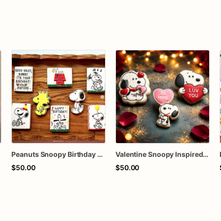
Peanuts Snoopy Birthday Decorated Sugar Cookies
Valentine Snoopy Inspired Decorated Sugar Cookies
$50.00
$50.00