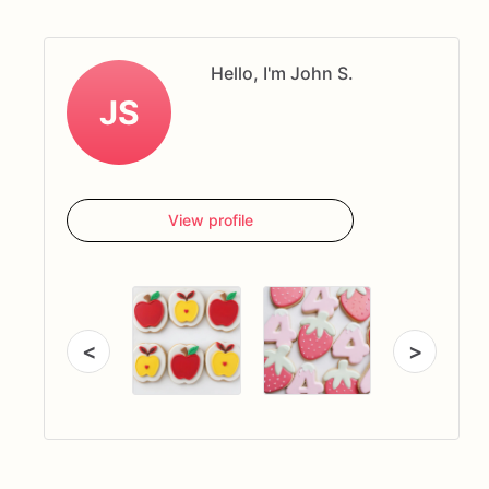
Hello, I'm John S.
JS
View profile
<
>