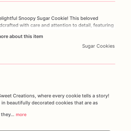
elightful
Snoopy
Sugar
Cookie!
This
beloved
dcrafted
with
care
and
attention
to
detail,
featuring
ble
personality.
Made
with
premium
ingredients,
the
ore about this item
nd
a
hint
of
sweetness
that's
perfect
for
Peanuts-
Sugar Cookies
r
anyone
who
cherishes
Snoopy
and
his
ize
your
order
with
personalized
touches
such
as
to
create
a
treat
that
brings
joy
and
nostalgia
to
g
a
Snoopy
soiree
or
surprising
a
Peanuts
fan,
our
artwarming
addition
that
spreads
happiness
and
weet Creations, where every cookie tells a story!
 in beautifully decorated cookies that are as
s they…
more