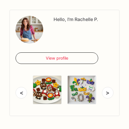
Hello, I'm Rachelle P.
View profile
<
>