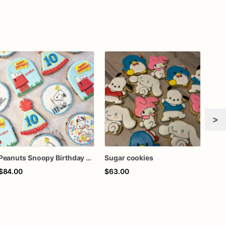
>
Peanuts Snoopy Birthday Sugar Cookies, Custom Character Cookies, 10th Birthday Party Cookies, Peanuts Theme Cookies, 1 Dozen
Sugar cookies
Suga
$84.00
$63.00
$65