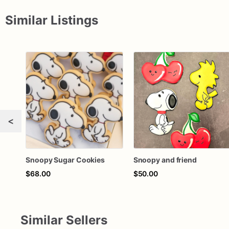
Similar Listings
<
Snoopy Sugar Cookies
Snoopy and friend
$68.00
$50.00
Similar Sellers