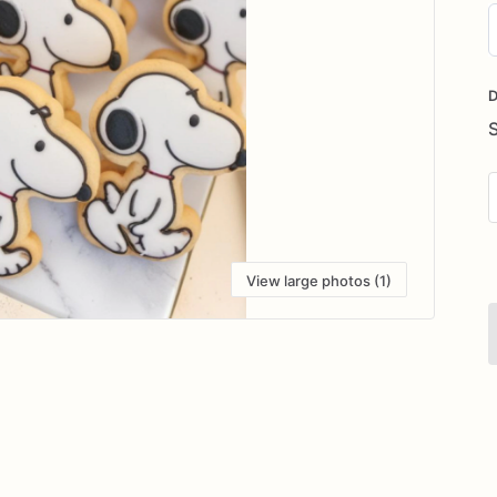
D
i
D
View large photos (1)