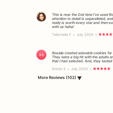
This is now the 2nd time I've used Ro
attention to detail is unparalleled, a
really is worth every star and then so
with us haha!
Talismalla F
•
July 2026
•
Rosalia created adorable cookies fo
KS
They were a big hit with the adults 
Kristin S
•
July 2026
•
More Reviews (102)
▼