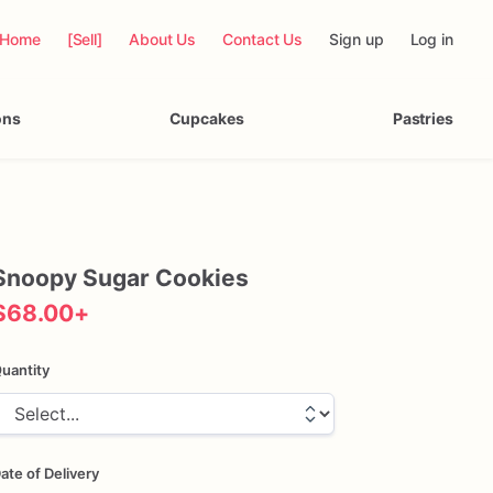
Home
[Sell]
About Us
Contact Us
Sign up
Log in
ons
Cupcakes
Pastries
Snoopy
Sugar
Cookies
$68.00
+
uantity
ate of Delivery