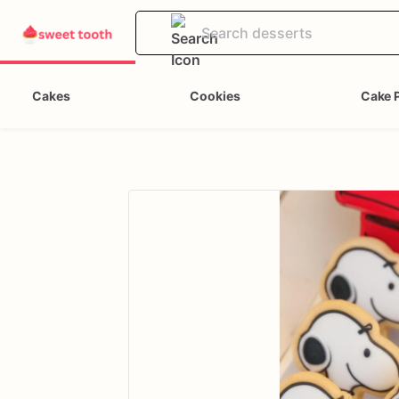
Cakes
Cookies
Cake 