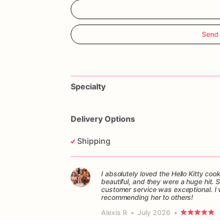
Send 
Specialty
Delivery Options
Shipping
I absolutely loved the Hello Kitty c
beautiful, and they were a huge hit.
customer service was exceptional. I w
recommending her to others!
Alexis R
•
July 2026
•