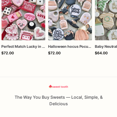
Perfect Match Lucky in love dozen
Halloween hocus Pocus Witched Collection
$72.00
$72.00
$64.00
The Way You Buy Sweets — Local, Simple, &
Delicious