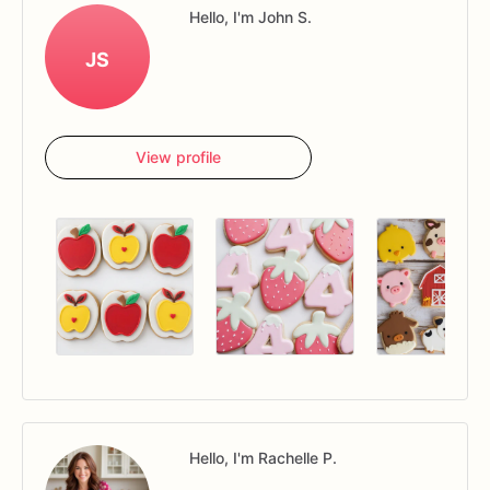
Hello, I'm John S.
JS
View profile
Hello, I'm Rachelle P.