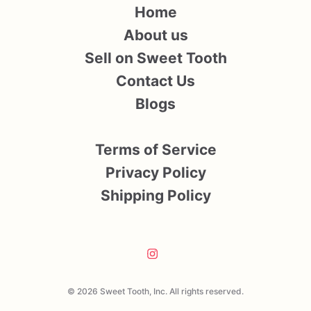
Home
About us
Sell on Sweet Tooth
Contact Us
Blogs
Terms of Service
Privacy Policy
Shipping Policy
© 2026 Sweet Tooth, Inc. All rights reserved.