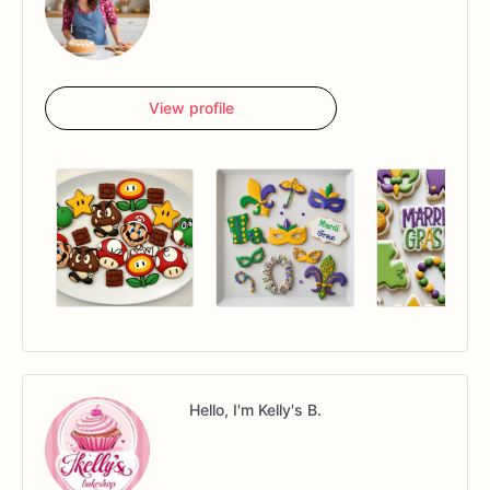
View profile
Hello, I'm Kelly's B.