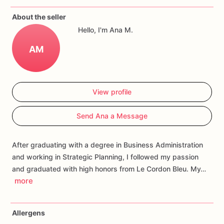
If
you
have
any
questions
about
our
products,
please
do
not
About the seller
hesitate
to
contact
us.
Hello, I'm Ana M.
Allergens:
Our
fondant
cake
toppers
and
cookies
are
made
AM
in
a
facility
that
may
have
processed
or
have
had
contact
with
nuts,
coconuts,
hazelnuts,
soybeans
wheat,
chocolate,
eggs,
and
dairy
products
View profile
Send Ana a Message
After graduating with a degree in Business Administration
and working in Strategic Planning, I followed my passion
and graduated with high honors from Le Cordon Bleu. My…
more
Allergens