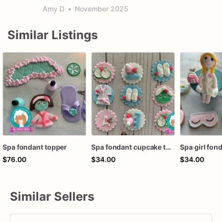
Amy D
•
November 2025
Similar Listings
Spa fondant topper
Spa fondant cupcake topper
Spa girl fon
$76.00
$34.00
$34.00
Similar Sellers