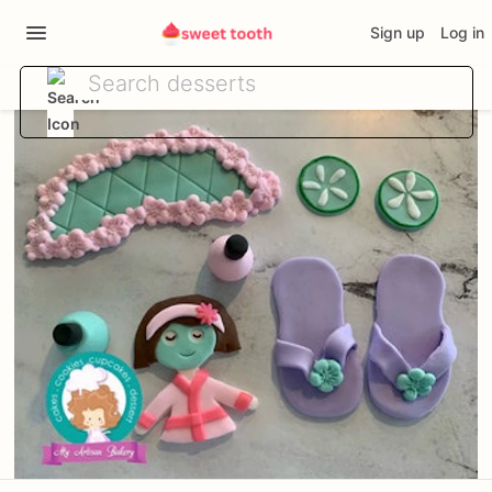
Sign up
Log in