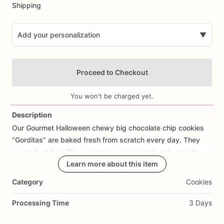
Shipping
Add your personalization
▼
Proceed to Checkout
You won't be charged yet.
Description
Our
Gourmet
Halloween
chewy
big
chocolate
chip
cookies
Add Images
“Gorditas”
are
baked
fresh
from
scratch
every
day.
They
are
perfect
for
gifting,
giveaway
or
just
eating
them
with
your
coffee
on
Halloween!
Learn more about this item
Every
bite
will
bring
you
straight
to
Cookie
Heaven!
This
listing
is
for
6
delicious
Halloween
Category
Cookies
chocolate
chip
cookies.
Processing Time
3 Days
Each
cookie
will
be
packed
in
a
cello
bag.