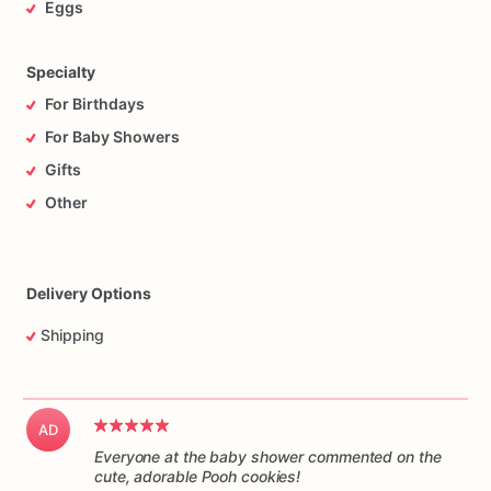
Eggs
Specialty
For Birthdays
For Baby Showers
Gifts
Other
Delivery Options
Shipping
AD
Everyone at the baby shower commented on the
cute, adorable Pooh cookies!