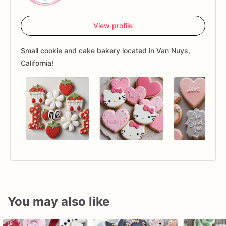
View profile
Small cookie and cake bakery located in Van Nuys,
California!
You may also like