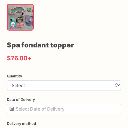
Spa
fondant
topper
$76.00
+
Quantity
Date of Delivery
Date
Delivery method
input