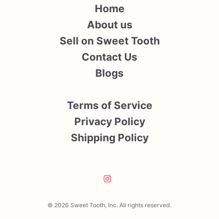
Home
About us
Sell on Sweet Tooth
Contact Us
Blogs
Terms of Service
Privacy Policy
Shipping Policy
© 2026 Sweet Tooth, Inc. All rights reserved.