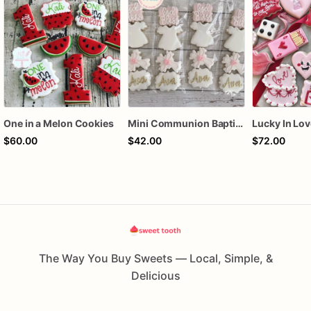
One in a Melon Cookies
Mini Communion Baptism Christening Dedication Cookie Favor Packs (6 Packs of 4 mini Cookies)
$60.00
$42.00
$72.00
The Way You Buy Sweets — Local, Simple, &
Delicious