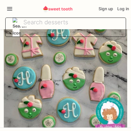
Sign up
Log in