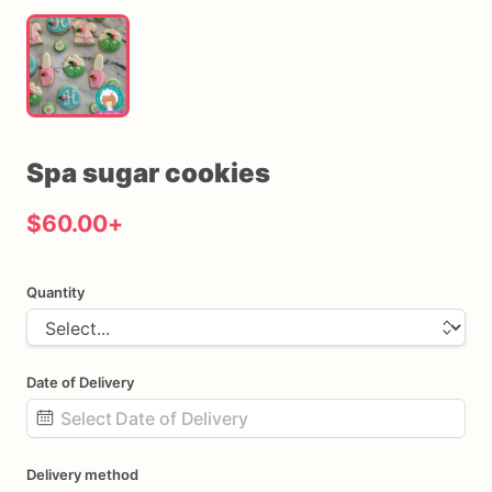
Spa
sugar
cookies
$60.00
+
Quantity
Date of Delivery
Date
Delivery method
input