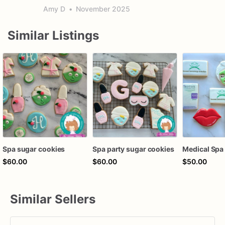
Amy D
•
November 2025
Similar Listings
Spa sugar cookies
Spa party sugar cookies
$60.00
$60.00
$50.00
Similar Sellers