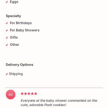
Eggs
Specialty
For Birthdays
For Baby Showers
Gifts
Other
Delivery Options
Shipping
AD
Everyone at the baby shower commented on the
cute, adorable Pooh cookies!