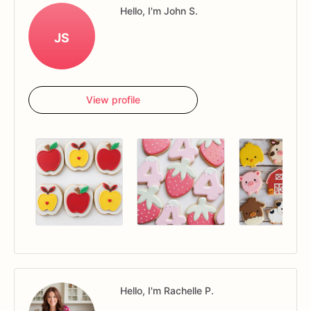
Hello, I'm John S.
JS
View profile
Hello, I'm Rachelle P.