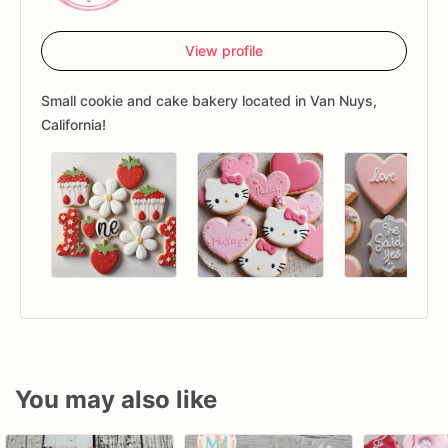
View profile
Small cookie and cake bakery located in Van Nuys,
California!
You may also like