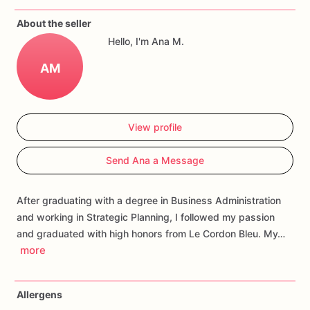
If
you
have
any
questions
about
our
products,
please
do
not
About the seller
hesitate
to
contact
us.
Hello, I'm Ana M.
Allergens:
Our
fondant
cake
toppers
and
cookies
are
made
AM
in
a
facility
that
may
have
processed
or
have
had
contact
with
nuts,
coconuts,
hazelnuts,
soybeans
wheat,
chocolate,
eggs,
and
dairy
products
View profile
Send Ana a Message
After graduating with a degree in Business Administration
and working in Strategic Planning, I followed my passion
and graduated with high honors from Le Cordon Bleu. My…
more
Allergens