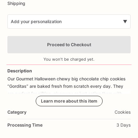
Shipping
Add your personalization
▼
Proceed to Checkout
You won't be charged yet.
Description
Our
Gourmet
Halloween
chewy
big
chocolate
chip
cookies
Add Images
“Gorditas”
are
baked
fresh
from
scratch
every
day.
They
are
perfect
for
gifting,
giveaway
or
just
eating
them
with
your
coffee
on
Halloween!
Learn more about this item
Every
bite
will
bring
you
straight
to
Cookie
Heaven!
This
listing
is
for
6
delicious
Halloween
Category
Cookies
chocolate
chip
cookies.
Processing Time
3 Days
Each
cookie
will
be
packed
in
a
cello
bag.