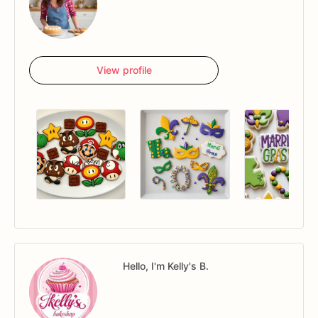
View profile
Hello, I'm Kelly's B.