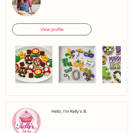
View profile
Hello, I'm Kelly's B.