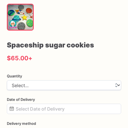
Spaceship
sugar
cookies
$65.00
+
Quantity
Date of Delivery
Date
Delivery method
input