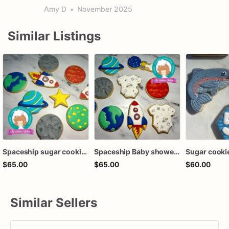
Amy D
•
November 2025
Similar Listings
Spaceship sugar cookies
Spaceship Baby shower sugar cookies
Sugar cooki
$65.00
$65.00
$60.00
Similar Sellers