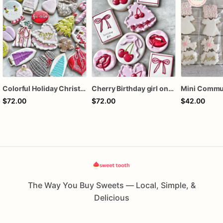
Colorful Holiday Christmas Cookies one dozen
Cherry Birthday girl one dozen cookies
$72.00
$72.00
$42.00
The Way You Buy Sweets — Local, Simple, &
Delicious