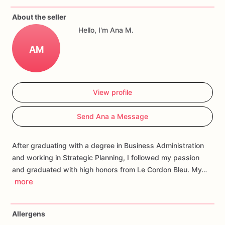
If
you
have
any
questions
about
our
products,
please
do
not
About the seller
hesitate
to
contact
us.
Hello, I'm Ana M.
Allergens:
Our
fondant
cake
toppers
and
cookies
are
made
AM
in
a
facility
that
may
have
processed
or
have
had
contact
with
nuts,
coconuts,
hazelnuts,
soybeans
wheat,
chocolate,
eggs,
and
dairy
products
View profile
Send Ana a Message
After graduating with a degree in Business Administration
and working in Strategic Planning, I followed my passion
and graduated with high honors from Le Cordon Bleu. My…
more
Allergens