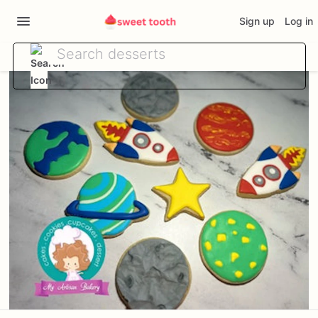
Sign up
Log in