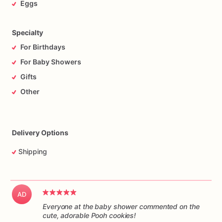
Eggs
Specialty
For Birthdays
For Baby Showers
Gifts
Other
Delivery Options
Shipping
AD
Everyone at the baby shower commented on the
cute, adorable Pooh cookies!