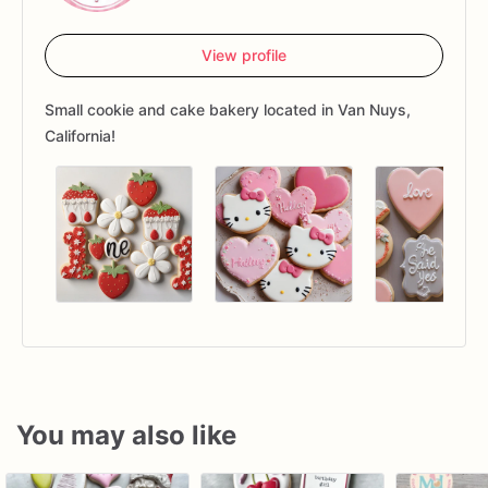
View profile
Small cookie and cake bakery located in Van Nuys,
California!
You may also like