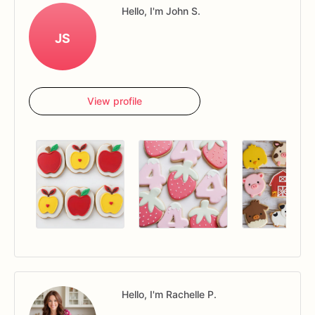
Hello, I'm John S.
JS
View profile
Hello, I'm Rachelle P.