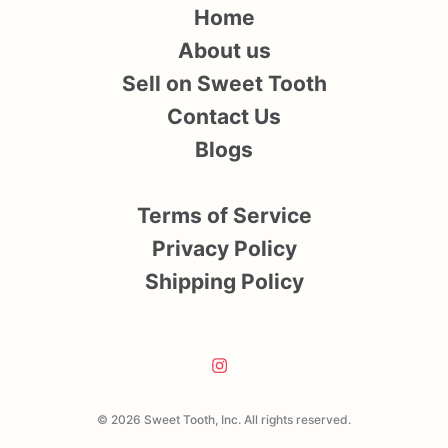
Home
About us
Sell on Sweet Tooth
Contact Us
Blogs
Terms of Service
Privacy Policy
Shipping Policy
© 2026 Sweet Tooth, Inc. All rights reserved.