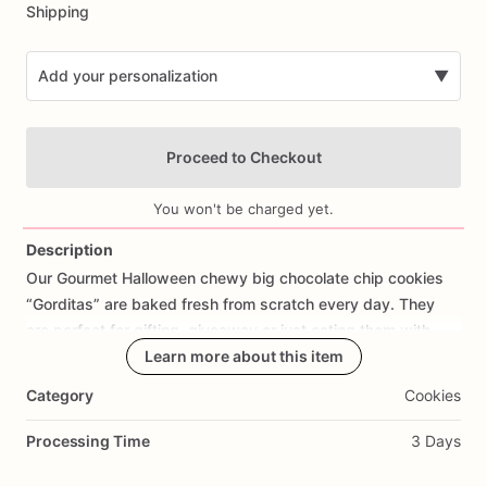
Shipping
Add your personalization
▼
Proceed to Checkout
You won't be charged yet.
Description
Our
Gourmet
Halloween
chewy
big
chocolate
chip
cookies
Add Images
“Gorditas”
are
baked
fresh
from
scratch
every
day.
They
are
perfect
for
gifting,
giveaway
or
just
eating
them
with
your
coffee
on
Halloween!
Learn more about this item
Every
bite
will
bring
you
straight
to
Cookie
Heaven!
This
listing
is
for
6
delicious
Halloween
Category
Cookies
chocolate
chip
cookies.
Processing Time
3 Days
Each
cookie
will
be
packed
in
a
cello
bag.