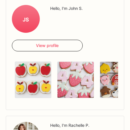
Hello, I'm John S.
JS
View profile
Hello, I'm Rachelle P.