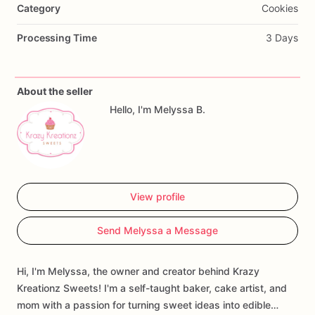
Category
Cookies
Processing Time
3 Days
About the seller
Hello, I'm Melyssa B.
View profile
Send Melyssa a Message
Hi, I'm Melyssa, the owner and creator behind Krazy
Kreationz Sweets! I'm a self-taught baker, cake artist, and
mom with a passion for turning sweet ideas into edible…