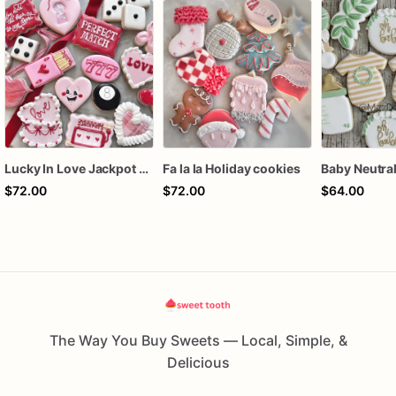
Lucky In Love Jackpot poker dozen
Fa la la Holiday cookies
$72.00
$72.00
$64.00
The Way You Buy Sweets — Local, Simple, &
Delicious