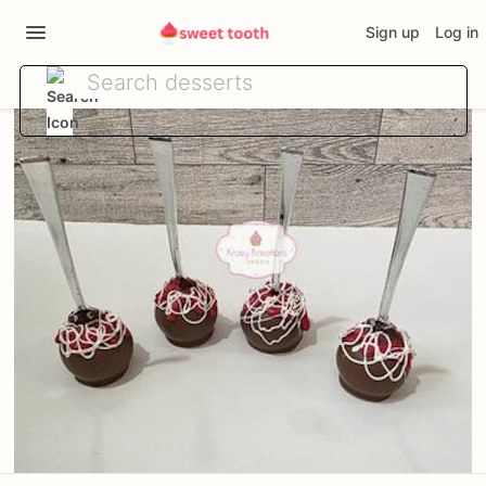
Sign up
Log in