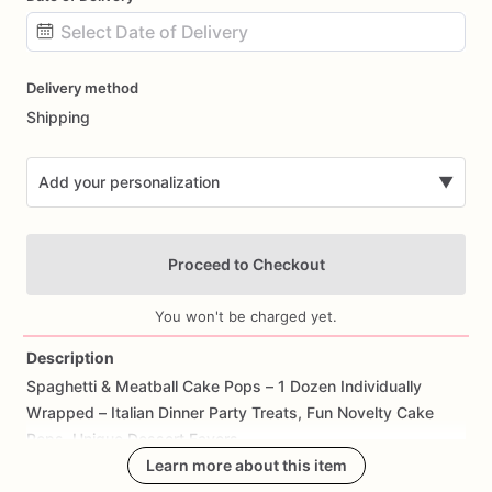
Date
Delivery method
input
Shipping
Add your personalization
▼
Proceed to Checkout
You won't be charged yet.
Description
Spaghetti
&
Meatball
Cake
Pops
–
1
Dozen
Individually
Add Images
Wrapped
–
Italian
Dinner
Party
Treats,
Fun
Novelty
Cake
Pops,
Unique
Dessert
Favors
Learn more about this item