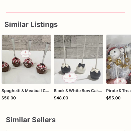
Similar Listings
Spaghetti & Meatball Cake Pops – 1 Dozen Individually Wrapped – Italian Dinner Party Treats, Fun Novelty Cake Pops, Unique Dessert Favors
Black & White Bow Cake Pops – 1 Dozen Individually Wrapped – Elegant Cake Pops, Wedding Dessert Table, Formal Party Favors
$50.00
$48.00
$55.00
Similar Sellers