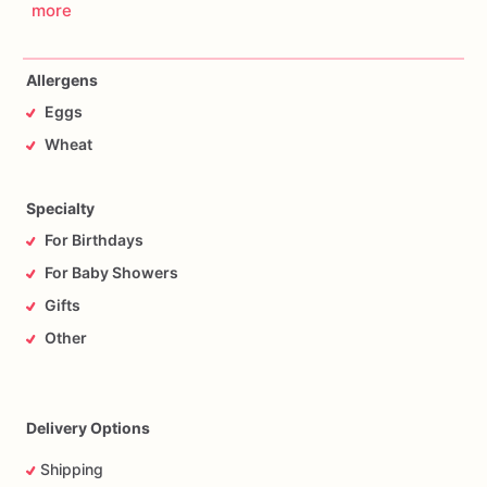
more
Allergens
Eggs
Wheat
Specialty
For Birthdays
For Baby Showers
Gifts
Other
Delivery Options
Shipping