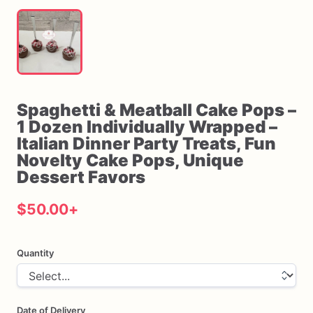
Spaghetti
&
Meatball
Cake
Pops
–
1
Dozen
Individually
Wrapped
–
Italian
Dinner
Party
Treats
​,​
Fun
Novelty
Cake
Pops
​,​
Unique
Dessert
Favors
$50.00
+
Quantity
Date of Delivery