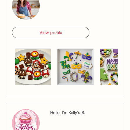
View profile
Hello, I'm Kelly's B.