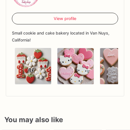
View profile
Small cookie and cake bakery located in Van Nuys,
California!
You may also like