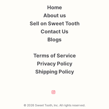
Home
About us
Sell on Sweet Tooth
Contact Us
Blogs
Terms of Service
Privacy Policy
Shipping Policy
© 2026 Sweet Tooth, Inc. All rights reserved.