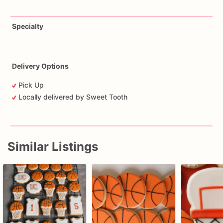
Specialty
Delivery Options
Pick Up
Locally delivered by Sweet Tooth
Similar Listings