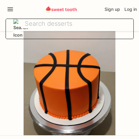
Sign up
Log in