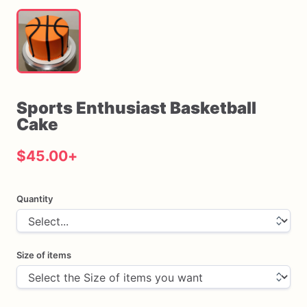
Sports
Enthusiast
Basketball
Cake
$45.00
+
Quantity
Size of items