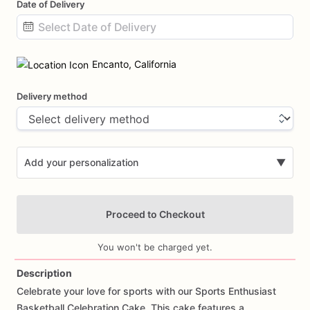
Date of Delivery
Date
input
Encanto, California
Delivery method
Add your personalization
▼
Proceed to Checkout
You won't be charged yet.
Description
Celebrate
your
love
for
sports
with
our
Sports
Enthusiast
Add Images
Basketball
Celebration
Cake.
This
cake
features
a