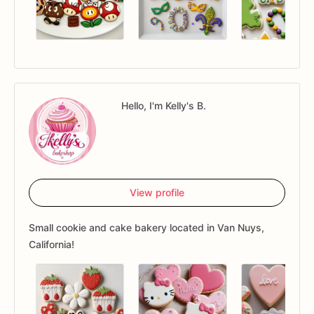
Hello, I'm Kelly's B.
View profile
Small cookie and cake bakery located in Van Nuys,
California!