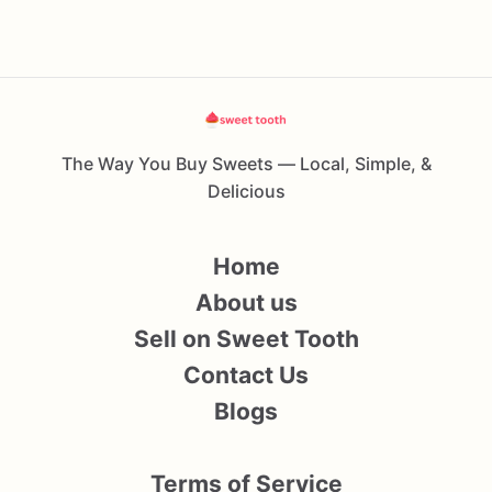
The Way You Buy Sweets — Local, Simple, &
Delicious
Home
About us
Sell on Sweet Tooth
Contact Us
Blogs
Terms of Service