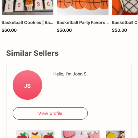
Basketball Cookies | Basketball Jersey | Sports Cookies
Basketball Party Favors, Sports Banquet Cookies, Sports
$60.00
$50.00
$50.00
Similar Sellers
Hello, I'm John S.
JS
View profile