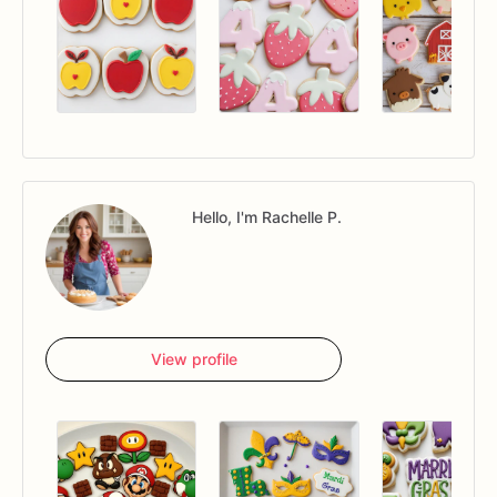
Hello, I'm Rachelle P.
View profile