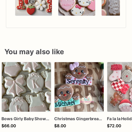
You may also like
Bows Girly Baby Shower Cookies
Christmas Gingerbread Boy or Girl Plaque Cookie
Fa la la Holi
$66.00
$8.00
$72.00