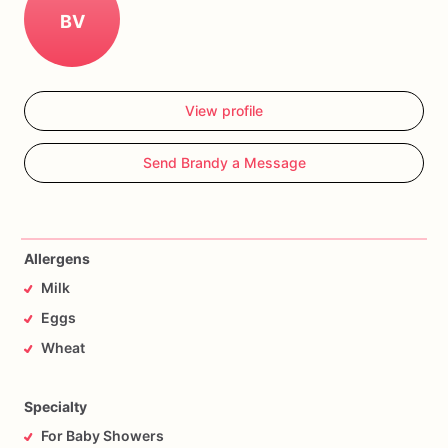
BV
View profile
Send Brandy a Message
Allergens
Milk
Eggs
Wheat
Specialty
For Baby Showers