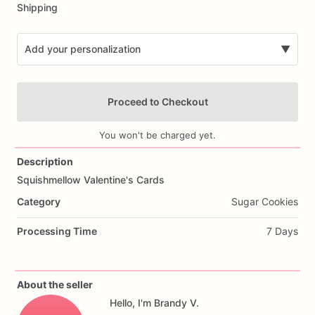
Shipping
Add your personalization
▼
Proceed to Checkout
You won't be charged yet.
Description
Squishmellow
Valentine's
Cards
Add Images
Category
Sugar Cookies
Processing Time
7 Days
About the seller
Hello, I'm Brandy V.