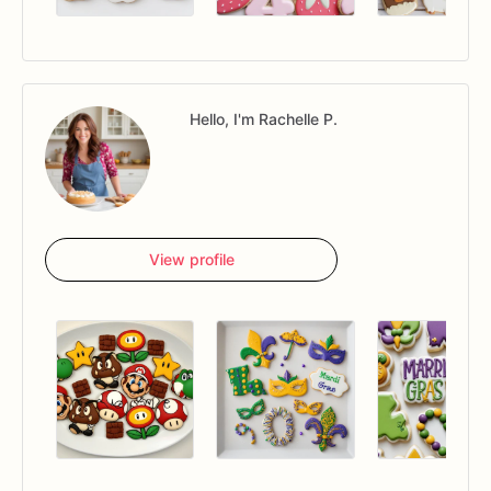
Hello, I'm Rachelle P.
View profile