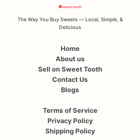
The Way You Buy Sweets — Local, Simple, &
Delicious
Home
About us
Sell on Sweet Tooth
Contact Us
Blogs
Terms of Service
Privacy Policy
Shipping Policy