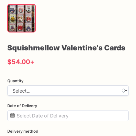
Squishmellow
Valentine's
Cards
$54.00
+
Quantity
Date of Delivery
Date
Delivery method
input