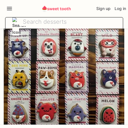
Sign up
Log in