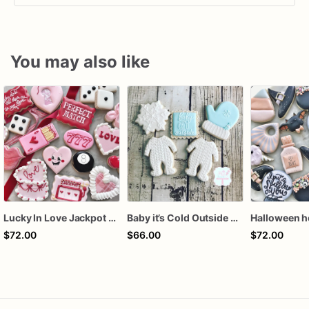
You may also like
Lucky In Love Jackpot poker dozen
Baby it’s Cold Outside Baby Shower Sugar Cookies
$72.00
$66.00
$72.00