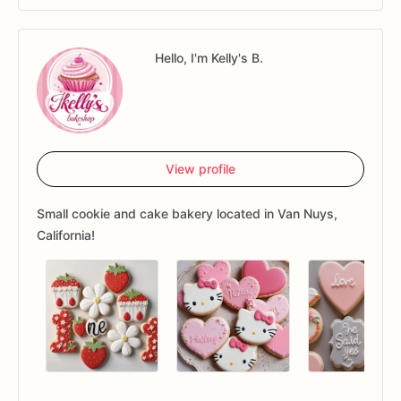
Hello, I'm Kelly's B.
View profile
Small cookie and cake bakery located in Van Nuys,
California!