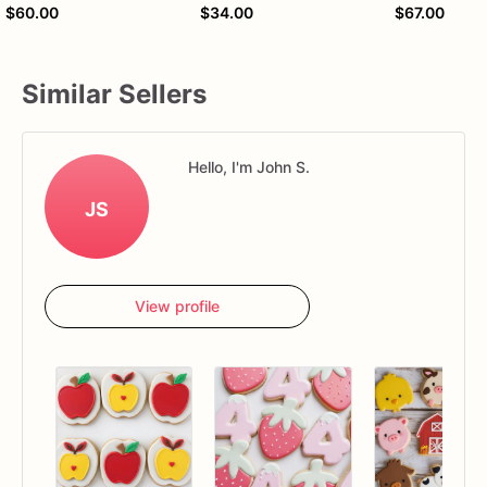
$60.00
$34.00
$67.00
Similar Sellers
Hello, I'm John S.
JS
View profile