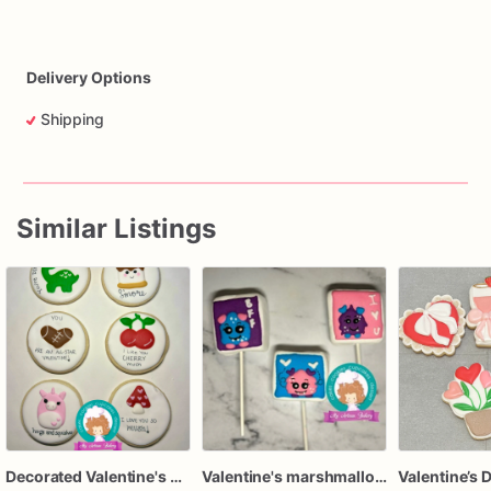
Delivery Options
Shipping
Similar Listings
Decorated Valentine's Day cookie cards | Custom Valentine Cookie Gift, set of 12
Valentine's marshmallow lollipop
Valentine’s 