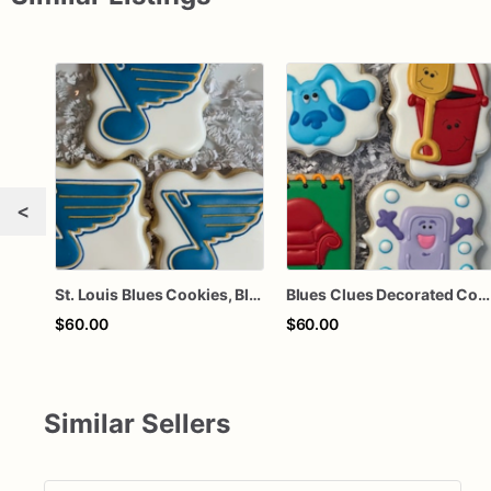
<
St. Louis Blues Cookies, Blues Hockey Cookies
Blues Clues Decorated Cookies
$60.00
$60.00
Similar Sellers