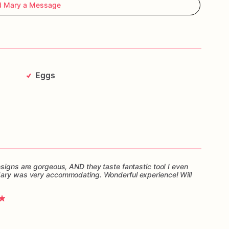
d Mary a Message
Eggs
esigns are gorgeous, AND they taste fantastic too! I even
Mary was very accommodating. Wonderful experience! Will