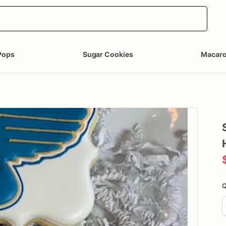
Pops
Sugar Cookies
Macar
Q