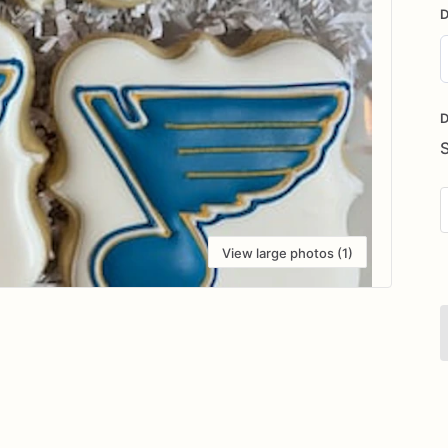
D
D
i
D
View large photos (1)