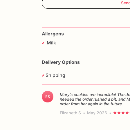
Sen
Allergens
Milk
Delivery Options
Shipping
Mary's cookies are incredible! The d
ES
needed the order rushed a bit, and 
order from her again in the future.
Elizabeth S
•
May 2026
•