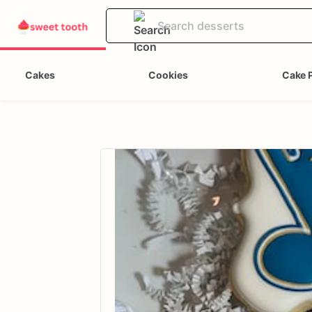
Cakes
Cookies
Cake 