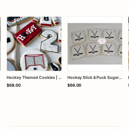
Hockey Themed Cookies | Hockey Birthday Cookies
Hockey Stick & Puck Sugar Cookies
$68.00
$66.00