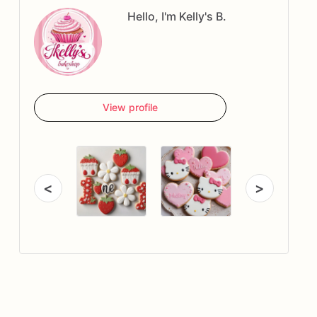
Hello, I'm Kelly's B.
View profile
<
>