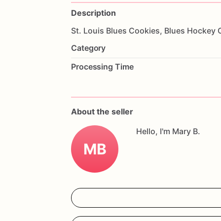
Description
St.
Louis
Blues
Cookies,
Blues
Hockey
Category
Processing Time
About the seller
Hello, I'm Mary B.
MB