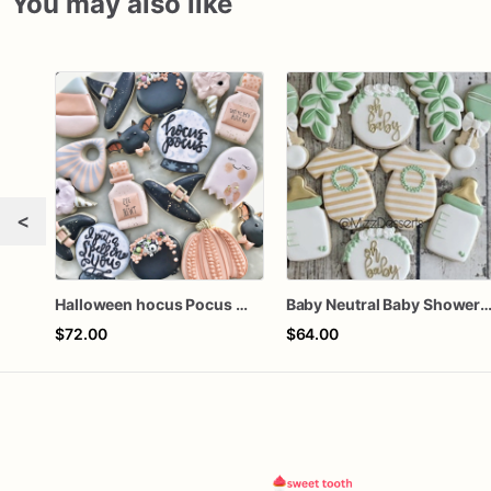
You may also like
<
Halloween hocus Pocus Witched Collection
Baby Neutral Baby Shower Coo
$72.00
$64.00