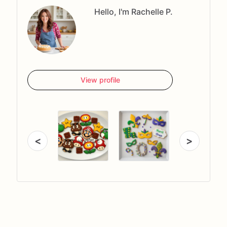
Hello, I'm Rachelle P.
View profile
<
>