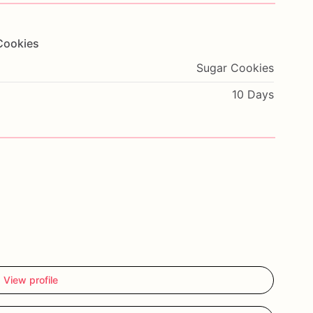
Cookies
Sugar Cookies
10 Days
View profile