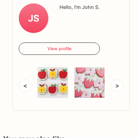
Hello, I'm John S.
JS
View profile
<
>