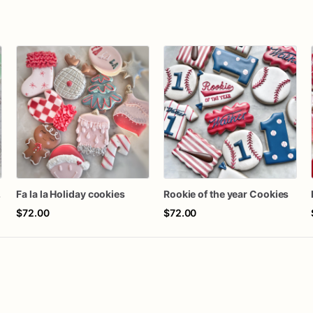
kies
Fa la la Holiday cookies
Rookie of the year Cookies
$72.00
$72.00