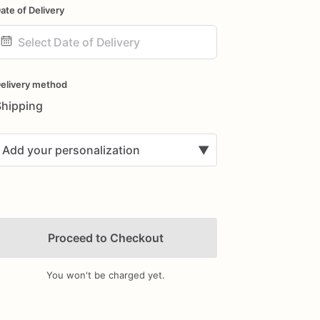
ate of Delivery
ate
nput
elivery method
Shipping
Add your personalization
▼
Proceed to Checkout
You won't be charged yet.
Add Images