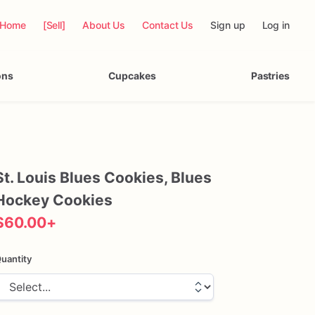
Home
[Sell]
About Us
Contact Us
Sign up
Log in
ons
Cupcakes
Pastries
St.
Louis
Blues
Cookies
​,​
Blues
Hockey
Cookies
$60.00
+
uantity