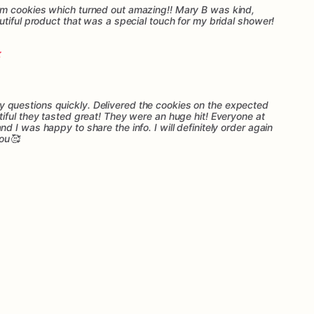
m cookies which turned out amazing!! Mary B was kind,
tiful product that was a special touch for my bridal shower!
questions quickly. Delivered the cookies on the expected
iful they tasted great! They were an huge hit! Everyone at
 I was happy to share the info. I will definitely order again
you🥰