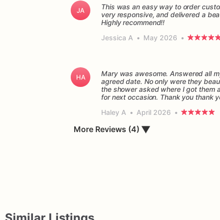
This was an easy way to order custo
JA
very responsive, and delivered a beau
Highly recommend!!
Jessica A
•
May 2026
•
Mary was awesome. Answered all my 
HA
agreed date. No only were they beaut
the shower asked where I got them and
for next occasion. Thank you thank 
Haley A
•
April 2026
•
▼
More Reviews (4)
Similar Listings