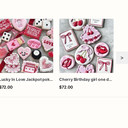
>
Lucky In Love Jackpot poker dozen
Cherry Birthday girl one dozen cookies
Gra
$72.00
$72.00
$60