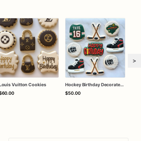
>
Louis Vuitton Cookies
Hockey Birthday Decorated Sugar Cookies
$60.00
$50.00
$60