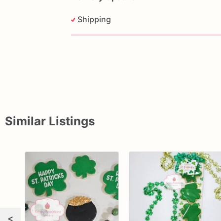
Shipping
Similar Listings
<