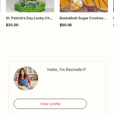
ids & Teachers
St. Patrick’s Day Lucky Charm Cookies – Shamrock Sugar Cookies Gift Bag – You Are My Lucky Charm Treat – March Holiday Party Favors
Basketball Sugar Cookies – 1 Dozen Individually Wrapped – Sports Party Favors, Team Treats, Birthday Cookies, Custom Decorated Cookies
$25.00
$60.00
Hello, I'm Rachelle P.
View profile