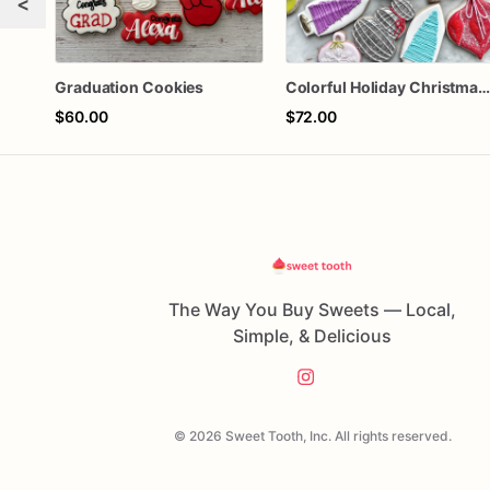
<
Graduation Cookies
Colorful Holiday Christmas Cookies one doze
$60.00
$72.00
The Way You Buy Sweets — Local,
Simple, & Delicious
© 2026 Sweet Tooth, Inc. All rights reserved.