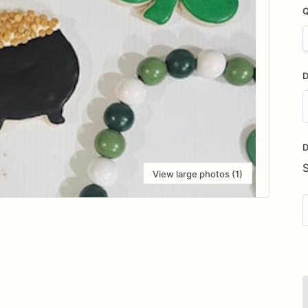
Q
D
D
i
D
View large photos (1)