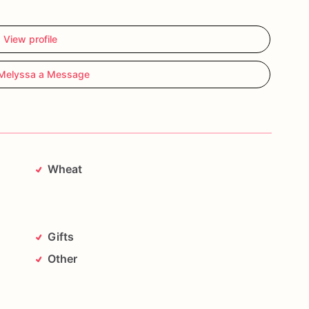
View profile
Melyssa a Message
Wheat
Gifts
Other