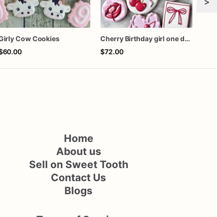
>
Girly Cow Cookies
Cherry Birthday girl one dozen cookies
$60.00
$72.00
$60
Home
About us
Sell on Sweet Tooth
Contact Us
Blogs