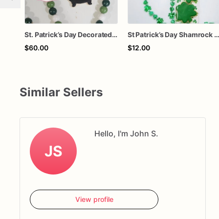
St. Patrick’s Day Decorated Sugar Cookies – 1 Dozen Shamrock & Lucky Clover Cookies – Holiday Party Treats
St Patrick’s Day Shamrock Sugar Cookies | Green Clover Decorated Cookies | Lucky Treat Bag | Class Party Favors | Gift for K
$60.00
$12.00
Similar Sellers
Hello, I'm John S.
JS
View profile