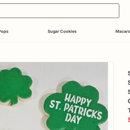
Pops
Sugar Cookies
Macar