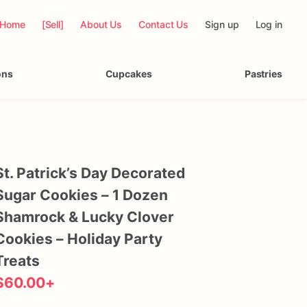
Home
[Sell]
About Us
Contact Us
Sign up
Log in
ons
Cupcakes
Pastries
St.
Patrick’s
Day
Decorated
Sugar
Cookies
–
1
Dozen
Shamrock
&
Lucky
Clover
Cookies
–
Holiday
Party
Treats
$60.00
+