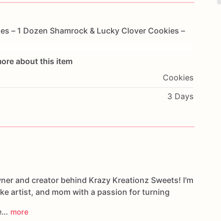
ies
–
1
Dozen
Shamrock
&
Lucky
Clover
Cookies
–
ore about this item
Cookies
3 Days
wner and creator behind Krazy Kreationz Sweets! I'm
ake artist, and mom with a passion for turning
le…
more