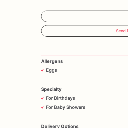
Send 
Allergens
Eggs
Specialty
For Birthdays
For Baby Showers
Delivery Options