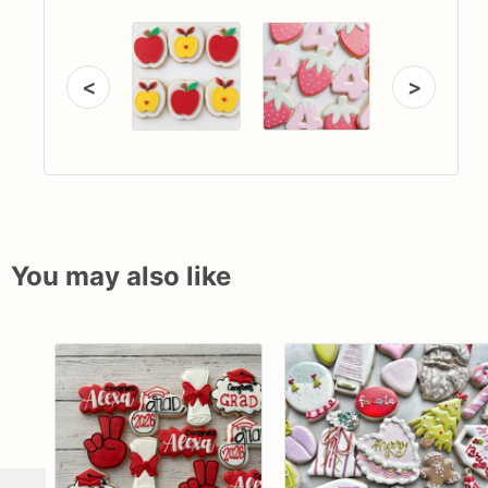
<
>
You may also like