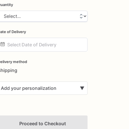
uantity
ate of Delivery
ate
nput
elivery method
Shipping
Add your personalization
▼
Proceed to Checkout