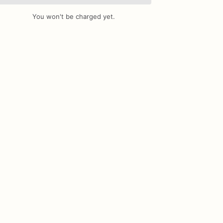
You won't be charged yet.
Add Images