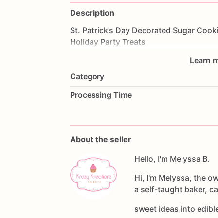
Description
St.
Patrick’s
Day
Decorated
Sugar
Cook
Holiday
Party
Treats
Learn m
Category
Processing Time
About the seller
Hello, I'm Melyssa B.
Hi, I'm Melyssa, the o
a self-taught baker, c
sweet ideas into edib