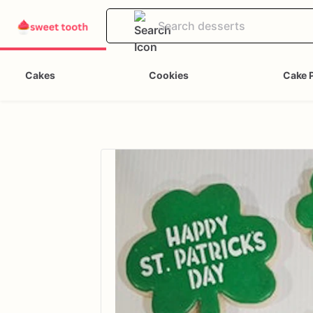
Cakes
Cookies
Cake 