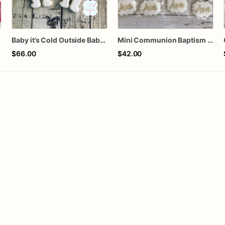
n
Baby it’s Cold Outside Baby Shower Sugar Cookies
Mini Communion Baptism Christening Dedication Cookie Favor Packs (6 Packs of 4 mini Cookies)
$66.00
$42.00