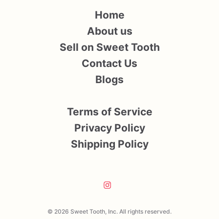
Home
About us
Sell on Sweet Tooth
Contact Us
Blogs
Terms of Service
Privacy Policy
Shipping Policy
© 2026 Sweet Tooth, Inc. All rights reserved.