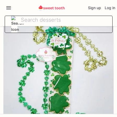
Sign up
Log in