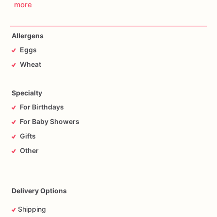
more
Allergens
Eggs
Wheat
Specialty
For Birthdays
For Baby Showers
Gifts
Other
Delivery Options
Shipping