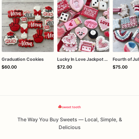
Graduation Cookies
Lucky In Love Jackpot poker dozen
$60.00
$72.00
$75.00
The Way You Buy Sweets — Local, Simple, &
Delicious