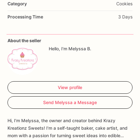
Category
Cookies
Processing Time
3 Days
About the seller
Hello, I'm Melyssa B.
View profile
Send Melyssa a Message
Hi, I'm Melyssa, the owner and creator behind Krazy
Kreationz Sweets! I'm a self-taught baker, cake artist, and
mom with a passion for turning sweet ideas into edible…