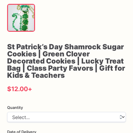
St
Patrick’s
Day
Shamrock
Sugar
Cookies
|
Green
Clover
Decorated
Cookies
|
Lucky
Treat
Bag
|
Class
Party
Favors
|
Gift
for
Kids
&
Teachers
$12.00
+
Quantity
Date of Delivery