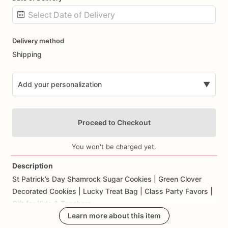
Date
Delivery method
input
Shipping
Add your personalization
▼
Proceed to Checkout
You won't be charged yet.
Description
St
Patrick’s
Day
Shamrock
Sugar
Cookies
|
Green
Clover
Add Images
Decorated
Cookies
|
Lucky
Treat
Bag
|
Class
Party
Favors
|
Gift
for
Kids
&
Teachers
Learn more about this item