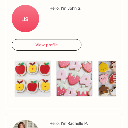
Hello, I'm John S.
JS
View profile
Hello, I'm Rachelle P.