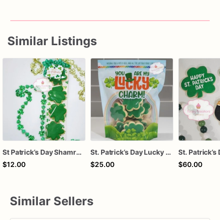
Similar Listings
St Patrick’s Day Shamrock Sugar Cookies | Green Clover Decorated Cookies | Lucky Treat Bag | Class Party Favors | Gift for Kids & Teachers
St. Patrick’s Day Lucky Charm Cookies – Shamrock Sugar Cookies Gift Bag – You Are My Lucky Charm Treat – March Holiday Party Favors
$12.00
$25.00
$60.00
Similar Sellers