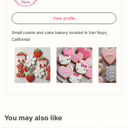
View profile
Small cookie and cake bakery located in Van Nuys,
California!
You may also like