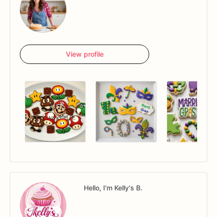
View profile
Hello, I'm Kelly's B.