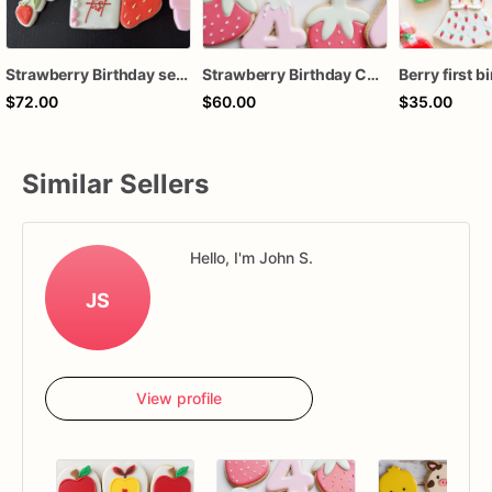
Strawberry Birthday set (12 cookies)
Strawberry Birthday Cookies - Strawberry Custom Cookies
$72.00
$60.00
$35.00
Similar Sellers
Hello, I'm John S.
JS
View profile