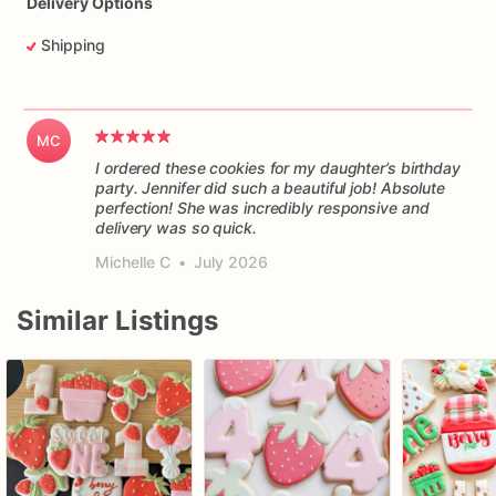
Delivery Options
Shipping
MC
I ordered these cookies for my daughter’s birthday
party. Jennifer did such a beautiful job! Absolute
perfection! She was incredibly responsive and
delivery was so quick.
Michelle C
•
July 2026
Similar Listings