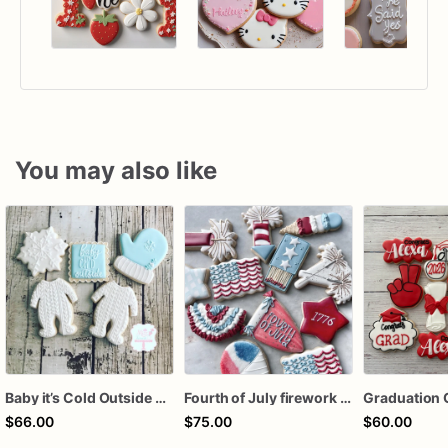
You may also like
Baby it’s Cold Outside Baby Shower Sugar Cookies
Fourth of July firework assorted dozen
Graduation 
$66.00
$75.00
$60.00