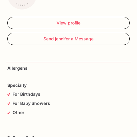
View profile
Send jennifer a Message
Allergens
Specialty
For Birthdays
For Baby Showers
Other