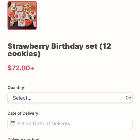
Strawberry
Birthday
set
(12
cookies)
$72.00
+
Quantity
Date of Delivery
Date
Delivery method
input