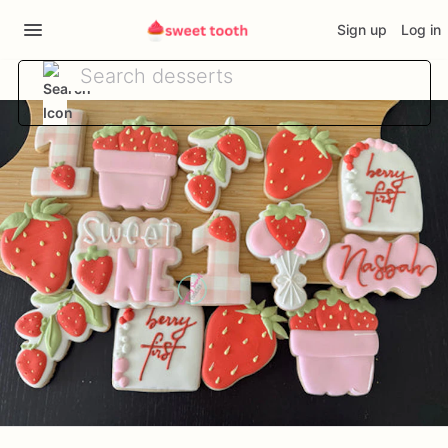
Sign up
Log in