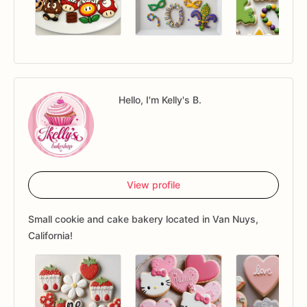
Hello, I'm Kelly's B.
View profile
Small cookie and cake bakery located in Van Nuys,
California!