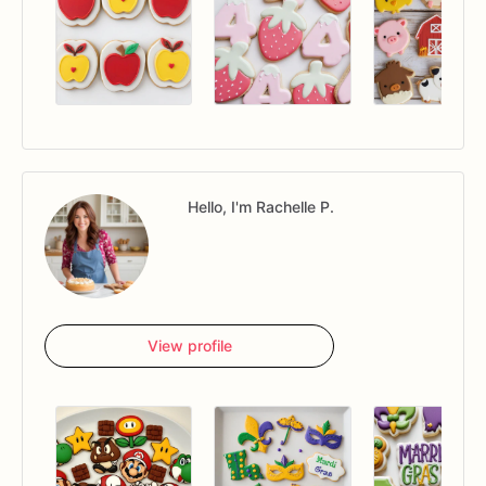
Hello, I'm Rachelle P.
View profile