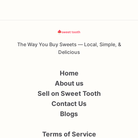
The Way You Buy Sweets — Local, Simple, &
Delicious
Home
About us
Sell on Sweet Tooth
Contact Us
Blogs
Terms of Service