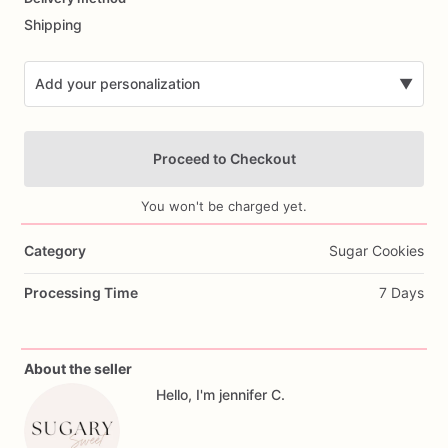
Shipping
Add your personalization
▼
Proceed to Checkout
You won't be charged yet.
Category
Sugar Cookies
Add Images
Processing Time
7 Days
About the seller
Hello, I'm jennifer C.