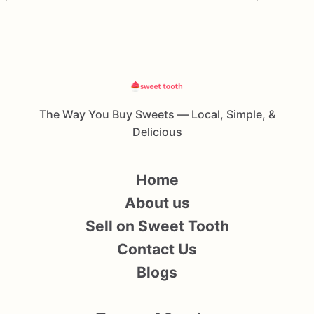
The Way You Buy Sweets — Local, Simple, &
Delicious
Home
About us
Sell on Sweet Tooth
Contact Us
Blogs