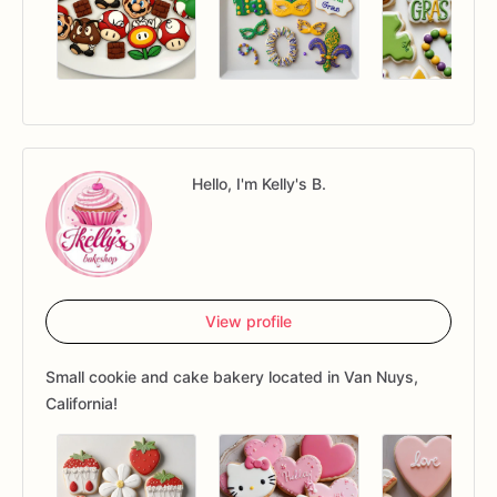
Hello, I'm Kelly's B.
View profile
Small cookie and cake bakery located in Van Nuys,
California!