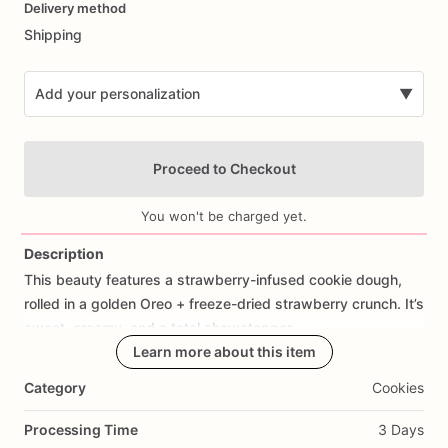
Delivery method
input
Shipping
Add your personalization
▼
Proceed to Checkout
You won't be charged yet.
Description
This
beauty
features
a
strawberry-infused
cookie
dough,
Add Images
rolled
in
a
golden
Oreo
+
freeze-dried
strawberry
crunch.
It’s
sweet,
creamy,
and
a
total
showstopper.
Learn more about this item
Category
Cookies
Processing Time
3 Days