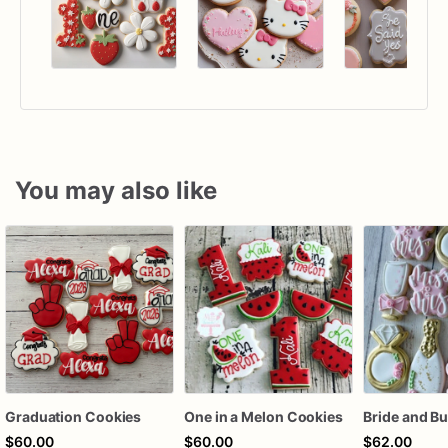
You may also like
Graduation Cookies
One in a Melon Cookies
$60.00
$60.00
$62.00