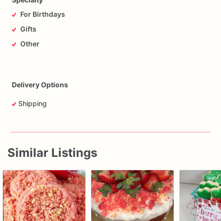
For Birthdays
Gifts
Other
Delivery Options
Shipping
Similar Listings