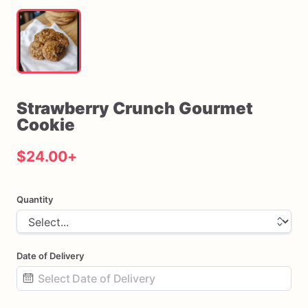
Strawberry
Crunch
Gourmet
Cookie
$24.00
+
Quantity
Date of Delivery
Date