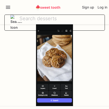
Sign up
Log in