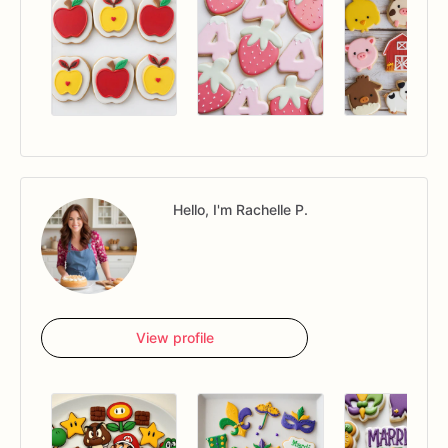
Hello, I'm Rachelle P.
View profile