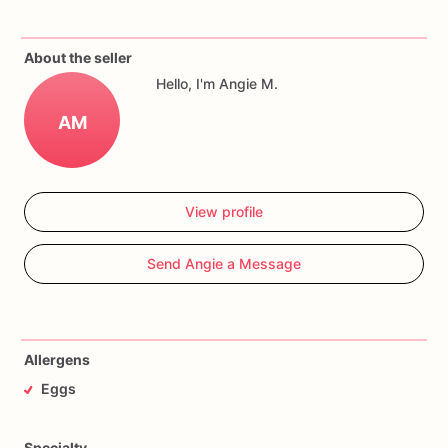
About the seller
Hello, I'm Angie M.
AM
View profile
Send Angie a Message
Allergens
Eggs
Specialty