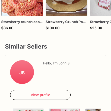
Strawberry crunch cookie
Strawberry Crunch Pound Cake
$36.00
$100.00
$25.00
Similar Sellers
Hello, I'm John S.
JS
View profile