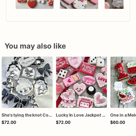
You may also like
She's tying the knot Cookies
Lucky In Love Jackpot poker dozen
One in a Me
$72.00
$72.00
$60.00