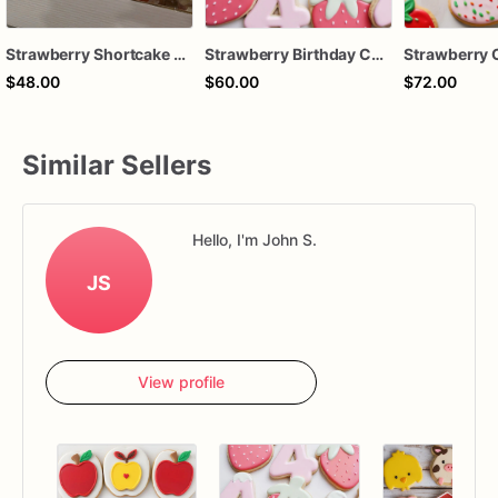
Strawberry Shortcake Dessert Shooters (1 Dozen) | Mini Party Desserts | Fresh Strawberry Dessert Cups
Strawberry Birthday Cookies - Strawberry Custom Cookies
$48.00
$60.00
$72.00
Similar Sellers
Hello, I'm John S.
JS
View profile