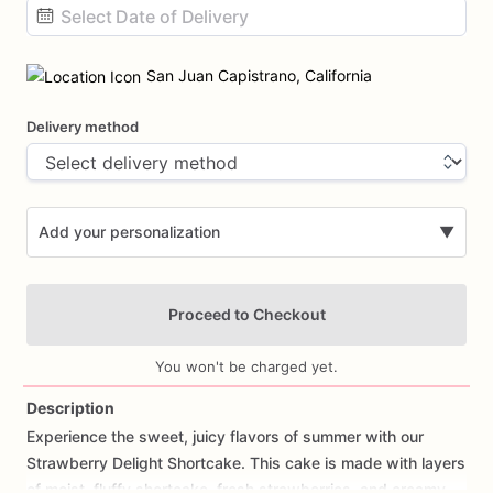
Date
input
San Juan Capistrano, California
Delivery method
Add your personalization
▼
Proceed to Checkout
You won't be charged yet.
Description
Experience
the
sweet,
juicy
flavors
of
summer
with
our
Add Images
Strawberry
Delight
Shortcake.
This
cake
is
made
with
layers
of
moist,
fluffy
shortcake,
fresh
strawberries,
and
creamy