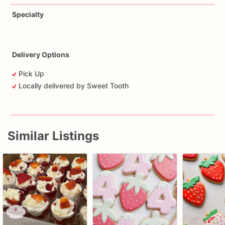
Specialty
Delivery Options
Pick Up
Locally delivered by Sweet Tooth
Similar Listings