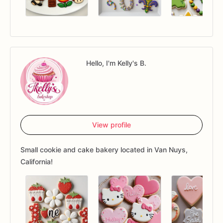
Hello, I'm Kelly's B.
View profile
Small cookie and cake bakery located in Van Nuys,
California!