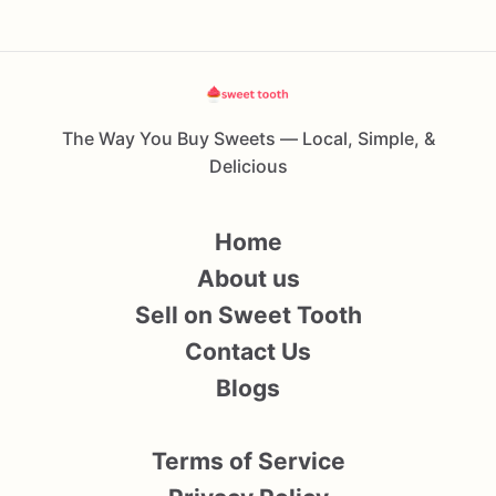
The Way You Buy Sweets — Local, Simple, &
Delicious
Home
About us
Sell on Sweet Tooth
Contact Us
Blogs
Terms of Service