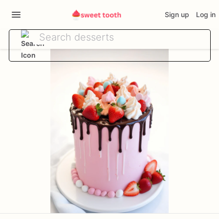
Sign up
Log in