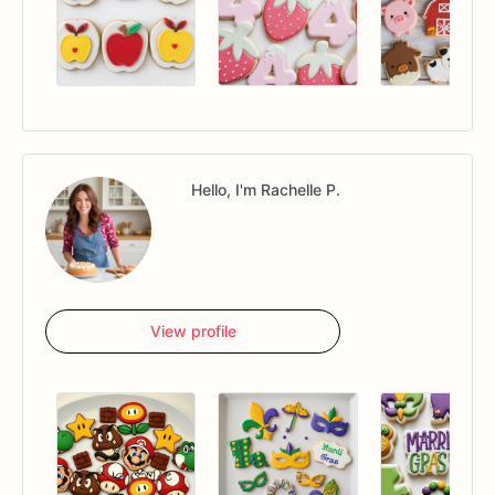
Hello, I'm Rachelle P.
View profile