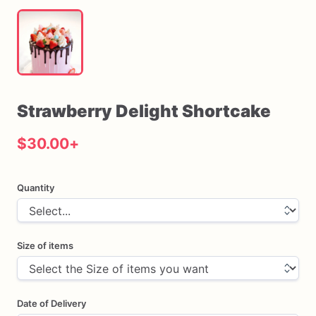
Strawberry
Delight
Shortcake
$30.00
+
Quantity
Size of items
Date of Delivery