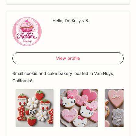
Hello, I'm Kelly's B.
View profile
Small cookie and cake bakery located in Van Nuys,
California!