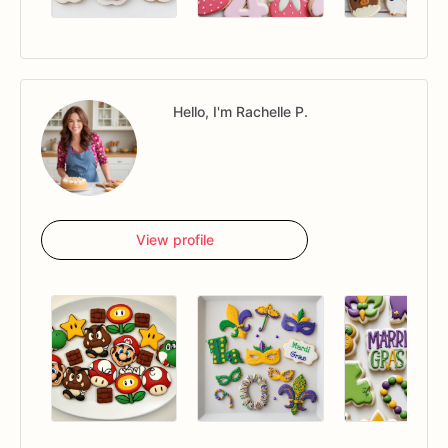
Hello, I'm Rachelle P.
View profile