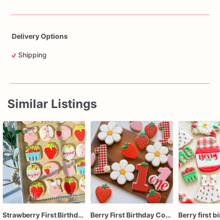
Delivery Options
Shipping
Similar Listings
Strawberry First Birthday Cookies, Berry First Birthday Sugar Cookies, Girl 1st Birthday Cookies
Berry First Birthday Cookies | 1st Birthday Cookies