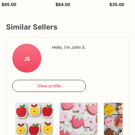
$95.00
$64.00
$35.00
Similar Sellers
Hello, I'm John S.
JS
View profile