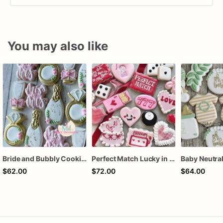
You may also like
Bride and Bubbly Cookies Bridal Shower Engagement Party Cookies
Perfect Match Lucky in love dozen
$62.00
$72.00
$64.00