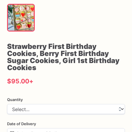
Strawberry
First
Birthday
Cookies
​,​
Berry
First
Birthday
Sugar
Cookies
​,​
Girl
1st
Birthday
Cookies
$95.00
+
Quantity
Date of Delivery