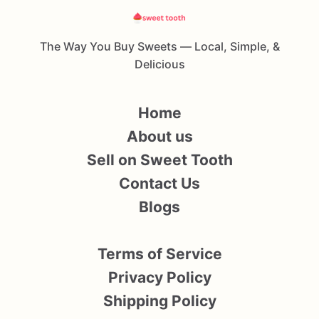
The Way You Buy Sweets — Local, Simple, &
Delicious
Home
About us
Sell on Sweet Tooth
Contact Us
Blogs
Terms of Service
Privacy Policy
Shipping Policy