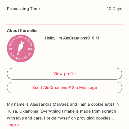
Processing Time
10 Days
Perfect
for
first
birthday
parties,
strawberry
birthday
themes,
berry
first
birthday
celebrations,
dessert
tables,
party
favors,
and
custom
cookie
gift
boxes.
About the seller
Hello, I'm AleCreations918 M.
Customization
may
include
the
child’s
name,
age,
wording,
colors,
and
select
design
details.
Each
cookie
is
handmade
and
individually
decorated,
so
slight
variations
may
occur.
View profile
Send AleCreations918 a Message
My name is Alessandra Malvaez and I am a cookie artist in
Tulsa, Oklahoma. Everything I make is made from scratch
with love and care. I pride myself on providing cookies…
more