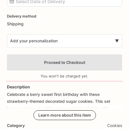
Date
Delivery method
input
Shipping
Add your personalization
▼
Proceed to Checkout
You won't be charged yet.
Description
Celebrate
a
berry
sweet
first
birthday
with
these
Add Images
strawberry-themed
decorated
sugar
cookies.
This
set
features
pink,
red,
white,
green,
and
blue
details
with
designs
such
as
Learn more about this item
strawberries,
strawberry
baskets,
number
one
cookies,
baby
romper
cookies,
and
personalized
Category
Cookies
birthday
plaques.