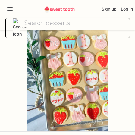
Sign up
Log in