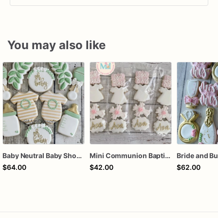
You may also like
Baby Neutral Baby Shower Cookies
Mini Communion Baptism Christening Dedication Cookie Favor Packs (6 Packs of 4 mini Cookies)
$64.00
$42.00
$62.00