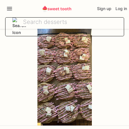
Sign up
Log in