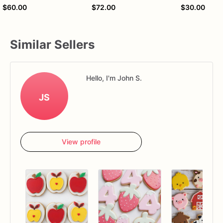
$60.00
$72.00
$30.00
Similar Sellers
Hello, I'm John S.
JS
View profile