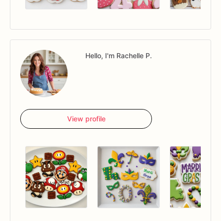
Hello, I'm Rachelle P.
View profile