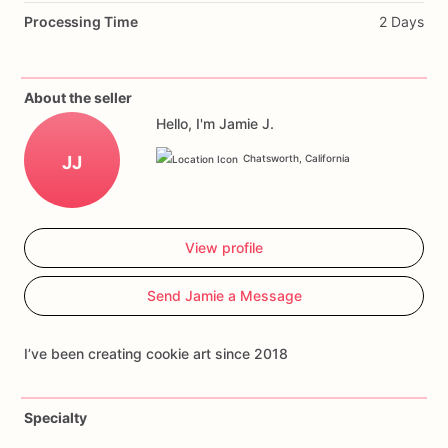
Processing Time
2 Days
About the seller
Hello, I'm Jamie J.
JJ
Chatsworth, California
View profile
Send Jamie a Message
I’ve been creating cookie art since 2018
Specialty