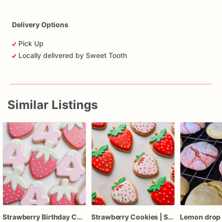
Delivery Options
Pick Up
Locally delivered by Sweet Tooth
Similar Listings
Strawberry Birthday Cookies - Strawberry Custom Cookies
Strawberry Cookies | Strawberry Birthday Cookies | 1 Dozen