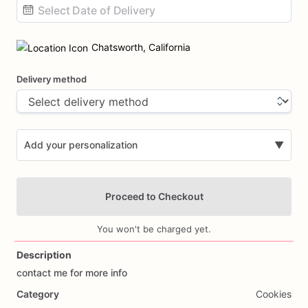
Date
input
Chatsworth, California
Delivery method
Add your personalization
▼
Proceed to Checkout
You won't be charged yet.
Description
contact
me
for
more
info
Add Images
Category
Cookies