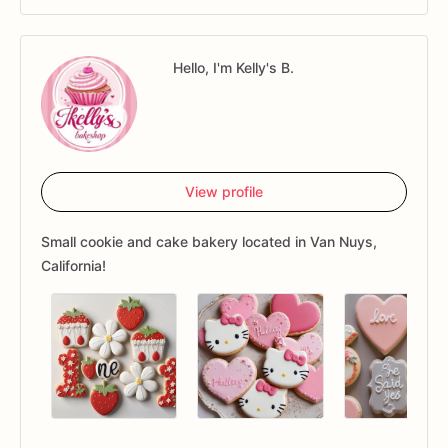
Hello, I'm Kelly's B.
View profile
Small cookie and cake bakery located in Van Nuys,
California!