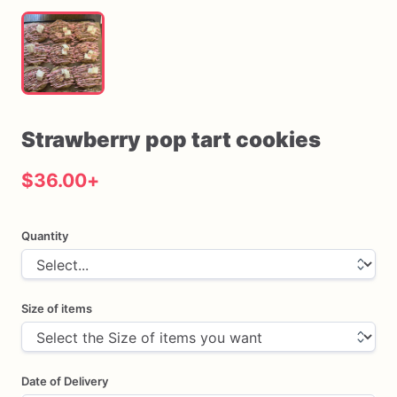
Strawberry
pop
tart
cookies
$36.00
+
Quantity
Size of items
Date of Delivery