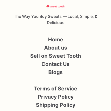
The Way You Buy Sweets — Local, Simple, &
Delicious
Home
About us
Sell on Sweet Tooth
Contact Us
Blogs
Terms of Service
Privacy Policy
Shipping Policy