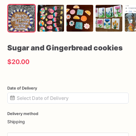
Sugar
and
Gingerbread
cookies
$20.00
Date of Delivery
Date
Delivery method
input
Shipping