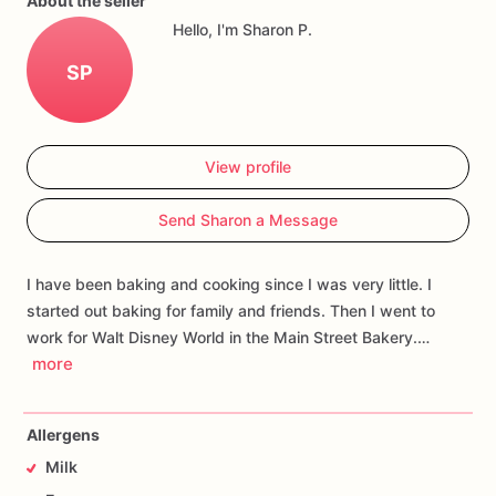
About the seller
Hello, I'm Sharon P.
SP
View profile
Send Sharon a Message
I have been baking and cooking since I was very little. I
started out baking for family and friends. Then I went to
work for Walt Disney World in the Main Street Bakery.…
more
Allergens
Milk