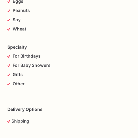
Eggs
Peanuts
Soy
Wheat
Specialty
For Birthdays
For Baby Showers
Gifts
Other
Delivery Options
Shipping