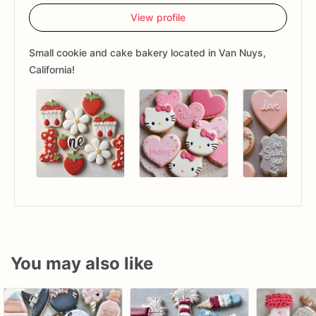
View profile
Small cookie and cake bakery located in Van Nuys,
California!
You may also like