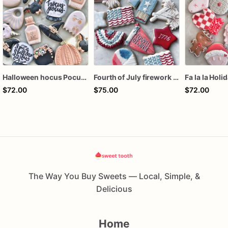
Halloween hocus Pocus Witched Collection
Fourth of July firework assorted dozen
Fa la la Holi
$72.00
$75.00
$72.00
The Way You Buy Sweets — Local, Simple, &
Delicious
Home