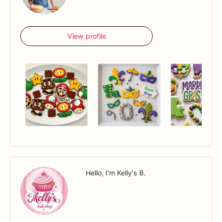
View profile
Hello, I'm Kelly's B.