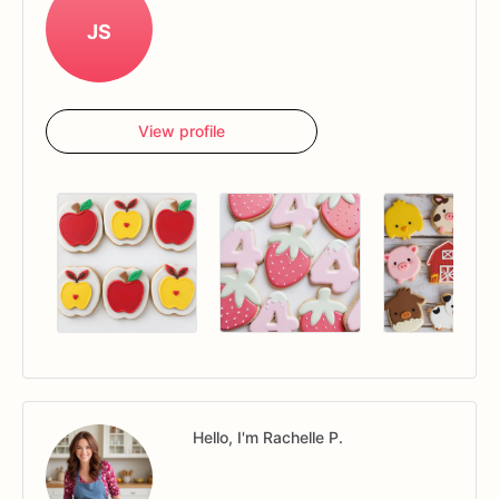
JS
View profile
Hello, I'm Rachelle P.