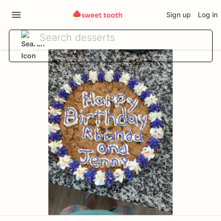
Sign up
Log in