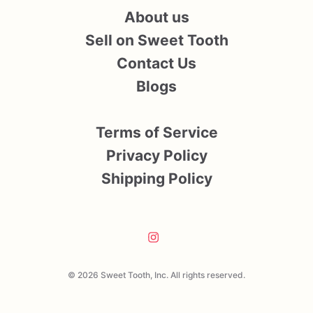
About us
Sell on Sweet Tooth
Contact Us
Blogs
Terms of Service
Privacy Policy
Shipping Policy
© 2026 Sweet Tooth, Inc. All rights reserved.