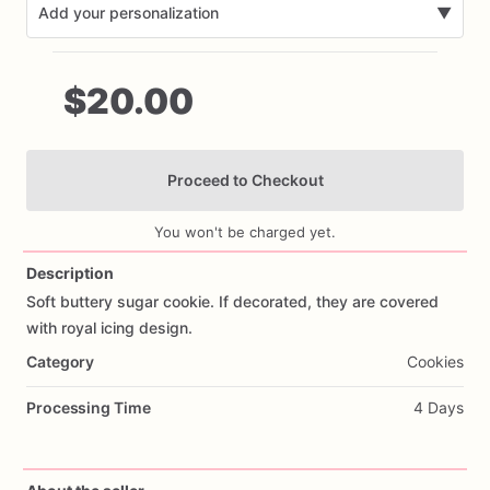
Add your personalization
▼
$20.00
Proceed to Checkout
Add Images
You won't be charged yet.
Description
Soft
buttery
sugar
cookie.
If
decorated,
they
are
covered
with
royal
icing
design.
Category
Cookies
Processing Time
4 Days