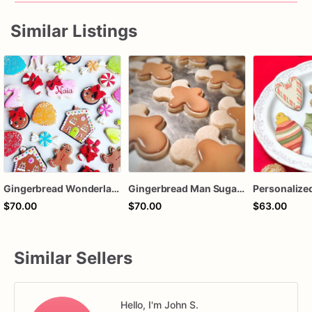
Similar Listings
Gingerbread Wonderland Sugar Cookies – Christmas Candy Decorated Cookies – Gingerbread House Holiday Cookies – Assorted Dozen
Gingerbread Man Sugar Cookies – Christmas Decorated Cookies – Holiday Gingerbread Cookies – Royal Icing Christmas Treats – Assorted Dozen
$70.00
$70.00
$63.00
Similar Sellers
Hello, I'm John S.