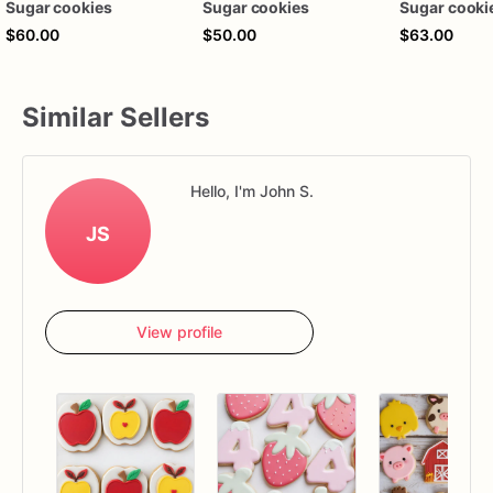
Sugar cookies
Sugar cookies
Sugar cooki
$60.00
$50.00
$63.00
Similar Sellers
Hello, I'm John S.
JS
View profile