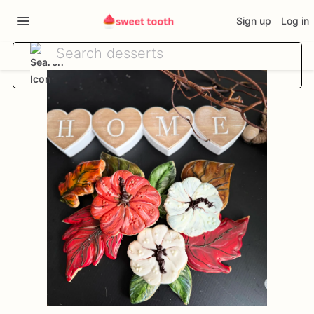
Sign up
Log in