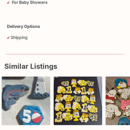
For Baby Showers
Delivery Options
Shipping
Similar Listings