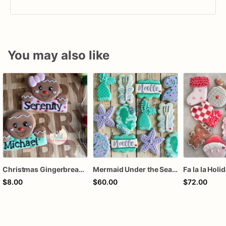
You may also like
Christmas Gingerbread Boy or Girl Plaque Cookie
Mermaid Under the Sea Birthday Cookies
Fa la la Holi
$8.00
$60.00
$72.00