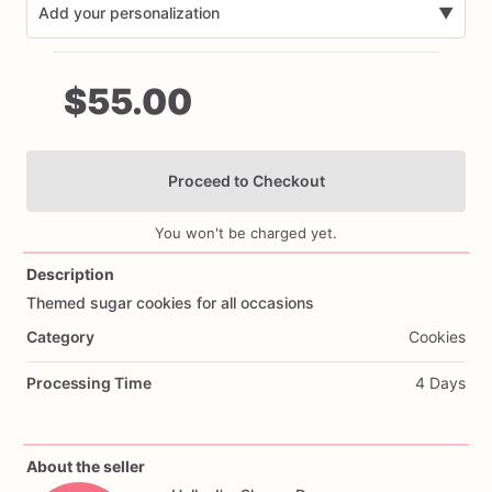
Add your personalization
▼
$55.00
Proceed to Checkout
Add Images
You won't be charged yet.
Description
Themed
sugar
cookies
for
all
occasions
Category
Cookies
Processing Time
4 Days
About the seller