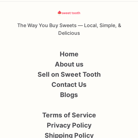
The Way You Buy Sweets — Local, Simple, &
Delicious
Home
About us
Sell on Sweet Tooth
Contact Us
Blogs
Terms of Service
Privacy Policy
Shipping Policy