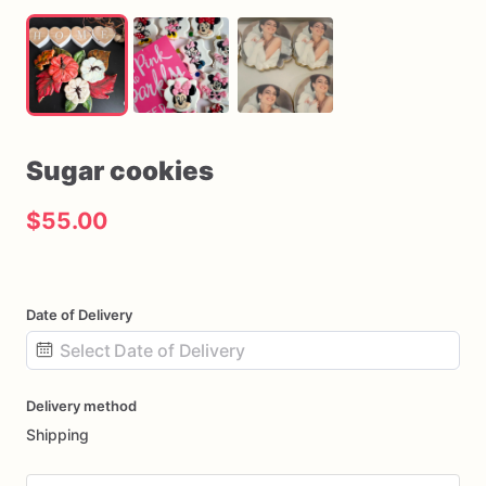
Sugar
cookies
$55.00
Date of Delivery
Date
Delivery method
input
Shipping