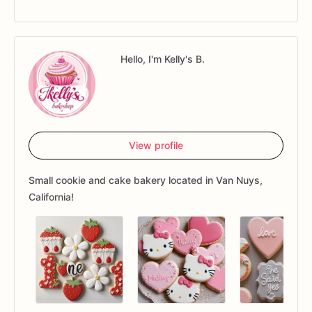
Hello, I'm Kelly's B.
View profile
Small cookie and cake bakery located in Van Nuys,
California!