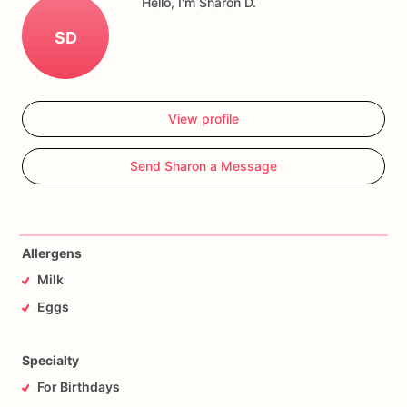
Hello, I'm Sharon D.
SD
View profile
Send Sharon a Message
Allergens
Milk
Eggs
Specialty
For Birthdays