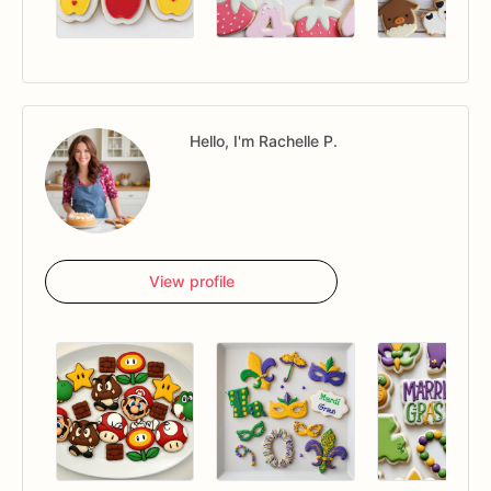
Hello, I'm Rachelle P.
View profile