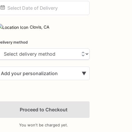
ate
nput
Clovis, CA
elivery method
Add your personalization
▼
Proceed to Checkout
You won't be charged yet.
Add Images