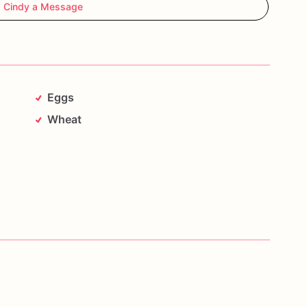
 Cindy a Message
Eggs
Wheat