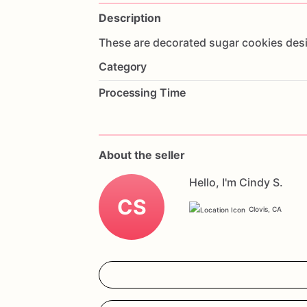
Description
These
are
decorated
sugar
cookies
des
Category
Processing Time
About the seller
Hello, I'm Cindy S.
CS
Clovis, CA