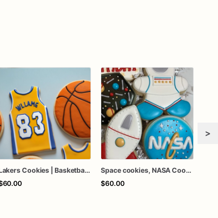
>
Lakers Cookies | Basketball Cookies | Birthday Cookies
Space cookies, NASA Cookies
$60.00
$60.00
$64