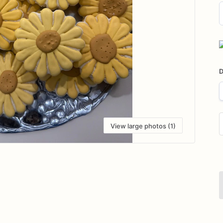
D
i
D
View large photos (1)