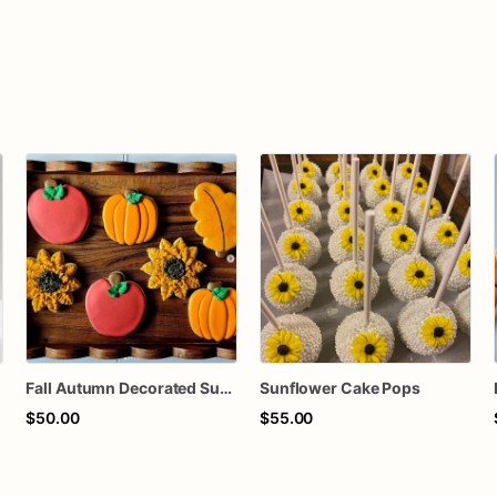
Fall Autumn Decorated Sugar Cookies
Sunflower Cake Pops
$50.00
$55.00