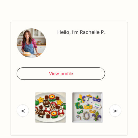
Hello, I'm Rachelle P.
View profile
<
>