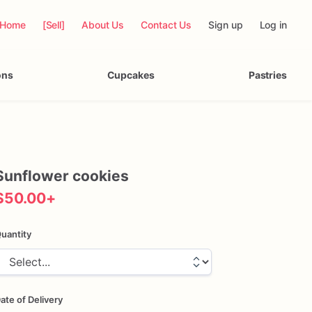
Home
[Sell]
About Us
Contact Us
Sign up
Log in
ons
Cupcakes
Pastries
Sunflower
cookies
$50.00
+
uantity
ate of Delivery