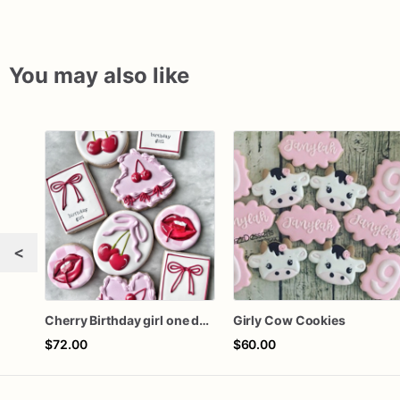
You may also like
<
Cherry Birthday girl one dozen cookies
Girly Cow Cookies
$72.00
$60.00