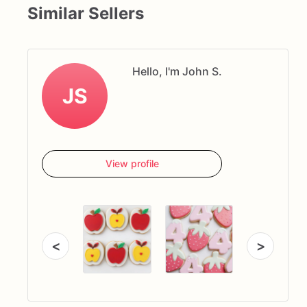
Similar Sellers
Hello, I'm John S.
JS
View profile
<
>