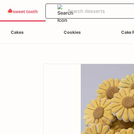
Cakes
Cookies
Cake 