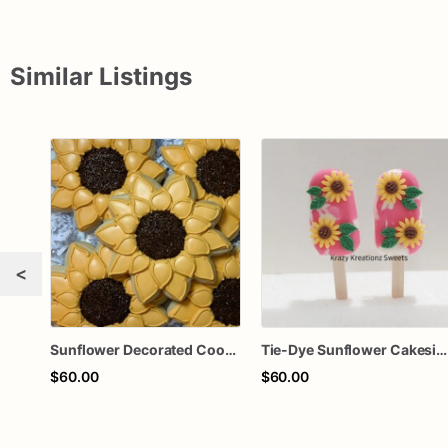
Similar Listings
<
Sunflower Decorated Cookies, Party Favors, Bridal Shower, Wedding Favors, Sunflowers
Tie-Dye Sunflower Cakesicles
$60.00
$60.00