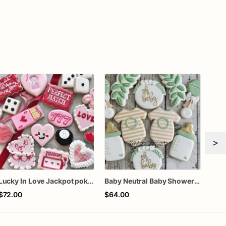
>
Lucky In Love Jackpot poker dozen
Baby Neutral Baby Shower Cookies
$72.00
$64.00
$42