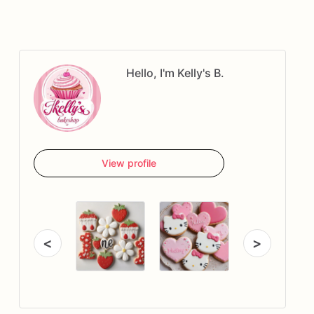
Hello, I'm Kelly's B.
View profile
<
>