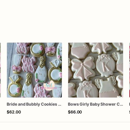
Bride and Bubbly Cookies Bridal Shower Engagement Party Cookies
Bows Girly Baby Shower Cookies
$62.00
$66.00