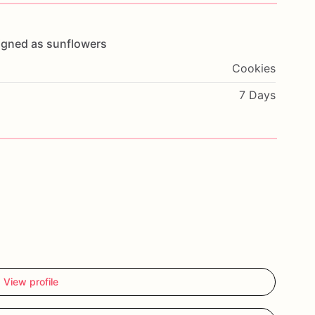
igned
as
sunflowers
Cookies
7 Days
View profile