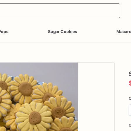
Pops
Sugar Cookies
Macar
Q
D