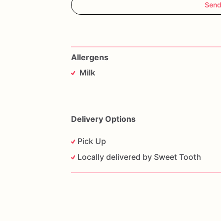
Send
Allergens
Milk
Delivery Options
Pick Up
Locally delivered by Sweet Tooth