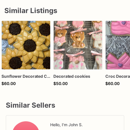
Similar Listings
Sunflower Decorated Cookies, Party Favors, Bridal Shower, Wedding Favors, Sunflowers
Decorated cookies
Croc Decora
$60.00
$50.00
$60.00
Similar Sellers
Hello, I'm John S.