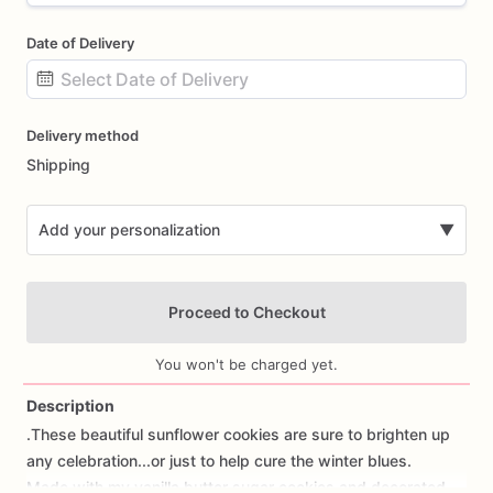
Date of Delivery
Date
Delivery method
input
Shipping
Add your personalization
▼
Proceed to Checkout
You won't be charged yet.
Description
.These
beautiful
sunflower
cookies
are
sure
to
brighten
up
Add Images
any
celebration...or
just
to
help
cure
the
winter
blues.
Made
with
my
vanilla
butter
sugar
cookies
and
decorated