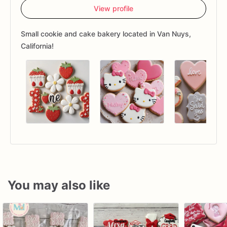
View profile
Small cookie and cake bakery located in Van Nuys,
California!
You may also like