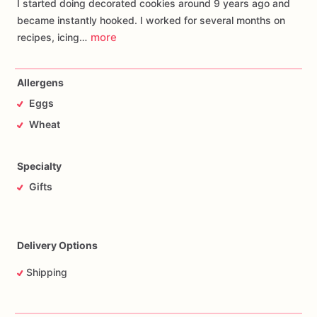
I started doing decorated cookies around 9 years ago and
became instantly hooked. I worked for several months on
more
recipes, icing…
Allergens
Eggs
Wheat
Specialty
Gifts
Delivery Options
Shipping