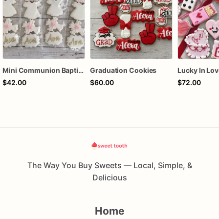
Mini Communion Baptism Christening Dedication Cookie Favor Packs (6 Packs of 4 mini Cookies)
Graduation Cookies
$42.00
$60.00
$72.00
The Way You Buy Sweets — Local, Simple, &
Delicious
Home