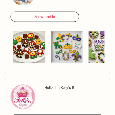
View profile
Hello, I'm Kelly's B.