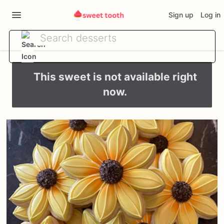
Sign up
Log in
This sweet is not available right
now.