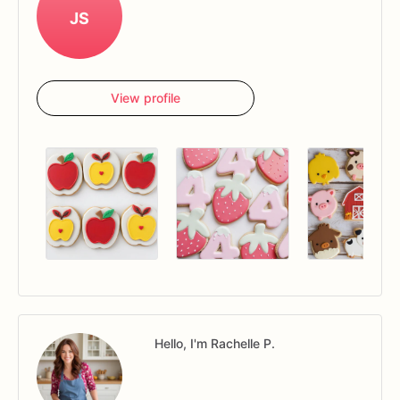
JS
View profile
Hello, I'm Rachelle P.