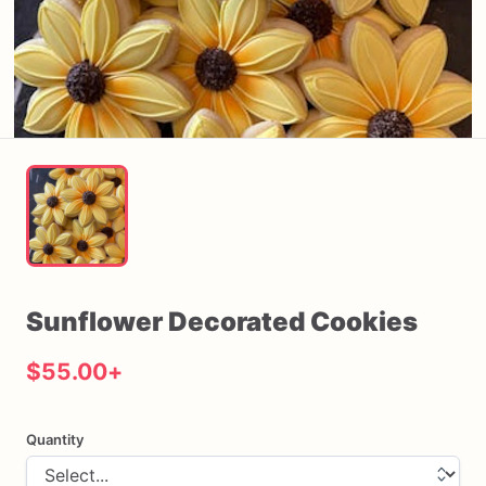
Sunflower
Decorated
Cookies
$55.00
+
Quantity