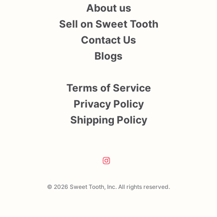
About us
Sell on Sweet Tooth
Contact Us
Blogs
Terms of Service
Privacy Policy
Shipping Policy
© 2026 Sweet Tooth, Inc. All rights reserved.