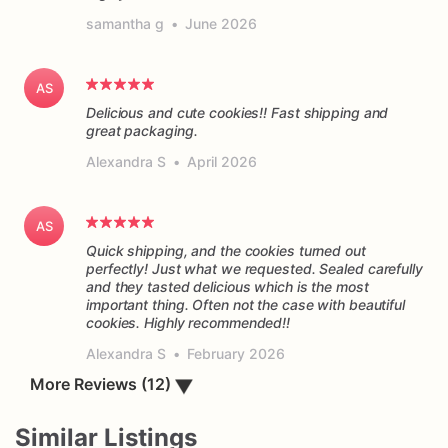
samantha g
•
June 2026
AS
Delicious and cute cookies!! Fast shipping and
great packaging.
Alexandra S
•
April 2026
AS
Quick shipping, and the cookies turned out
perfectly! Just what we requested. Sealed carefully
and they tasted delicious which is the most
important thing. Often not the case with beautiful
cookies. Highly recommended!!
Alexandra S
•
February 2026
More Reviews (12)
▼
Similar Listings