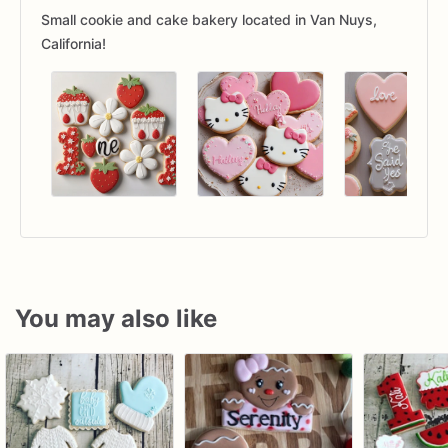
Small cookie and cake bakery located in Van Nuys,
California!
You may also like