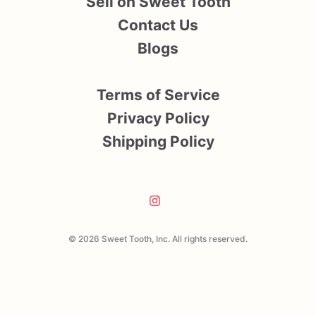
Sell on Sweet Tooth
Contact Us
Blogs
Terms of Service
Privacy Policy
Shipping Policy
© 2026 Sweet Tooth, Inc. All rights reserved.