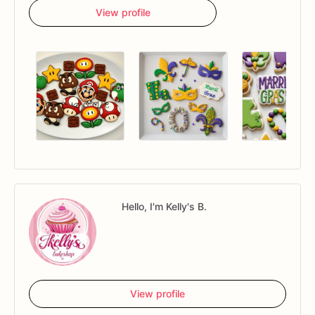
View profile
Hello, I'm Kelly's B.
View profile