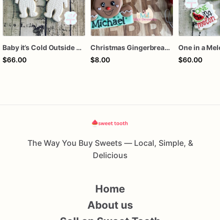
Baby it’s Cold Outside Baby Shower Sugar Cookies
Christmas Gingerbread Boy or Girl Plaque Cookie
One in a Me
$66.00
$8.00
$60.00
The Way You Buy Sweets — Local, Simple, &
Delicious
Home
About us