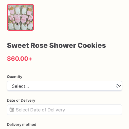
Sweet
Rose
Shower
Cookies
$60.00
+
Quantity
Date of Delivery
Date
Delivery method
input