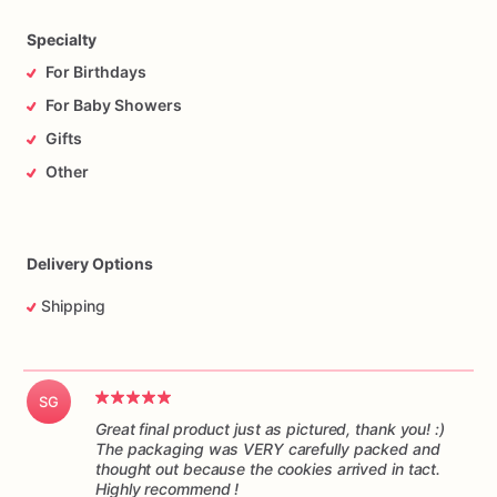
time,
and
in
one
piece.
Please
understand
I
have
no
control
over
the
handling
of
the
package
while
it’s
in
transit.
Specialty
For Birthdays
For Baby Showers
Gifts
Other
Delivery Options
Shipping
SG
Great final product just as pictured, thank you! :)
The packaging was VERY carefully packed and
thought out because the cookies arrived in tact.
Highly recommend !