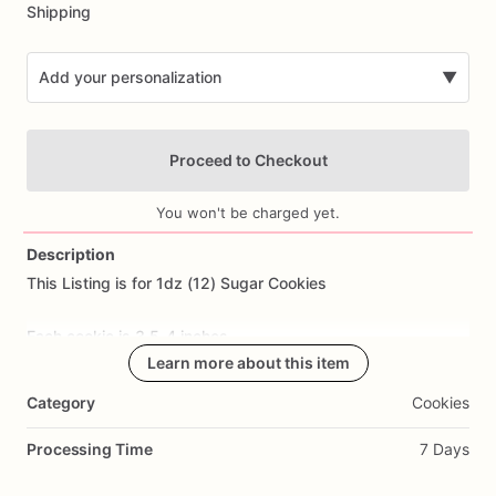
Shipping
Add your personalization
▼
Proceed to Checkout
You won't be charged yet.
Description
This
Listing
is
for
1dz
(12)
Sugar
Cookies
Add Images
Each
cookie
is
3.5-4
inches.
Learn more about this item
All
cookies
are
made
from
scratch.
Ingredients
Include:
flour,
Category
Cookies
sugar,
butter,
eggs,
salt,
and
all
natural
flavoring.
Processing Time
7 Days
Cookie
Flavor: