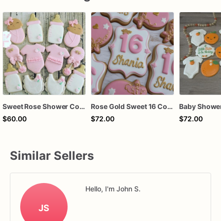
Sweet Rose Shower Cookies
Rose Gold Sweet 16 Cookies | Sweet 16 Cookies | 16th Birthday Cookies
$60.00
$72.00
$72.00
Similar Sellers
Hello, I'm John S.
JS