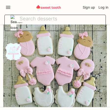
Sign up
Log in