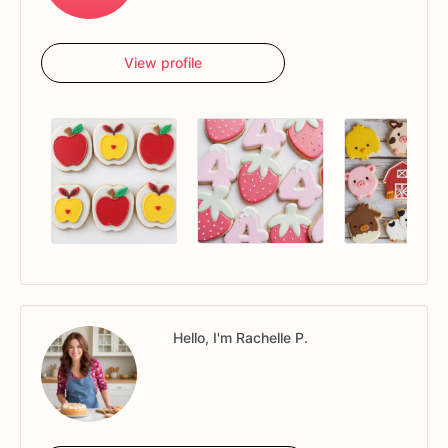
View profile
Hello, I'm Rachelle P.