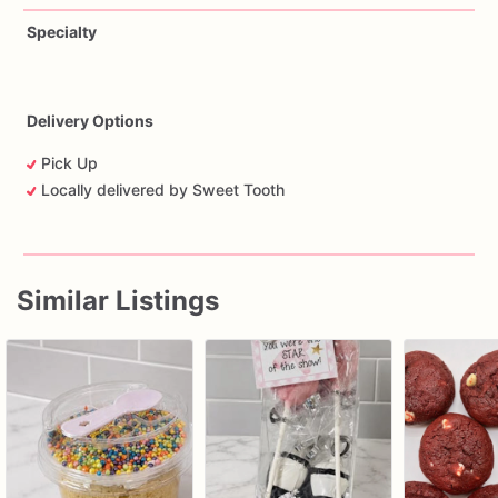
Specialty
Delivery Options
Pick Up
Locally delivered by Sweet Tooth
Similar Listings