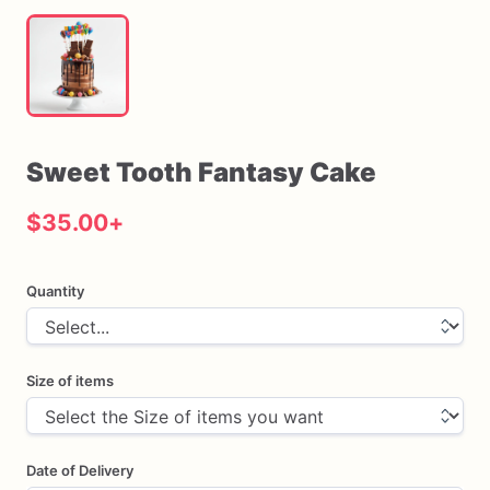
Sweet
Tooth
Fantasy
Cake
$35.00
+
Quantity
Size of items
Date of Delivery