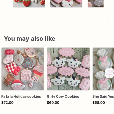
You may also like
Fa la la Holiday cookies
Girly Cow Cookies
$72.00
$60.00
$58.00