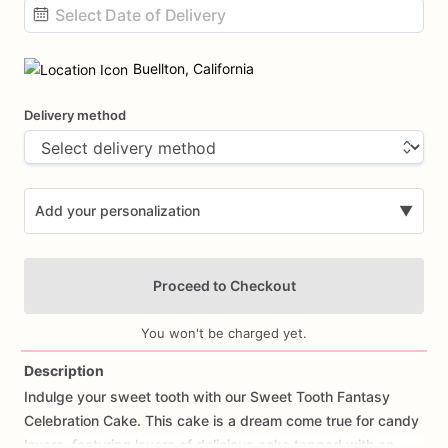
Date
input
Buellton, California
Delivery method
Add your personalization
▼
Proceed to Checkout
You won't be charged yet.
Description
Indulge
your
sweet
tooth
with
our
Sweet
Tooth
Fantasy
Add Images
Celebration
Cake.
This
cake
is
a
dream
come
true
for
candy
lovers,
featuring
layers
of
delicious
cake
topped
with
an