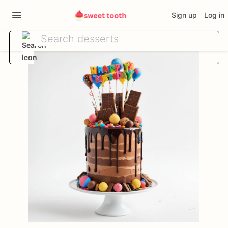
Sign up
Log in