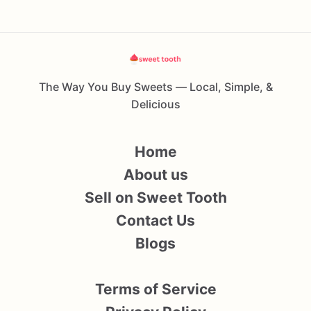
The Way You Buy Sweets — Local, Simple, &
Delicious
Home
About us
Sell on Sweet Tooth
Contact Us
Blogs
Terms of Service