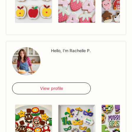
Hello, I'm Rachelle P.
View profile