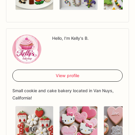
Hello, I'm Kelly's B.
View profile
Small cookie and cake bakery located in Van Nuys,
California!