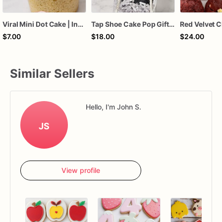
Viral Mini Dot Cake | Individual Bento Cake Dessert | Custom Color & Flavor Party Treat | Birthday, Baby Shower, Wedding Favor Sweet
Tap Shoe Cake Pop Gift Box | Dance Recital Treat Box | Dancer Appreciation Gift | Dance Team Sweet Treat | Ballet & Tap Dance Party Favor
Red Velvet C
$7.00
$18.00
$24.00
Similar Sellers
Hello, I'm John S.
JS
View profile