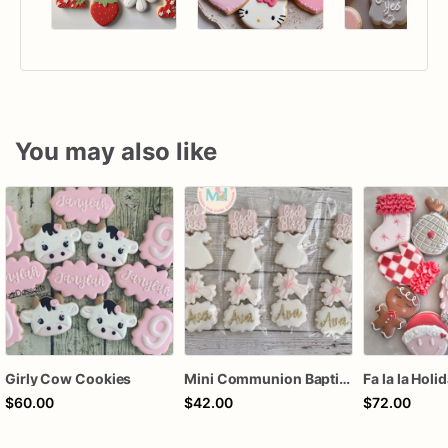
You may also like
Girly Cow Cookies
Mini Communion Baptism Christening Dedication Cookie Favor Packs (6 Packs of 4 mini Cookies)
Fa la la Holi
$60.00
$42.00
$72.00