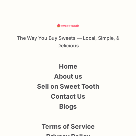
The Way You Buy Sweets — Local, Simple, &
Delicious
Home
About us
Sell on Sweet Tooth
Contact Us
Blogs
Terms of Service