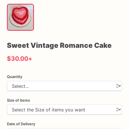
Sweet
Vintage
Romance
Cake
$30.00
+
Quantity
Size of items
Date of Delivery