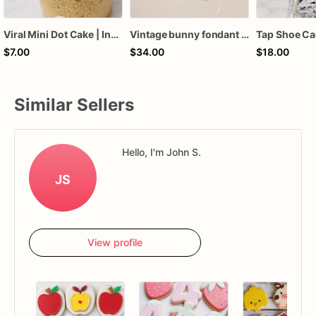
Viral Mini Dot Cake | Individual Bento Cake Dessert | Custom Color & Flavor Party Treat | Birthday, Baby Shower, Wedding Favor Sweet
Vintage bunny fondant cake topper
$7.00
$34.00
$18.00
Similar Sellers
Hello, I'm John S.
JS
View profile