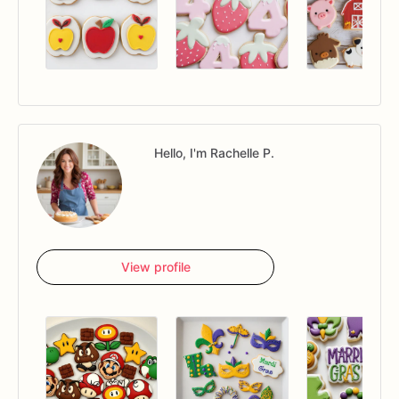
Hello, I'm Rachelle P.
View profile