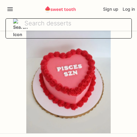
Sign up
Log in