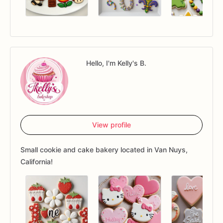
Hello, I'm Kelly's B.
View profile
Small cookie and cake bakery located in Van Nuys,
California!