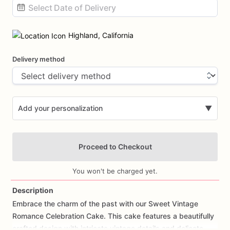
Date
input
Highland, California
Delivery method
Add your personalization
▼
Proceed to Checkout
You won't be charged yet.
Description
Embrace
the
charm
of
the
past
with
our
Sweet
Vintage
Add Images
Romance
Celebration
Cake.
This
cake
features
a
beautifully
crafted
design
with
intricate
vintage
details
and
delicate