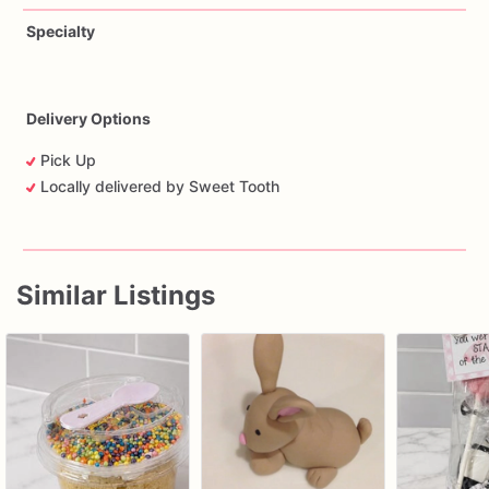
Specialty
Delivery Options
Pick Up
Locally delivered by Sweet Tooth
Similar Listings