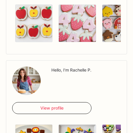
Hello, I'm Rachelle P.
View profile