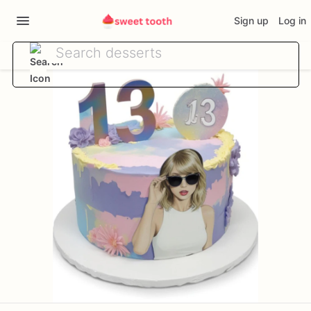
Sign up
Log in