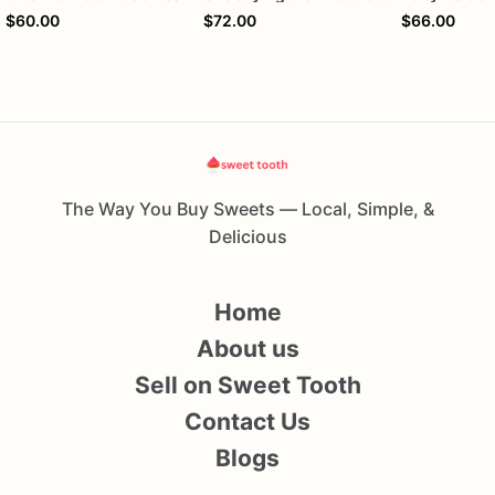
$60.00
$72.00
$66.00
The Way You Buy Sweets — Local, Simple, &
Delicious
Home
About us
Sell on Sweet Tooth
Contact Us
Blogs