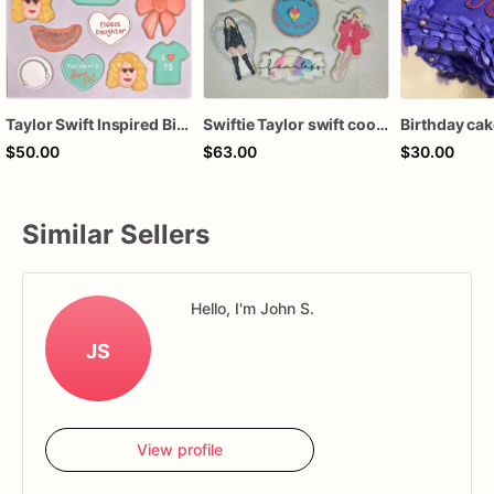
Taylor Swift Inspired Birthday Cookies
Swiftie Taylor swift cookies
Birthday ca
$50.00
$63.00
$30.00
Similar Sellers
Hello, I'm John S.
JS
View profile