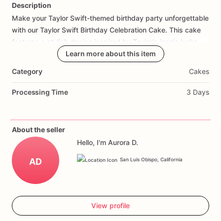
Description
Make
your
Taylor
Swift-themed
birthday
party
unforgettable
Add Images
with
our
Taylor
Swift
Birthday
Celebration
Cake.
This
cake
features
a
stylish
design
inspired
by
Taylor's
iconic
looks
and
music,
creating
Learn more about this item
a
stunning
centerpiece
for
your
celebration.
Made
with
layers
of
moist
cake
and
creamy
Category
Cakes
frosting,
each
bite
is
a
delicious
treat.
Customize
it
with
your
favorite
flavors
and
a
special
birthday
message
to
make
it
Processing Time
3 Days
truly
unique.
Perfect
for
fans
of
all
ages,
this
cake
will
impress
your
guests
and
create
lasting
memories.
Order
today
and
enjoy
a
birthday
celebration
that's
as
fabulous
as
About the seller
Taylor
Swift
herself
with
our
Birthday
Celebration
Cake.
Hello, I'm Aurora D.
AD
San Luis Obispo, California
View profile