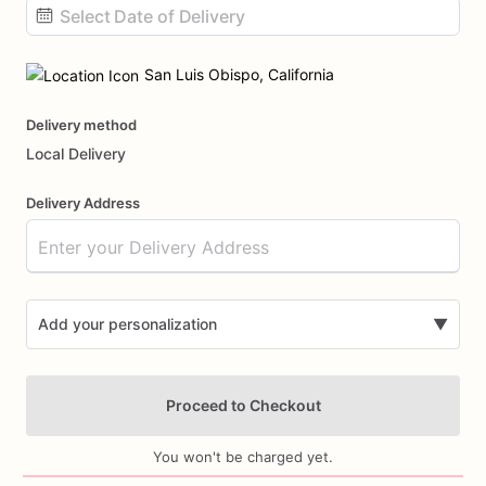
Date
input
San Luis Obispo, California
Delivery method
Local Delivery
Delivery Address
Add your personalization
▼
Proceed to Checkout
You won't be charged yet.