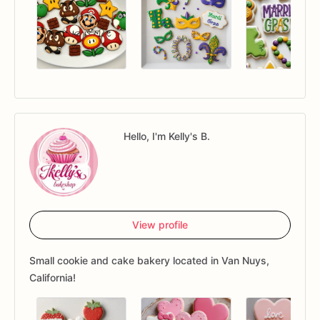
Hello, I'm Kelly's B.
View profile
Small cookie and cake bakery located in Van Nuys,
California!