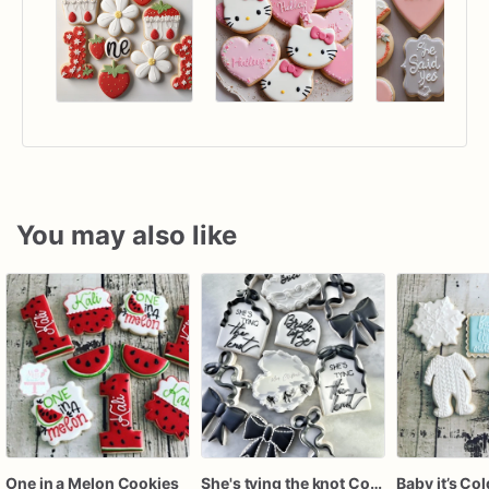
You may also like
One in a Melon Cookies
She's tying the knot Cookies