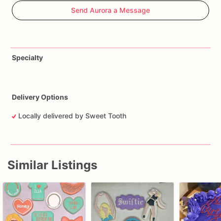
Send Aurora a Message
Specialty
Delivery Options
Locally delivered by Sweet Tooth
Similar Listings