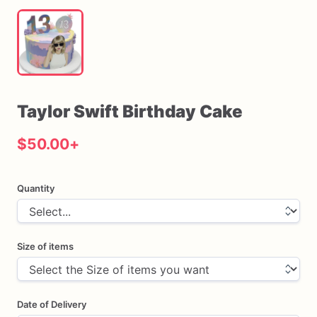
Taylor
Swift
Birthday
Cake
$50.00
+
Quantity
Size of items
Date of Delivery