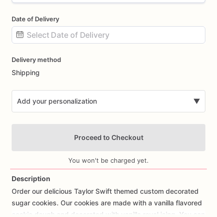
Date of Delivery
Date
Delivery method
input
Shipping
Add your personalization
▼
Proceed to Checkout
You won't be charged yet.
Description
Order
our
delicious
Taylor
Swift
themed
custom
decorated
Add Images
sugar
cookies.
Our
cookies
are
made
with
a
vanilla
flavored
cookie
dough
and
decorated
with
vanilla
royal
icing.
You
can