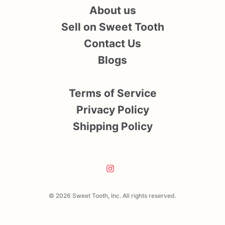
About us
Sell on Sweet Tooth
Contact Us
Blogs
Terms of Service
Privacy Policy
Shipping Policy
© 2026 Sweet Tooth, Inc. All rights reserved.