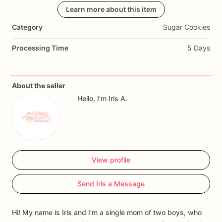
customize
your
order
Learn more about this item
for
a
special
event.
Order
yours
today!
Category
Sugar Cookies
Processing Time
5 Days
About the seller
Hello, I'm Iris A.
View profile
Send Iris a Message
Hi! My name is Iris and I’m a single mom of two boys, who