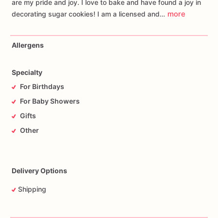
are my pride and joy. I love to bake and have found a joy in
more
decorating sugar cookies! I am a licensed and…
Allergens
Specialty
For Birthdays
For Baby Showers
Gifts
Other
Delivery Options
Shipping