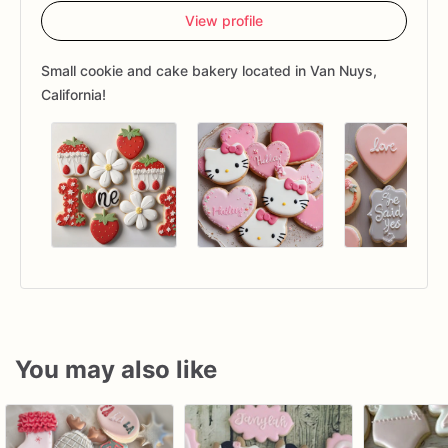
View profile
Small cookie and cake bakery located in Van Nuys,
California!
You may also like