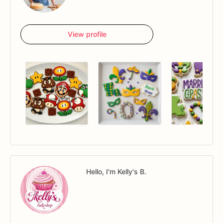
View profile
Hello, I'm Kelly's B.