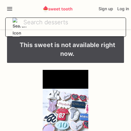
Sign up
Log in
This sweet is not available right
now.