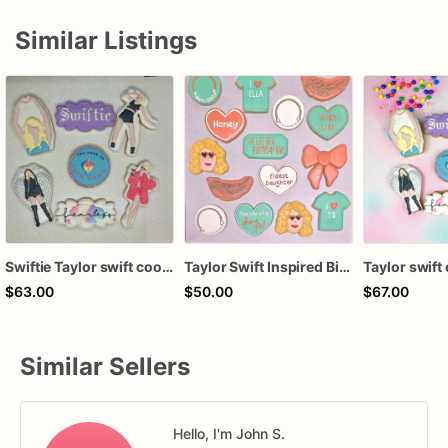
Similar Listings
Swiftie Taylor swift cookies
Taylor Swift Inspired Birthday Cookies
$63.00
$50.00
$67.00
Similar Sellers
Hello, I'm John S.