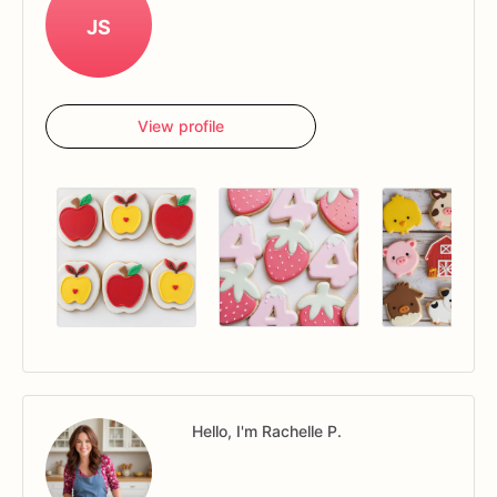
JS
View profile
Hello, I'm Rachelle P.