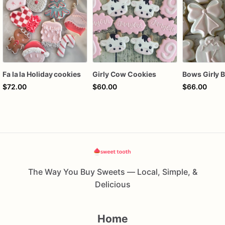
Fa la la Holiday cookies
Girly Cow Cookies
$72.00
$60.00
$66.00
The Way You Buy Sweets — Local, Simple, &
Delicious
Home