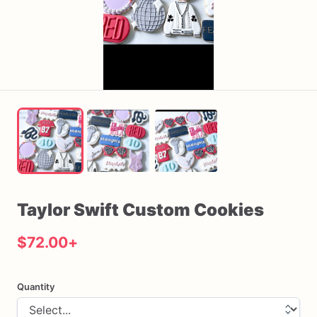
Taylor
Swift
Custom
Cookies
$72.00
+
Quantity