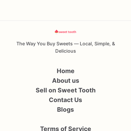
The Way You Buy Sweets — Local, Simple, &
Delicious
Home
About us
Sell on Sweet Tooth
Contact Us
Blogs
Terms of Service