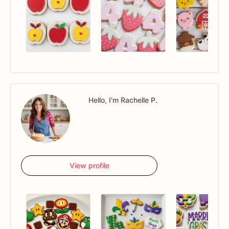
Hello, I'm Rachelle P.
View profile