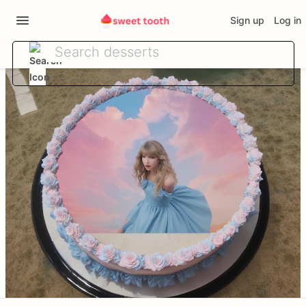
Sign up
Log in