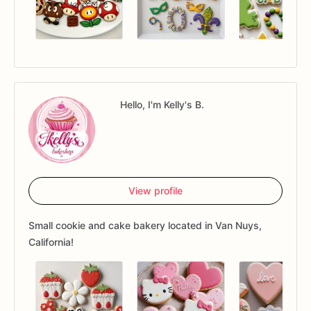
Hello, I'm Kelly's B.
View profile
Small cookie and cake bakery located in Van Nuys,
California!