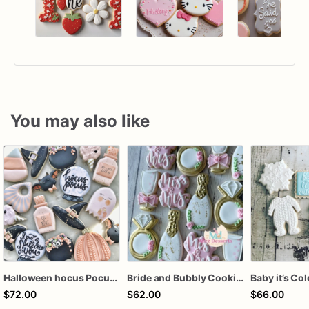
You may also like
Halloween hocus Pocus Witched Collection
Bride and Bubbly Cookies Bridal Shower Engagement Party Cookies
$72.00
$62.00
$66.00