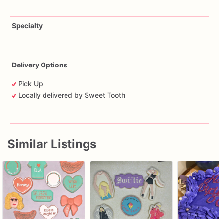
Specialty
Delivery Options
Pick Up
Locally delivered by Sweet Tooth
Similar Listings