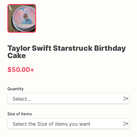
Taylor
Swift
Starstruck
Birthday
Cake
$50.00
+
Quantity
Size of items