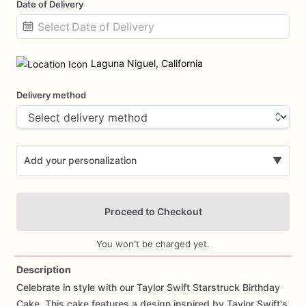
Date of Delivery
Date
input
Laguna Niguel, California
Delivery method
Add your personalization
▼
Proceed to Checkout
You won't be charged yet.
Description
Celebrate
in
style
with
our
Taylor
Swift
Starstruck
Birthday
Add Images
Cake.
This
cake
features
a
design
inspired
by
Taylor
Swift's