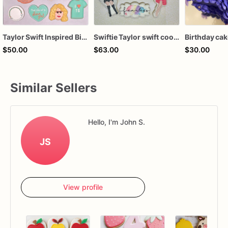
Taylor Swift Inspired Birthday Cookies
Swiftie Taylor swift cookies
Birthday ca
$50.00
$63.00
$30.00
Similar Sellers
Hello, I'm John S.
JS
View profile