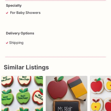
Specialty
For Baby Showers
Delivery Options
Shipping
Similar Listings