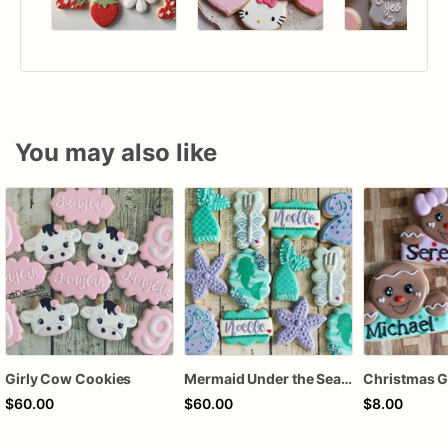
You may also like
Girly Cow Cookies
Mermaid Under the Sea Birthday Cookies
$60.00
$60.00
$8.00