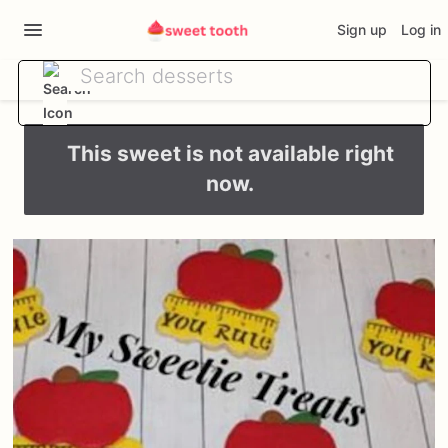
Sign up
Log in
This sweet is not available right
now.