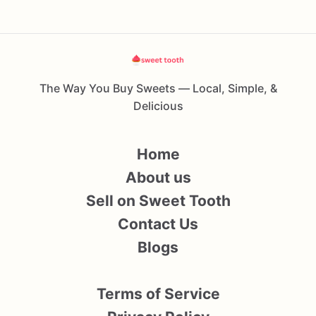
The Way You Buy Sweets — Local, Simple, &
Delicious
Home
About us
Sell on Sweet Tooth
Contact Us
Blogs
Terms of Service