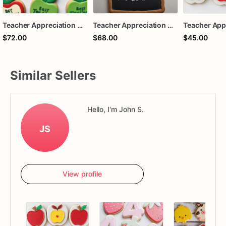
Teacher Appreciation Cookies - Thank You Teacher - 1 Dozen
Teacher Appreciation Cookies | 1 Dozen
$72.00
$68.00
$45.00
Similar Sellers
Hello, I'm John S.
JS
View profile