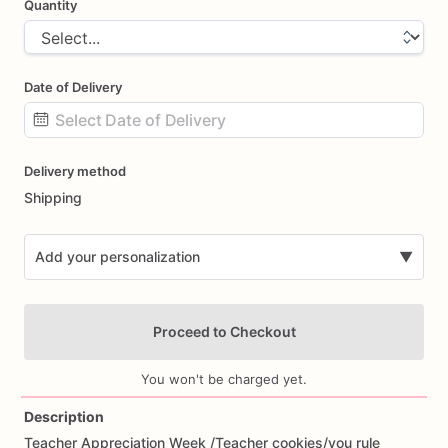
Quantity
Date of Delivery
Date
Delivery method
input
Shipping
Add your personalization
▼
Proceed to Checkout
You won't be charged yet.
Description
Teacher
Appreciation
Week
​/​
Teacher
cookies
​/​
you
rule