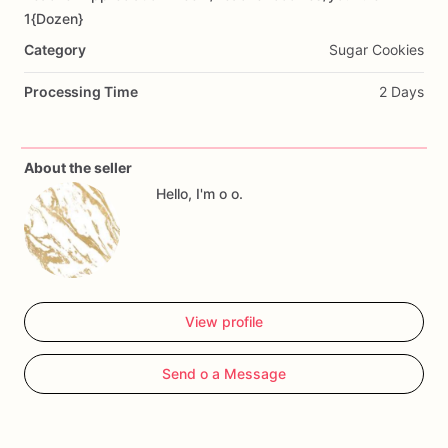
Add Images
1{Dozen}
Category
Sugar Cookies
Processing Time
2 Days
About the seller
Hello, I'm o o.
View profile
Send o a Message