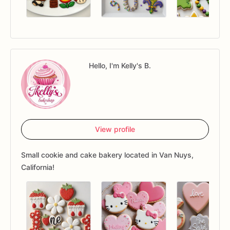
Hello, I'm Kelly's B.
View profile
Small cookie and cake bakery located in Van Nuys,
California!