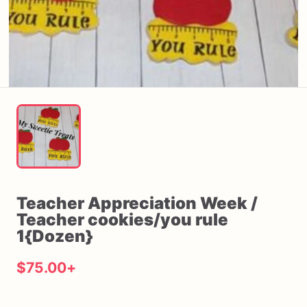
Teacher
Appreciation
Week
​/​
Teacher
cookies
​/​
you
rule
1{Dozen}
$75.00
+