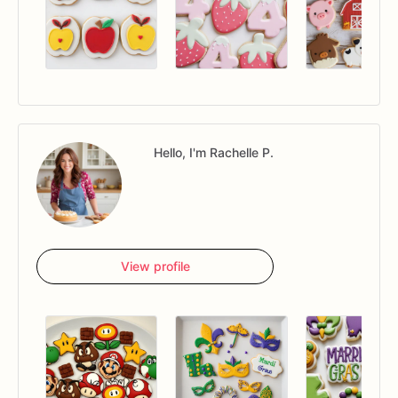
Hello, I'm Rachelle P.
View profile