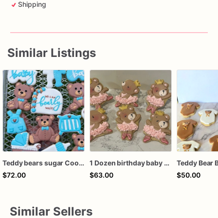
Shipping
Similar Listings
Teddy bears sugar Cookies
1 Dozen birthday baby shower recital ballerina bears royal icing custom sugar cookies favors
$72.00
$63.00
$50.00
Similar Sellers