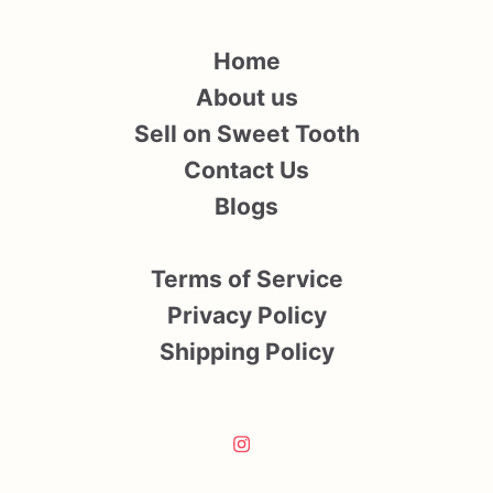
Home
About us
Sell on Sweet Tooth
Contact Us
Blogs
Terms of Service
Privacy Policy
Shipping Policy