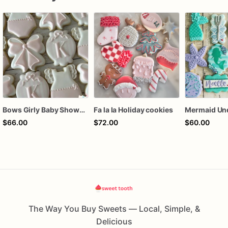
Bows Girly Baby Shower Cookies
Fa la la Holiday cookies
$66.00
$72.00
$60.00
The Way You Buy Sweets — Local, Simple, &
Delicious