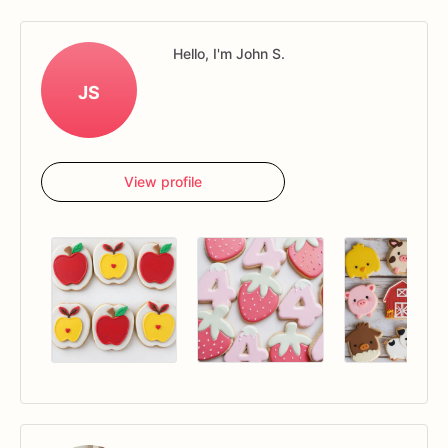
Hello, I'm John S.
JS
View profile