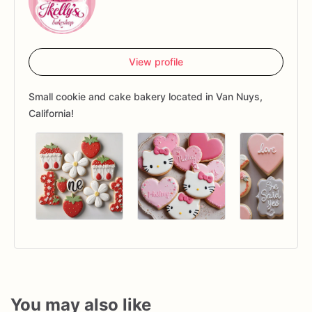
View profile
Small cookie and cake bakery located in Van Nuys,
California!
You may also like