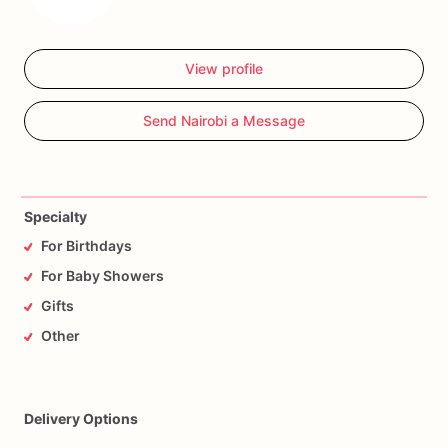
View profile
Send Nairobi a Message
Specialty
For Birthdays
For Baby Showers
Gifts
Other
Delivery Options