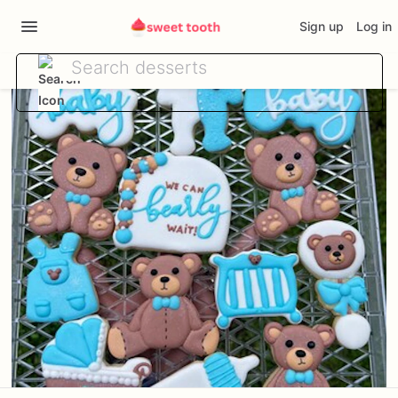
Sign up
Log in