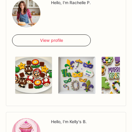
Hello, I'm Rachelle P.
View profile
Hello, I'm Kelly's B.