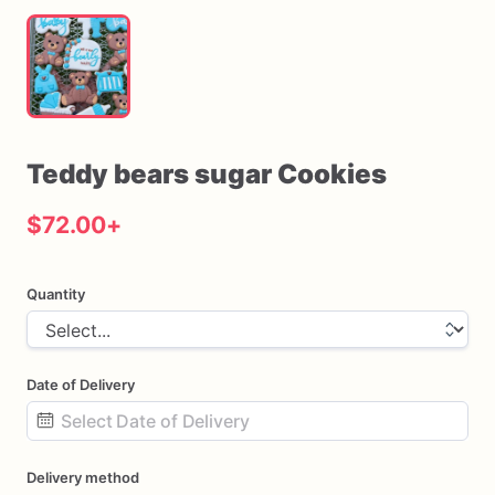
Teddy
bears
sugar
Cookies
$72.00
+
Quantity
Date of Delivery
Date
Delivery method
input