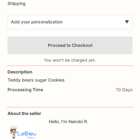
Shipping
Add your personalization
▼
Proceed to Checkout
You won't be charged yet.
Description
Teddy
bears
sugar
Cookies
Add Images
Processing Time
10 Days
About the seller
Hello, I'm Nairobi R.