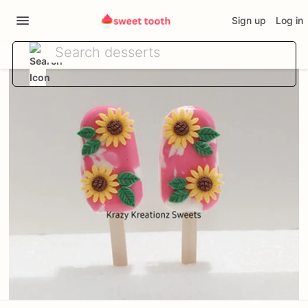
Sign up
Log in