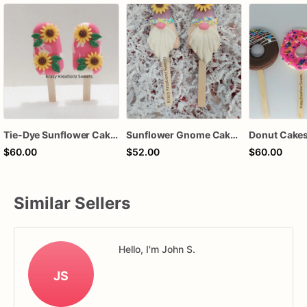
Tie-Dye Sunflower Cakesicles
Sunflower Gnome Cakesicles – Handcrafted Chocolate-Dipped Cakesicles | Custom Party Favors
Donut Cakes
$60.00
$52.00
$60.00
Similar Sellers
Hello, I'm John S.
JS