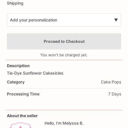
Shipping
Add your personalization
▼
Proceed to Checkout
You won't be charged yet.
Description
Tie-Dye
Sunflower
Cakesicles
Add Images
Category
Cake Pops
Processing Time
7 Days
About the seller
Hello, I'm Melyssa B.