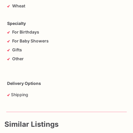
Wheat
Specialty
For Birthdays
For Baby Showers
Gifts
Other
Delivery Options
Shipping
Similar Listings