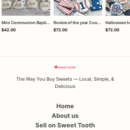
Mini Communion Baptism Christening Dedication Cookie Favor Packs (6 Packs of 4 mini Cookies)
Rookie of the year Cookies
$42.00
$72.00
$72.00
The Way You Buy Sweets — Local, Simple, &
Delicious
Home
About us
Sell on Sweet Tooth