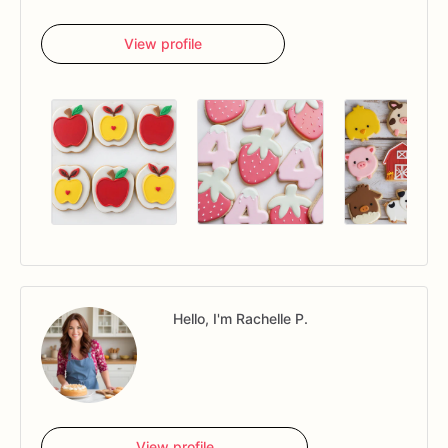
View profile
Hello, I'm Rachelle P.
View profile