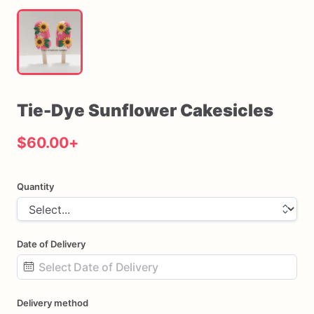
Tie-Dye
Sunflower
Cakesicles
$60.00
+
Quantity
Date of Delivery
Date
Delivery method
input