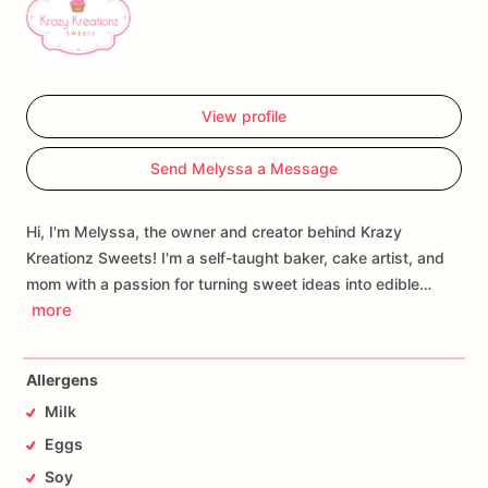
View profile
Send Melyssa a Message
Hi, I'm Melyssa, the owner and creator behind Krazy
Kreationz Sweets! I'm a self-taught baker, cake artist, and
mom with a passion for turning sweet ideas into edible…
more
Allergens
Milk
Eggs
Soy