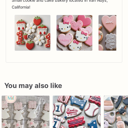
Small cookie and cake bakery located in Van Nuys,
California!
You may also like