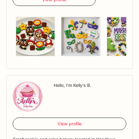
Hello, I'm Kelly's B.
View profile