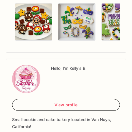
Hello, I'm Kelly's B.
View profile
Small cookie and cake bakery located in Van Nuys,
California!