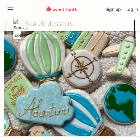
Sign up
Log in