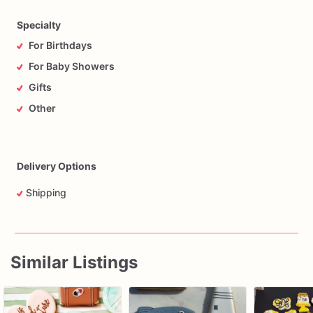
Specialty
For Birthdays
For Baby Showers
Gifts
Other
Delivery Options
Shipping
Similar Listings