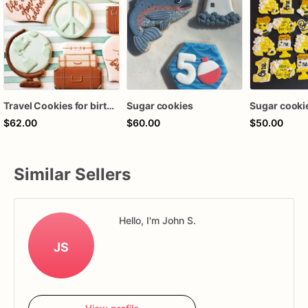
Travel Cookies for birthday, wedding, year abroad. Custom Sugar Cookies, Cookie Gift, Going Away Party Cookies, Set of 12
Sugar cookies
Sugar cooki
$62.00
$60.00
$50.00
Similar Sellers
Hello, I'm John S.
JS