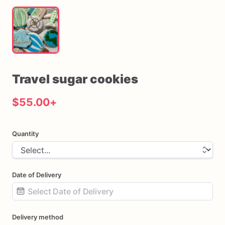
Travel
sugar
cookies
$55.00
+
Quantity
Date of Delivery
Date
Delivery method
input