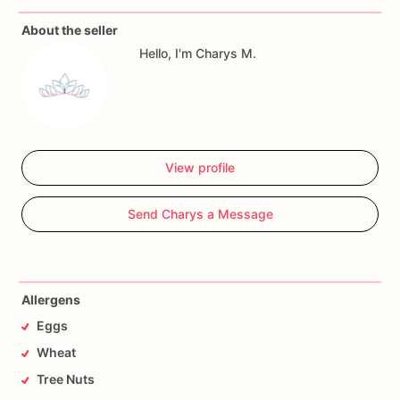
About the seller
Allergy
Warning
Hello, I'm Charys M.
All
our
treats
are
made
in
a
facility
with
wheat,
eggs,
nuts
and
seeds.
If
you
have
any
questions,
don't
hesitate
to
contact
me.
View profile
Send Charys a Message
Allergens
Eggs
Wheat
Tree Nuts