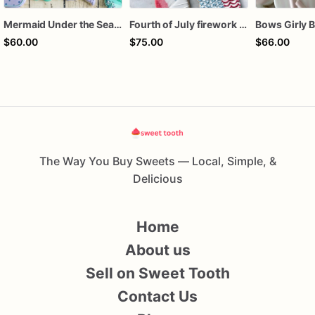
Mermaid Under the Sea Birthday Cookies
Fourth of July firework assorted dozen
$60.00
$75.00
$66.00
The Way You Buy Sweets — Local, Simple, &
Delicious
Home
About us
Sell on Sweet Tooth
Contact Us