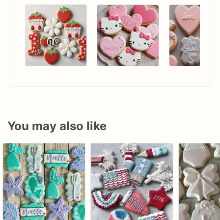
You may also like