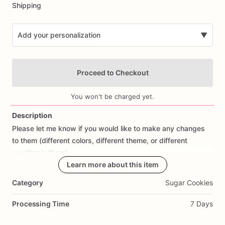
Shipping
Add your personalization
▼
Proceed to Checkout
You won't be charged yet.
Description
Please
let
me
know
if
you
would
like
to
make
any
changes
Add Images
to
them
(different
colors,
different
theme,
or
different
wording
in
them).
Learn more about this item
All
orders
are
made
fresh
to
order,
I
don't
make
cookies
in
Category
Sugar Cookies
advance.
I
start
working
on
cookies
the
day
prior
to
shipping
so
they
are
fresh.
If
you
would
like
to
cancel
your
Processing Time
7 Days
order
or
make
changes,
please
contact
me
as
soon
as
possible.