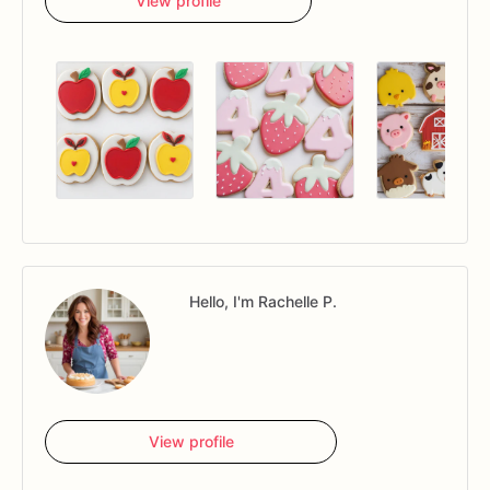
View profile
Hello, I'm Rachelle P.
View profile