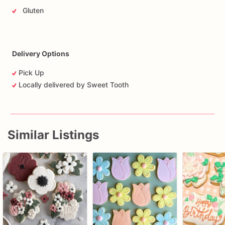
Gluten
Delivery Options
Pick Up
Locally delivered by Sweet Tooth
Similar Listings