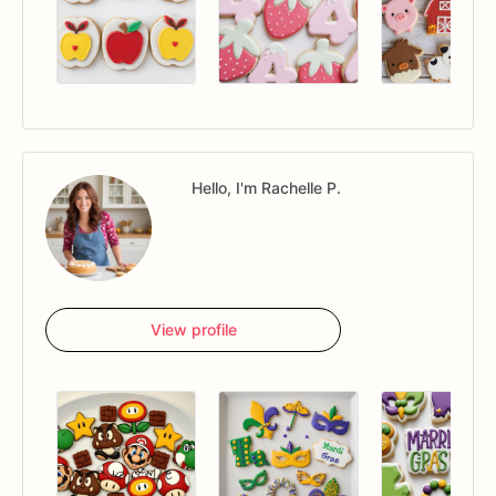
Hello, I'm Rachelle P.
View profile