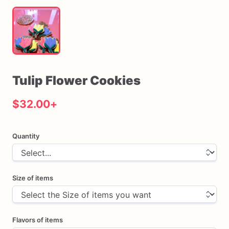
Tulip
Flower
Cookies
$32.00
+
Quantity
Size of items
Flavors of items