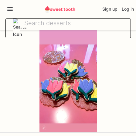
Sign up
Log in