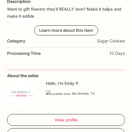
Description
Want
to
gift
flowers
they’ll
REALLY
love?
Make
it
tulips
and
Add Images
make
it
edible
Price
is
per
one
dozen.
Only
ONE
flavor
per
Learn more about this item
dozen
please!
Category
Sugar Cookies
Processing Time
10 Days
About the seller
Hello, I'm Emily P.
San Antonio, TX
View profile