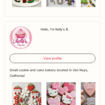
Hello, I'm Kelly's B.
View profile
Small cookie and cake bakery located in Van Nuys,
California!