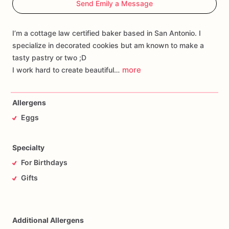
Send Emily a Message
I’m a cottage law certified baker based in San Antonio. I
specialize in decorated cookies but am known to make a
tasty pastry or two ;D
more
I work hard to create beautiful…
Allergens
Eggs
Specialty
For Birthdays
Gifts
Additional Allergens