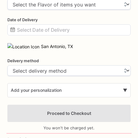
Date of Delivery
Date
input
San Antonio, TX
Delivery method
Add your personalization
▼
Proceed to Checkout
You won't be charged yet.