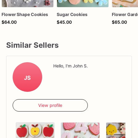
Flower Shape Cookies
Sugar Cookies
Flower Gard
$64.00
$45.00
$65.00
Similar Sellers
Hello, I'm John S.
JS
View profile