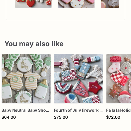
You may also like
Baby Neutral Baby Shower Cookies
Fourth of July firework assorted dozen
Fa la la Holi
$64.00
$75.00
$72.00