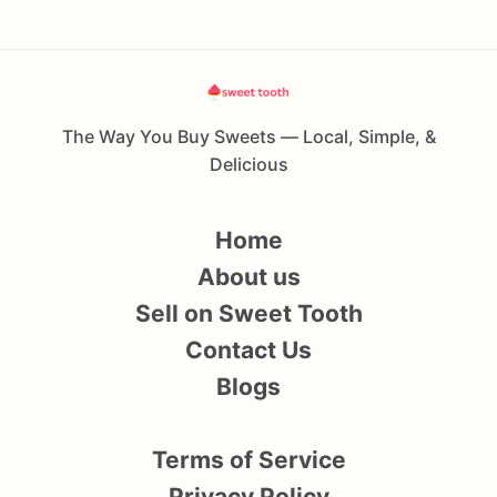
The Way You Buy Sweets — Local, Simple, &
Delicious
Home
About us
Sell on Sweet Tooth
Contact Us
Blogs
Terms of Service
Privacy Policy