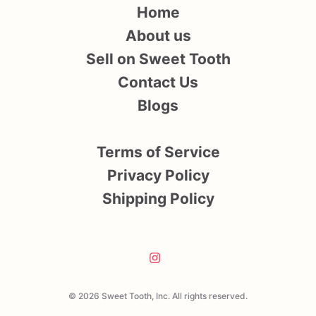
Home
About us
Sell on Sweet Tooth
Contact Us
Blogs
Terms of Service
Privacy Policy
Shipping Policy
© 2026 Sweet Tooth, Inc. All rights reserved.