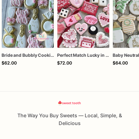
Bride and Bubbly Cookies Bridal Shower Engagement Party Cookies
Perfect Match Lucky in love dozen
$62.00
$72.00
$64.00
The Way You Buy Sweets — Local, Simple, &
Delicious