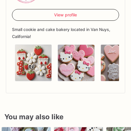
View profile
Small cookie and cake bakery located in Van Nuys,
California!
You may also like