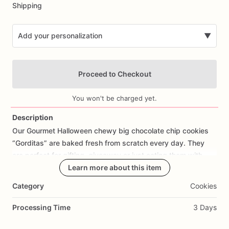
Shipping
Add your personalization
▼
Proceed to Checkout
You won't be charged yet.
Description
Our
Gourmet
Halloween
chewy
big
chocolate
chip
cookies
Add Images
“Gorditas”
are
baked
fresh
from
scratch
every
day.
They
are
perfect
for
gifting,
giveaway
or
just
eating
them
with
your
coffee
on
Halloween!
Learn more about this item
Every
bite
will
bring
you
straight
to
Cookie
Heaven!
This
listing
is
for
6
delicious
Halloween
Category
Cookies
chocolate
chip
cookies.
Processing Time
3 Days
Each
cookie
will
be
packed
in
a
cello
bag.