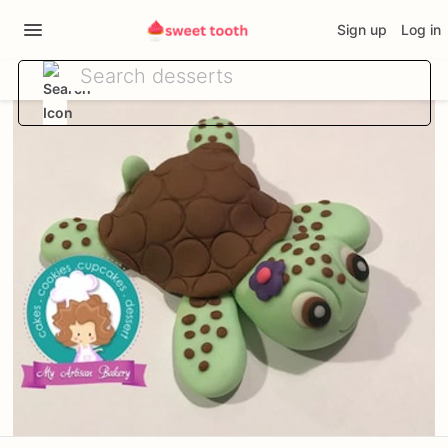
Sign up
Log in