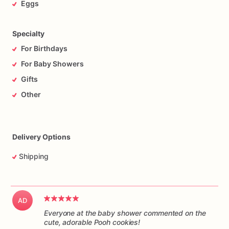
Eggs
Specialty
For Birthdays
For Baby Showers
Gifts
Other
Delivery Options
Shipping
AD
Everyone at the baby shower commented on the
cute, adorable Pooh cookies!