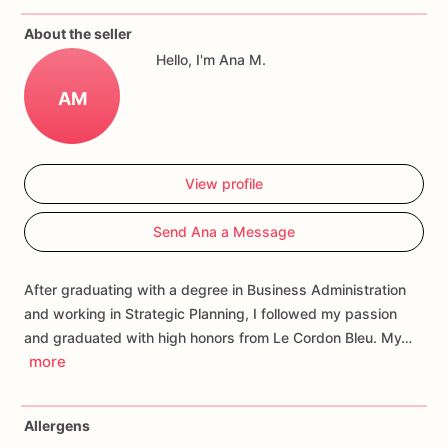
If
you
have
any
questions
about
our
products,
please
do
not
About the seller
hesitate
to
contact
us.
Hello, I'm Ana M.
Allergens:
Our
fondant
cake
toppers
and
cookies
are
made
AM
in
a
facility
that
may
have
processed
or
have
had
contact
with
nuts,
coconuts,
hazelnuts,
soybeans
wheat,
chocolate,
eggs,
and
dairy
products
View profile
Send Ana a Message
After graduating with a degree in Business Administration
and working in Strategic Planning, I followed my passion
and graduated with high honors from Le Cordon Bleu. My…
more
Allergens