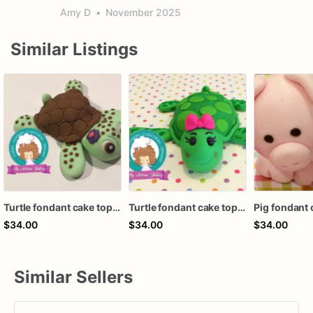
Amy D
•
November 2025
Similar Listings
Turtle fondant cake topper
Turtle fondant cake topper
Pig fondant 
$34.00
$34.00
$34.00
Similar Sellers