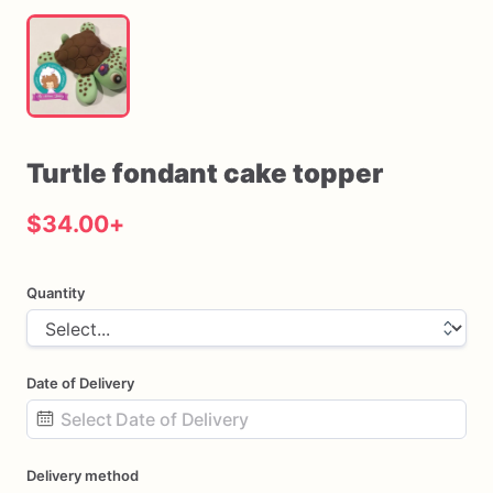
Turtle
fondant
cake
topper
$34.00
+
Quantity
Date of Delivery
Date
Delivery method
input