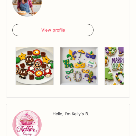
View profile
Hello, I'm Kelly's B.