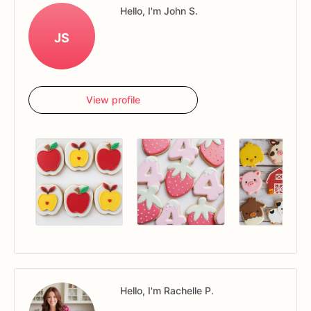
Hello, I'm John S.
JS
View profile
Hello, I'm Rachelle P.