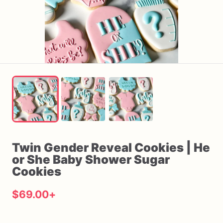
Twin
Gender
Reveal
Cookies
|
He
or
She
Baby
Shower
Sugar
Cookies
$69.00
+