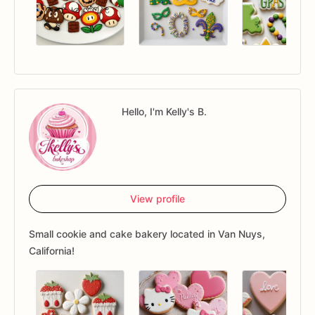
Hello, I'm Kelly's B.
View profile
Small cookie and cake bakery located in Van Nuys,
California!