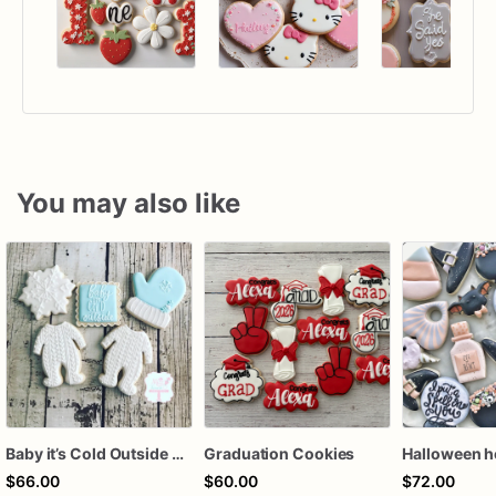
You may also like
Baby it’s Cold Outside Baby Shower Sugar Cookies
Graduation Cookies
$66.00
$60.00
$72.00