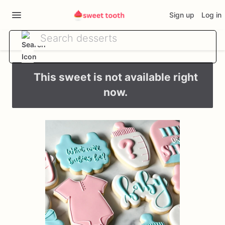
Sign up
Log in
This sweet is not available right
now.