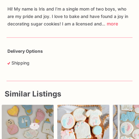
Hi! My name is Iris and I’m a single mom of two boys, who
are my pride and joy. I love to bake and have found a joy in
more
decorating sugar cookies! I am a licensed and…
Delivery Options
Shipping
Similar Listings