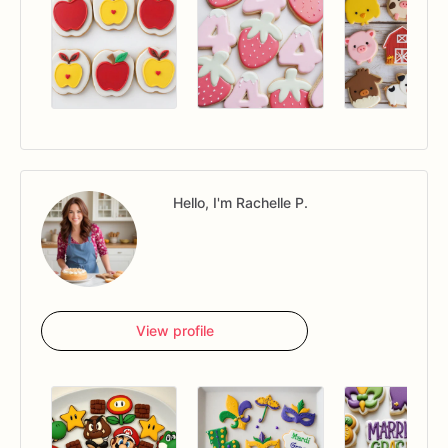
Hello, I'm Rachelle P.
View profile