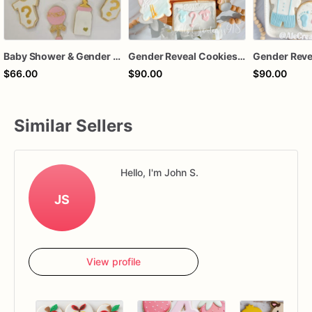
Baby Shower & Gender Reveal Sugar Cookies – 1 Dozen Individually Wrapped – Custom Decorated Cookies, He or She Theme, Baby Party Favors
Gender Reveal Cookies, He or She Baby Shower Cookies, Stork Baby Sugar Cookies
$66.00
$90.00
$90.00
Similar Sellers
Hello, I'm John S.
JS
View profile