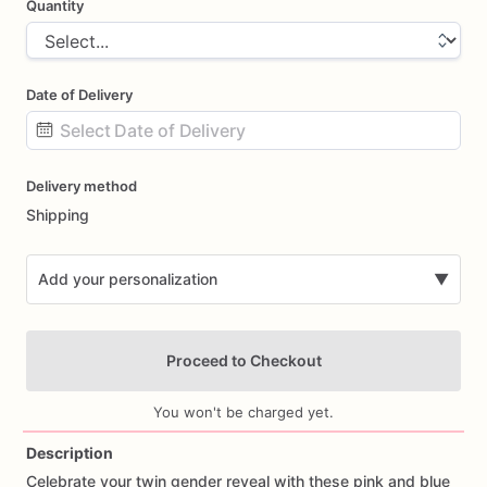
Quantity
Date of Delivery
Date
Delivery method
input
Shipping
Add your personalization
▼
Proceed to Checkout
You won't be charged yet.
Description
Celebrate
your
twin
gender
reveal
with
these
pink
and
blue