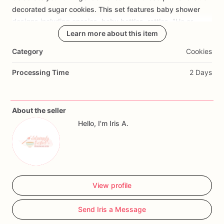
Add Images
decorated
sugar
cookies.
This
set
features
baby
shower
designs
including
onesies,
baby
bottles,
rattles,
“He
or
She?”
cookies,
“What
Learn more about this item
Will
Babies
Be?”
cookies,
“It’s
Twins!”
details,
and
custom
baby-themed
accents.
Category
Cookies
Perfect
for
twin
gender
reveal
parties,
baby
showers,
he
or
Processing Time
2 Days
she
themes,
pink
and
blue
dessert
tables,
baby
sprinkle
events,
party
favors,
and
custom
cookie
boxes.
About the seller
Each
cookie
is
decorated
in
soft
pink,
blue,
white,
and
teal
Hello, I'm Iris A.
tones
to
match
a
sweet
twin
baby
gender
reveal
celebration.
View profile
Send Iris a Message