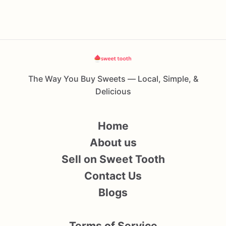
The Way You Buy Sweets — Local, Simple, &
Delicious
Home
About us
Sell on Sweet Tooth
Contact Us
Blogs
Terms of Service