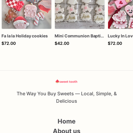
Fa la la Holiday cookies
Mini Communion Baptism Christening Dedication Cookie Favor Packs (6 Packs of 4 mini Cookies)
$72.00
$42.00
$72.00
The Way You Buy Sweets — Local, Simple, &
Delicious
Home
About us