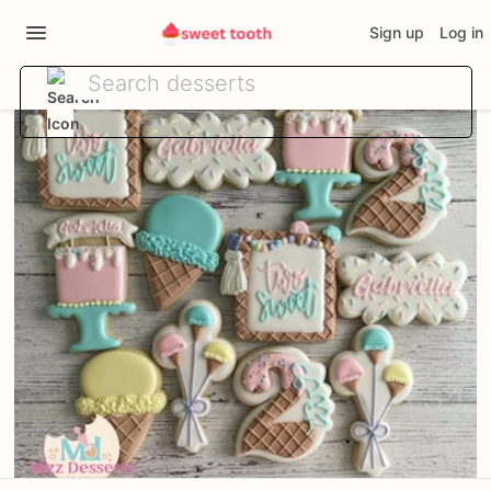
Sign up
Log in