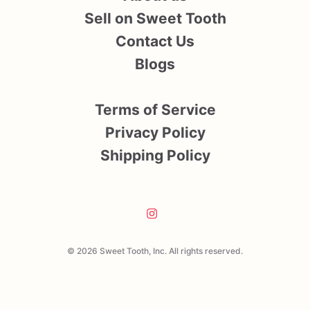
Sell on Sweet Tooth
Contact Us
Blogs
Terms of Service
Privacy Policy
Shipping Policy
© 2026 Sweet Tooth, Inc. All rights reserved.