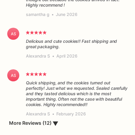
Highly recommend !
samantha g
•
June 2026
AS
Delicious and cute cookies!! Fast shipping and
great packaging.
Alexandra S
•
April 2026
AS
Quick shipping, and the cookies turned out
perfectly! Just what we requested. Sealed carefully
and they tasted delicious which is the most
important thing. Often not the case with beautiful
cookies. Highly recommended!!
Alexandra S
•
February 2026
More Reviews (12)
▼