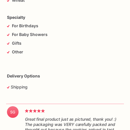
Wheat
responsibility
of
the
mail
carrier
to
get
the
cookies
to
you
on
time,
and
in
one
piece.
Please
understand
I
have
no
control
over
the
handling
of
the
package
while
it’s
in
transit.
Specialty
For Birthdays
For Baby Showers
Gifts
Other
Delivery Options
Shipping
SG
Great final product just as pictured, thank you! :)
The packaging was VERY carefully packed and
thought out because the cookies arrived in tact.