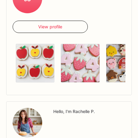
View profile
Hello, I'm Rachelle P.