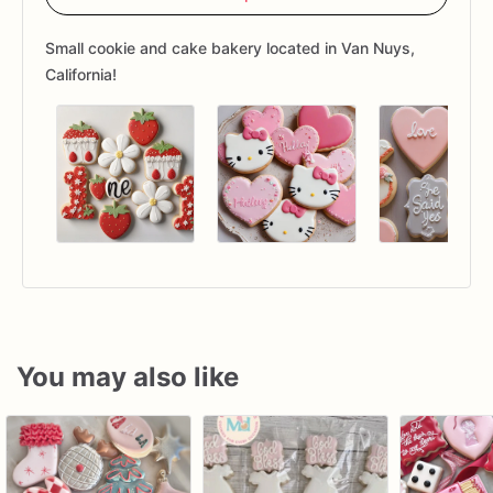
Small cookie and cake bakery located in Van Nuys,
California!
You may also like