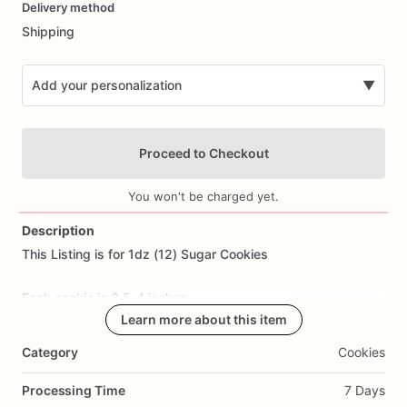
Delivery method
input
Shipping
Add your personalization
▼
Proceed to Checkout
You won't be charged yet.
Description
This
Listing
is
for
1dz
(12)
Sugar
Cookies
Add Images
Each
cookie
is
3.5-4
inches.
Learn more about this item
All
cookies
are
made
from
scratch.
Ingredients
Include:
flour,
Category
Cookies
sugar,
butter,
eggs,
salt,
and
all
natural
flavoring.
Processing Time
7 Days