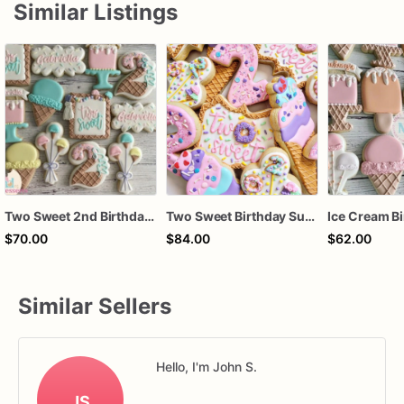
Similar Listings
Two Sweet 2nd Birthday Ice Cream Birthday Cookies
Two Sweet Birthday Sugar Cookies, Donut 2nd Birthday Cookies, Ice Cream Party Cookies, Personalized Two Sweet Cookies, 1 Dozen
$70.00
$84.00
$62.00
Similar Sellers
Hello, I'm John S.
JS