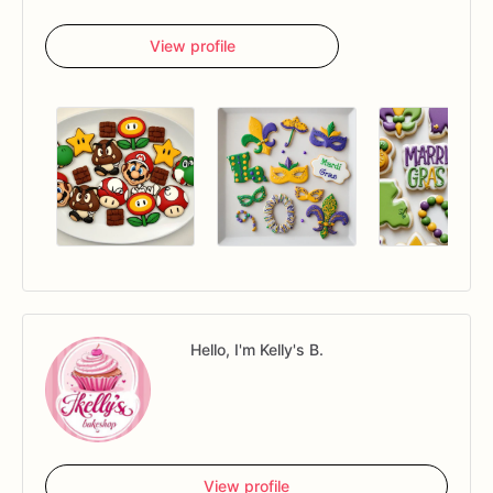
View profile
Hello, I'm Kelly's B.
View profile