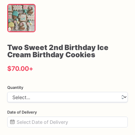
Two
Sweet
2nd
Birthday
Ice
Cream
Birthday
Cookies
$70.00
+
Quantity
Date of Delivery
Date