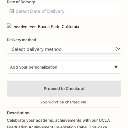
Date of Delivery
Date
input
Buena Park, California
Delivery method
Add your personalization
▼
Proceed to Checkout
You won't be charged yet.
Description
Celebrate
your
academic
achievements
with
our
UCLA
Add Images
Graduation
Achievement
Celebration
Cake.
This
cake