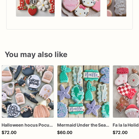
You may also like
Halloween hocus Pocus Witched Collection
Mermaid Under the Sea Birthday Cookies
Fa la la Holi
$72.00
$60.00
$72.00