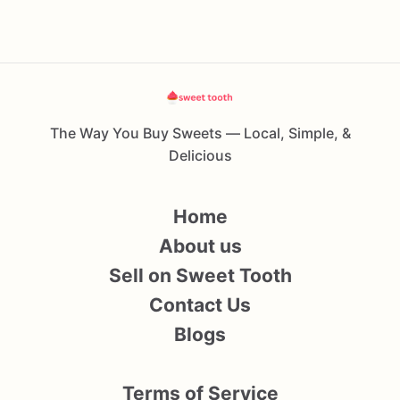
The Way You Buy Sweets — Local, Simple, &
Delicious
Home
About us
Sell on Sweet Tooth
Contact Us
Blogs
Terms of Service