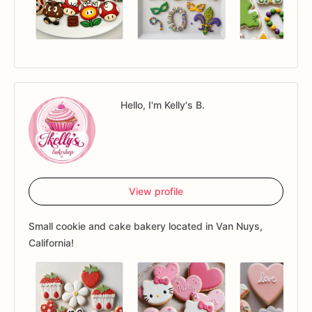
Hello, I'm Kelly's B.
View profile
Small cookie and cake bakery located in Van Nuys,
California!