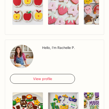
Hello, I'm Rachelle P.
View profile