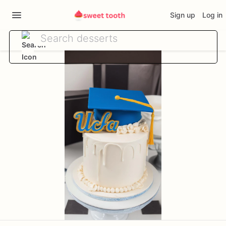
Sign up
Log in