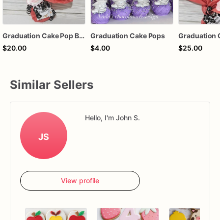
Graduation Cake Pop Bouquet
Graduation Cake Pops
$20.00
$4.00
$25.00
Similar Sellers
Hello, I'm John S.
JS
View profile