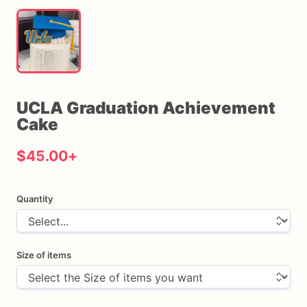
UCLA
Graduation
Achievement
Cake
$45.00
+
Quantity
Size of items