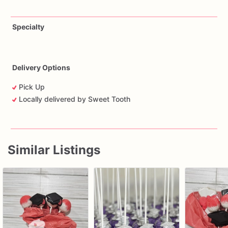
Specialty
Delivery Options
Pick Up
Locally delivered by Sweet Tooth
Similar Listings