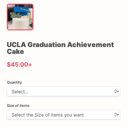
UCLA
Graduation
Achievement
Cake
$45.00
+
Quantity
Size of items