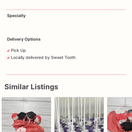
Specialty
Delivery Options
Pick Up
Locally delivered by Sweet Tooth
Similar Listings