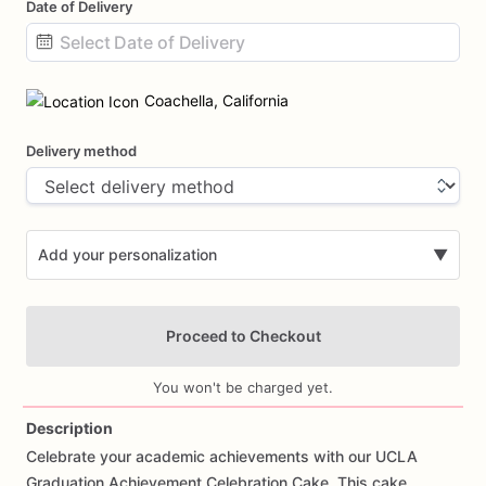
Date of Delivery
Date
input
Coachella, California
Delivery method
Add your personalization
▼
Proceed to Checkout
You won't be charged yet.
Description
Celebrate
your
academic
achievements
with
our
UCLA
Add Images
Graduation
Achievement
Celebration
Cake.
This
cake