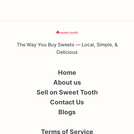
The Way You Buy Sweets — Local, Simple, &
Delicious
Home
About us
Sell on Sweet Tooth
Contact Us
Blogs
Terms of Service