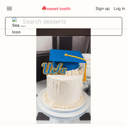
Sign up
Log in