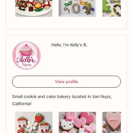
Hello, I'm Kelly's B.
View profile
Small cookie and cake bakery located in Van Nuys,
California!