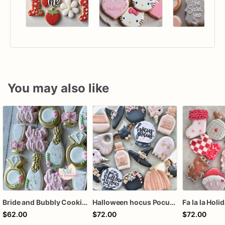
You may also like
Bride and Bubbly Cookies Bridal Shower Engagement Party Cookies
Halloween hocus Pocus Witched Collection
Fa la la Holi
$62.00
$72.00
$72.00