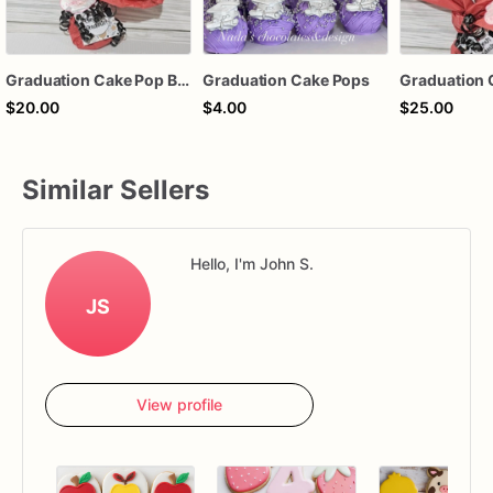
Graduation Cake Pop Bouquet
Graduation Cake Pops
$20.00
$4.00
$25.00
Similar Sellers
Hello, I'm John S.
JS
View profile