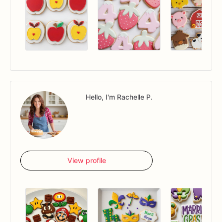
Hello, I'm Rachelle P.
View profile