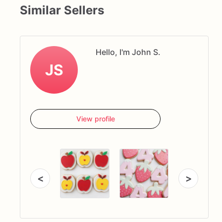
Similar Sellers
Hello, I'm John S.
JS
View profile
<
>