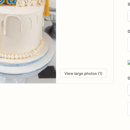
S
D
D
i
View large photos (1)
D