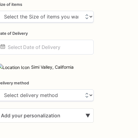
ize of items
ate of Delivery
ate
nput
Simi Valley, California
elivery method
Add your personalization
▼