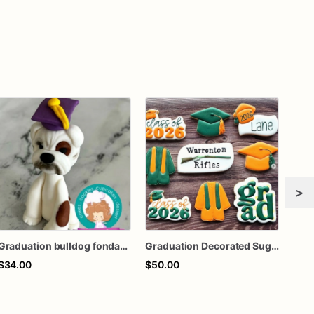
>
Graduation bulldog fondant cake topper
Graduation Decorated Sugar Cookies
$34.00
$50.00
$50