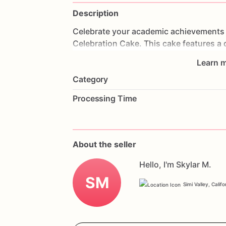
Description
Celebrate
your
academic
achievements
Celebration
Cake.
This
cake
features
a
Angeles,
complete
with
UCLA
colors
an
Learn m
frosted
to
perfection,
each
bite
is
a
trea
Category
graduations
and
alumni
events,
this
ca
Customize
it
with
your
favorite
flavors
Processing Time
Order
now
and
celebrate
your
academic
Celebration
Cake.
About the seller
Hello, I'm Skylar M.
SM
Simi Valley, Califo