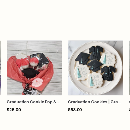
Graduation Cookie Pop & Cake Pop Bouquet
Graduation Cookies | Graduation Sugar Cookies | Grad Cookies
$25.00
$68.00