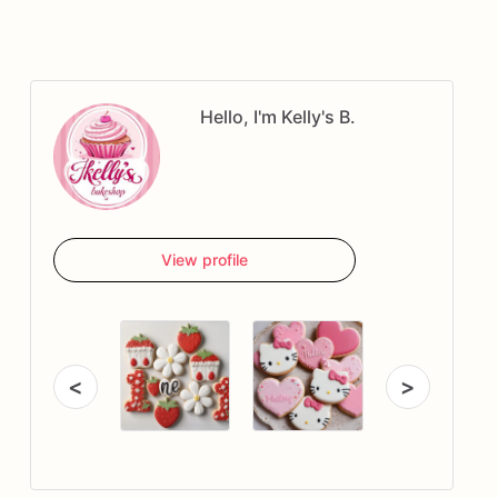
Hello, I'm Kelly's B.
View profile
<
>