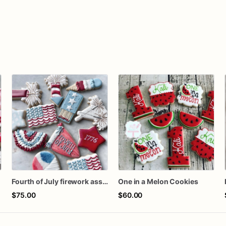
n
Fourth of July firework assorted dozen
One in a Melon Cookies
$75.00
$60.00