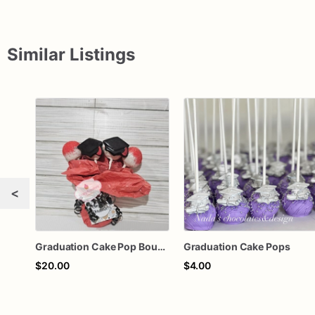
Similar Listings
<
Graduation Cake Pop Bouquet
Graduation Cake Pops
$20.00
$4.00