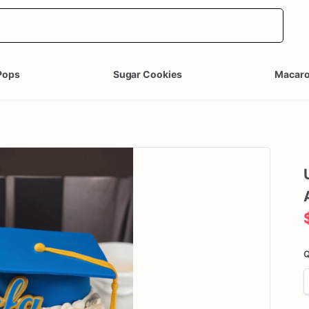
Pops
Sugar Cookies
Macar
Q