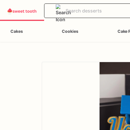
Cakes
Cookies
Cake 