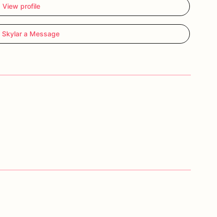
View profile
 Skylar a Message