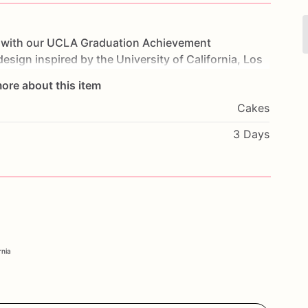
with
our
UCLA
Graduation
Achievement
design
inspired
by
the
University
of
California,
Los
d
decorations.
Made
with
layers
of
moist
cake
and
ore about this item
t
for
both
the
eyes
and
the
taste
buds.
Perfect
for
Cakes
ke
will
showcase
your
school
pride
in
style.
and
a
personal
message
to
make
it
truly
unique.
3 Days
success
with
our
UCLA
Graduation
Achievement
rnia