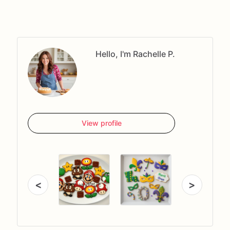
Hello, I'm Rachelle P.
View profile
<
>