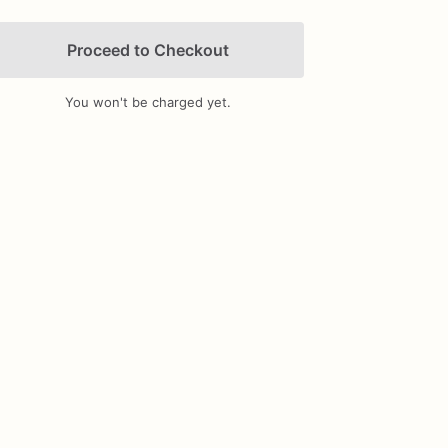
Proceed to Checkout
You won't be charged yet.
Add Images