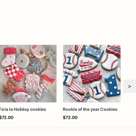
>
Fa la la Holiday cookies
Rookie of the year Cookies
$72.00
$72.00
$42