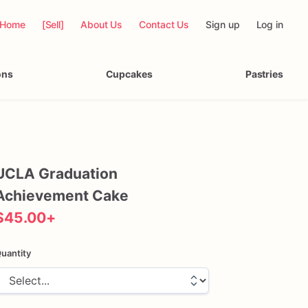
Home
[Sell]
About Us
Contact Us
Sign up
Log in
ons
Cupcakes
Pastries
UCLA
Graduation
Achievement
Cake
$45.00
+
uantity