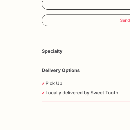
Send
Specialty
Delivery Options
Pick Up
Locally delivered by Sweet Tooth