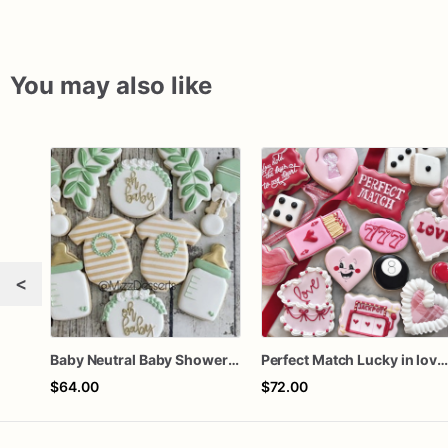
You may also like
<
Baby Neutral Baby Shower Cookies
Perfect Match Lucky in love doze
$64.00
$72.00