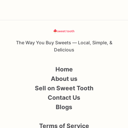
The Way You Buy Sweets — Local, Simple, &
Delicious
Home
About us
Sell on Sweet Tooth
Contact Us
Blogs
Terms of Service