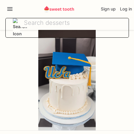
Sign up
Log in