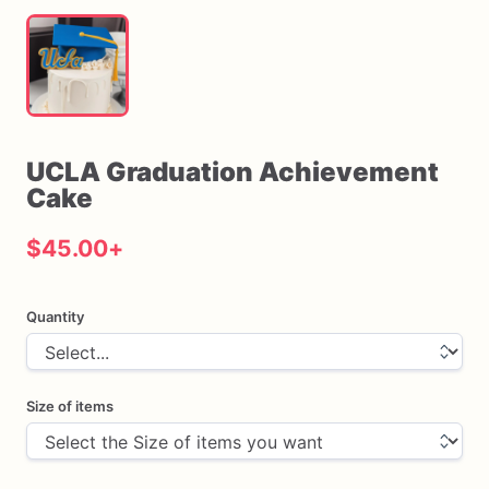
UCLA
Graduation
Achievement
Cake
$45.00
+
Quantity
Size of items