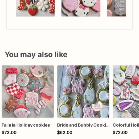
You may also like
Fa la la Holiday cookies
Bride and Bubbly Cookies Bridal Shower Engagement Party Cookies
$72.00
$62.00
$72.00