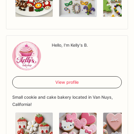
Hello, I'm Kelly's B.
View profile
Small cookie and cake bakery located in Van Nuys,
California!