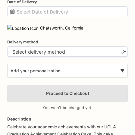
Date of Delivery
Date
input
Chatsworth, California
Delivery method
Add your personalization
▼
Proceed to Checkout
You won't be charged yet.
Description
Celebrate
your
academic
achievements
with
our
UCLA
Add Images
Graduation
Achievement
Celebration
Cake.
This
cake