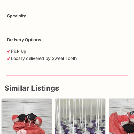
Specialty
Delivery Options
Pick Up
Locally delivered by Sweet Tooth
Similar Listings