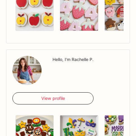
Hello, I'm Rachelle P.
View profile