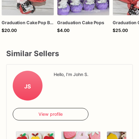
Graduation Cake Pop Bouquet
Graduation Cake Pops
$20.00
$4.00
$25.00
Similar Sellers
Hello, I'm John S.
JS
View profile