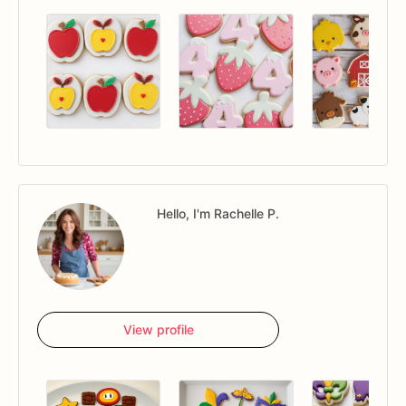
Hello, I'm Rachelle P.
View profile