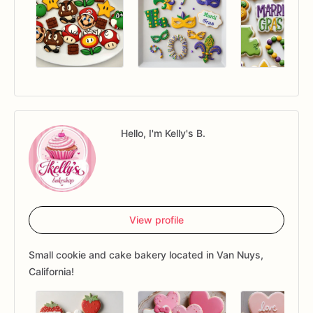
Hello, I'm Kelly's B.
View profile
Small cookie and cake bakery located in Van Nuys,
California!