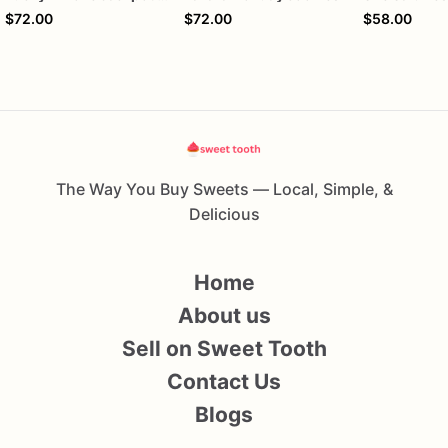
$72.00
$72.00
$58.00
The Way You Buy Sweets — Local, Simple, &
Delicious
Home
About us
Sell on Sweet Tooth
Contact Us
Blogs