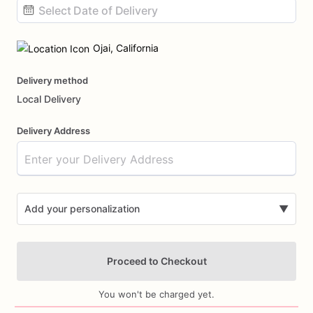
Date
input
Ojai, California
Delivery method
Local Delivery
Delivery Address
Add your personalization
▼
Proceed to Checkout
You won't be charged yet.