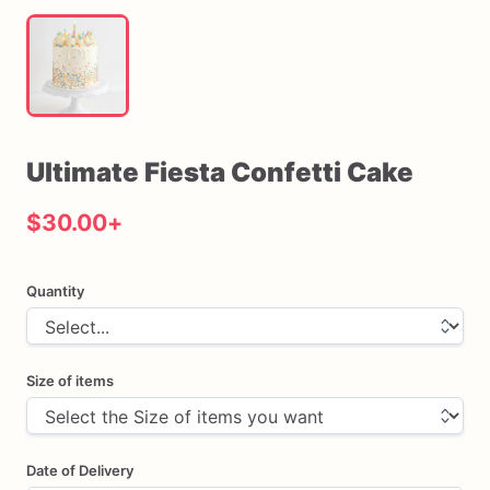
Ultimate
Fiesta
Confetti
Cake
$30.00
+
Quantity
Size of items
Date of Delivery