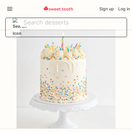
Sign up
Log in