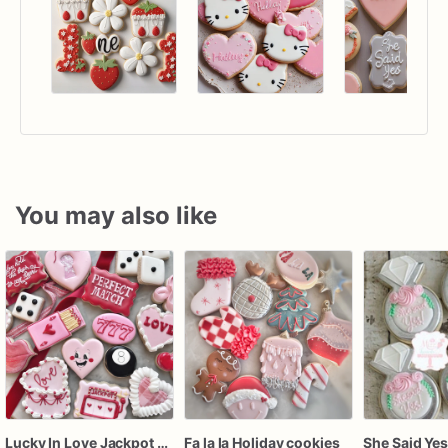
You may also like
Lucky In Love Jackpot poker dozen
Fa la la Holiday cookies