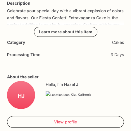
Description
Celebrate
your
special
day
with
a
vibrant
explosion
of
colors
Add Images
and
flavors.
Our
Fiesta
Confetti
Extravaganza
Cake
is
the
perfect
addition
to
any
joyful
occasion.
Crafted
with
layers
of
moist,
flavorful
Learn more about this item
cake
and
frosted
with
a
smooth,
creamy
icing,
this
cake
is
adorned
with
a
delightful
confetti
sprinkle
Category
Cakes
finish
that
will
dazzle
your
guests.
Personalize
it
with
your
favorite
colors
and
a
heartfelt
message
to
make
it
truly
Processing Time
3 Days
unique.
Ideal
for
birthdays,
graduations,
or
any
celebration,
this
cake
will
be
the
highlight
of
your
event.
Order
now
to
add
a
festive
touch
to
your
special
day
and
create
About the seller
unforgettable
memories
with
every
slice.
Hello, I'm Hazel J.
HJ
Ojai, California
View profile