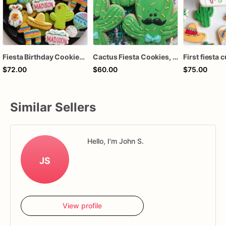
Fiesta Birthday Cookies | Fiesta Sugar Cookies
Cactus Fiesta Cookies, Party Favors
$72.00
$60.00
$75.00
Similar Sellers
Hello, I'm John S.
JS
View profile