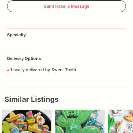
Send Hazel a Message
Specialty
Delivery Options
Locally delivered by Sweet Tooth
Similar Listings